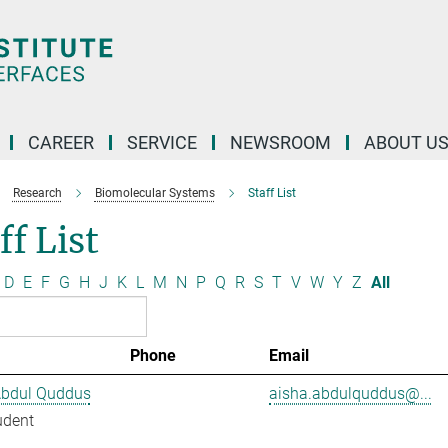
CAREER
SERVICE
NEWSROOM
ABOUT U
Research
Biomolecular Systems
Staff List
ff List
D
E
F
G
H
J
K
L
M
N
P
Q
R
S
T
V
W
Y
Z
All
Phone
Email
Abdul Quddus
aisha.abdulquddus@...
udent