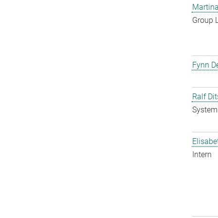
Martina
Group 
Fynn De
Ralf Di
System 
Elisabe
Intern