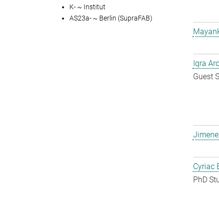
K- ~ Institut
AS23a- ~ Berlin (SupraFAB)
Mayank
Iqra Ar
Guest S
Jimene
Cyriac 
PhD St