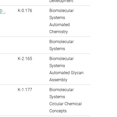
Development
@...
K-0.176
Biomolecular
Systems
Automated
Chemistry
Biomolecular
Systems
K-2.165
Biomolecular
Systems
Automated Glycan
Assembly
K-1.177
Biomolecular
Systems
Circular Chemical
Concepts