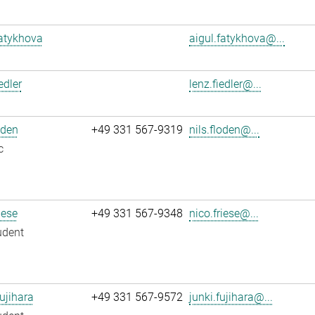
atykhova
aigul.fatykhova@...
edler
lenz.fiedler@...
oden
+49 331 567-9319
nils.floden@...
c
iese
+49 331 567-9348
nico.friese@...
udent
ujihara
+49 331 567-9572
junki.fujihara@...