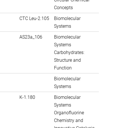
Concepts
CTC Leu-2.105
Biomolecular
Systems
AS23a_106
Biomolecular
Systems
Carbohydrates:
Structure and
Function
Biomolecular
Systems
K-1.180
Biomolecular
Systems
Organofluorine
Chemistry and