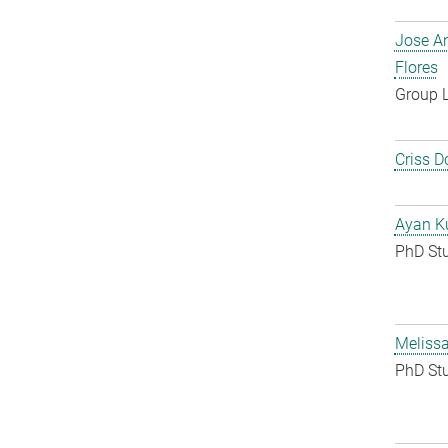
Jose A
Flores
Group 
Criss D
Ayan K
PhD St
Melissa
PhD St