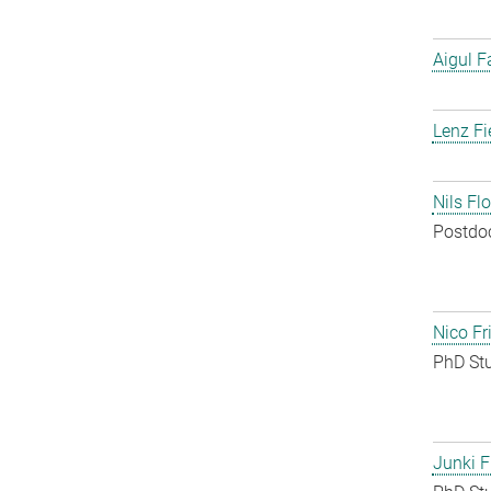
Aigul F
Lenz Fi
Nils Fl
Postdo
Nico Fr
PhD St
Junki F