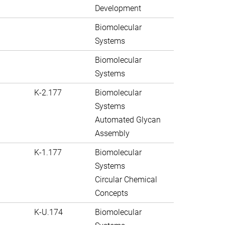
Development
Biomolecular
Systems
Biomolecular
Systems
K-2.177
Biomolecular
Systems
Automated Glycan
Assembly
K-1.177
Biomolecular
Systems
Circular Chemical
Concepts
K-U.174
Biomolecular