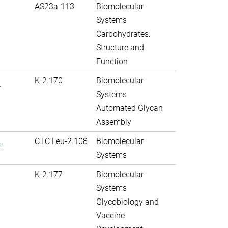
AS23a-113
Biomolecular
Systems
Carbohydrates:
Structure and
Function
.
K-2.170
Biomolecular
Systems
Automated Glycan
Assembly
.
CTC Leu-2.108
Biomolecular
Systems
K-2.177
Biomolecular
Systems
Glycobiology and
Vaccine