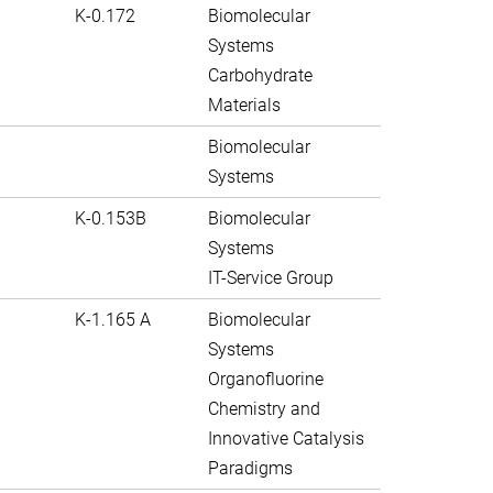
K-0.172
Biomolecular
Systems
Carbohydrate
Materials
Biomolecular
Systems
K-0.153B
Biomolecular
Systems
IT-Service Group
K-1.165 A
Biomolecular
Systems
Organofluorine
Chemistry and
Innovative Catalysis
Paradigms