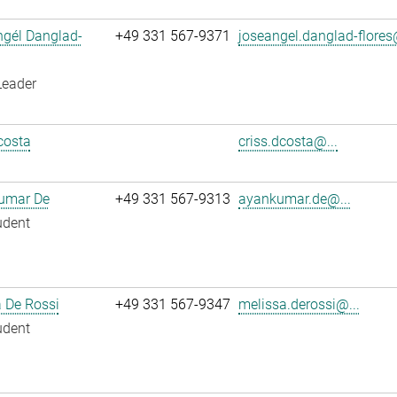
ngél Danglad-
+49 331 567-9371
joseangel.danglad-flores
Leader
costa
criss.dcosta@...
umar De
+49 331 567-9313
ayankumar.de@...
udent
 De Rossi
+49 331 567-9347
melissa.derossi@...
udent