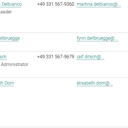
 Delbianco
+49 331 567-9360
martina.delbianco@...
Leader
llbruegge
fynn.dellbruegge@...
tsch
+49 331 567-9679
ralf.ditsch@...
Administrator
th Dorn
elisabeth.dorn@...