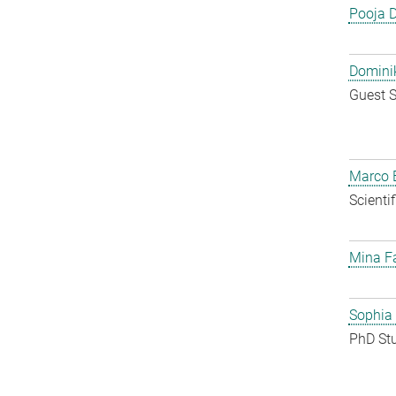
Pooja 
Dominik
Guest S
Marco E
Scienti
Mina F
Sophia
PhD St