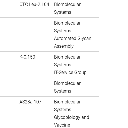
CTC Leu-2.104
Biomolecular
Systems
Biomolecular
Systems
Automated Glycan
Assembly
K-0.150
Biomolecular
Systems
IT-Service Group
Biomolecular
Systems
AS23a 107
Biomolecular
Systems
Glycobiology and
Vaccine