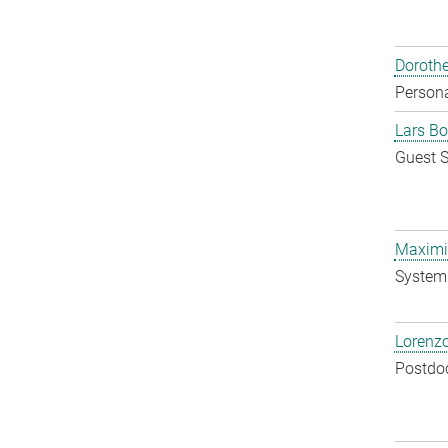
Doroth
Persona
Lars Bo
Guest S
Maximil
System 
Lorenzo
Postdo