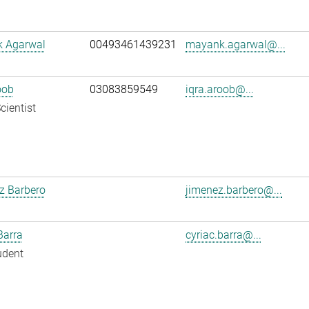
 Agarwal
00493461439231
mayank.agarwal@...
oob
03083859549
iqra.aroob@...
cientist
z Barbero
jimenez.barbero@...
Barra
cyriac.barra@...
udent