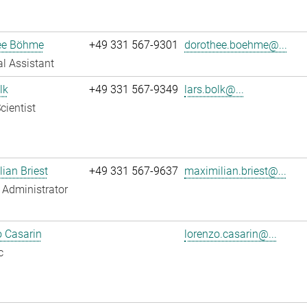
ee Böhme
+49 331 567-9301
dorothee.boehme@...
l Assistant
lk
+49 331 567-9349
lars.bolk@...
cientist
ian Briest
+49 331 567-9637
maximilian.briest@...
Administrator
 Casarin
lorenzo.casarin@...
c