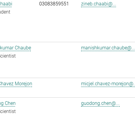
Chaabi
03083859551
zineb.chaabi@...
udent
kumar Chaube
manishkumar.chaube@..
cientist
Chavez Morejon
micjel.chavez-morejon@..
g Chen
guodong.chen@...
cientist