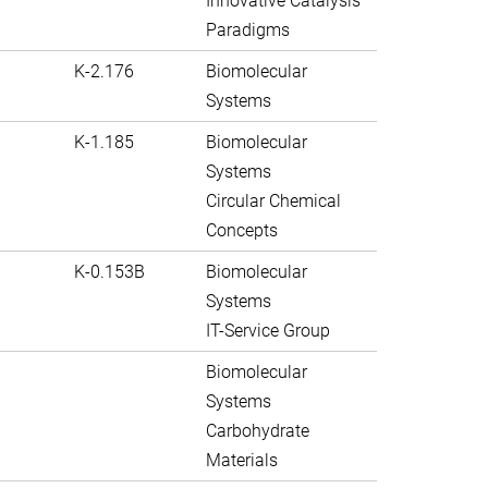
Innovative Catalysis
Paradigms
K-2.176
Biomolecular
Systems
K-1.185
Biomolecular
Systems
Circular Chemical
Concepts
K-0.153B
Biomolecular
Systems
IT-Service Group
Biomolecular
Systems
Carbohydrate
Materials