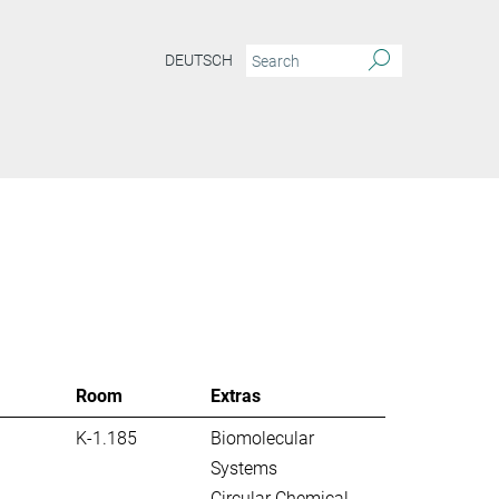
DEUTSCH
S
Room
Extras
K-1.185
Biomolecular
Systems
Circular Chemical