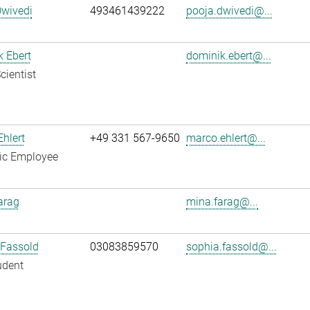
Dwivedi
493461439222
pooja.dwivedi@...
 Ebert
dominik.ebert@...
cientist
hlert
+49 331 567-9650
marco.ehlert@...
fic Employee
arag
mina.farag@...
 Fassold
03083859570
sophia.fassold@...
udent