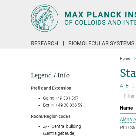
Main-
Content
RESEARCH
BIOMOLECULAR SYSTEMS
Home
Sta
Legend / Info
A
B
C
Prefix and Extension:
Golm: +49 331 567 - ...
Berlin: +49 30 838 59-...
Name
Room/Region codes:
Aisha 
Z- ~ Central building
PhD St
(Zentralgebäude)