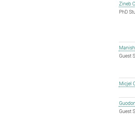
Zineb 
PhD St
Manish
Guest S
Micjel 
Guodon
Guest S