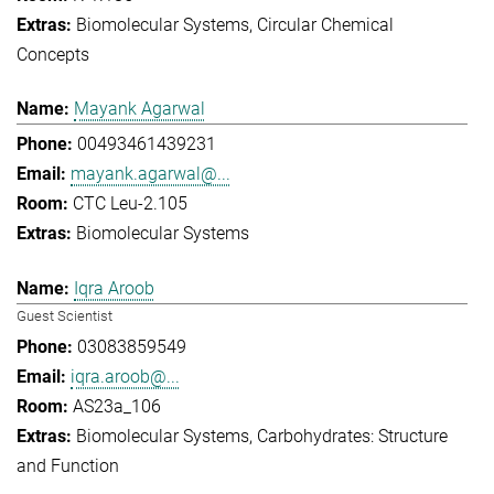
Biomolecular Systems
Circular Chemical
Concepts
Mayank Agarwal
00493461439231
mayank.agarwal@...
CTC Leu-2.105
Biomolecular Systems
Iqra Aroob
Guest Scientist
03083859549
iqra.aroob@...
AS23a_106
Biomolecular Systems
Carbohydrates: Structure
and Function