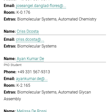
joseangel.danglad-flores@...
K-0.176
Biomolecular Systems
Automated Chemistry
Criss Dcosta
criss.dcosta@...
Biomolecular Systems
Ayan Kumar De
PhD Student
+49 331 567-9313
ayankumar.de@...
K-2.165
Biomolecular Systems
Automated Glycan
Assembly
Melissa De Rossi