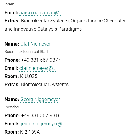
Intern
aaron.nginamau@...
Biomolecular Systems
Organofluorine Chemistry
and Innovative Catalysis Paradigms
Olaf Niemeyer
Scientific/Technical Staff
+49 331 567-9377
olaf.niemeyer@...
K-U.035
Biomolecular Systems
Georg Niggemeyer
Postdoc
+49 331 567-9316
georg.niggemeyer@...
K-2.169A