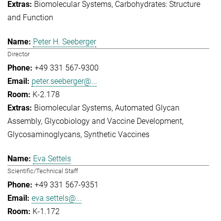
Biomolecular Systems
Carbohydrates: Structure
and Function
Peter H. Seeberger
Director
+49 331 567-9300
peter.seeberger@...
K-2.178
Biomolecular Systems
Automated Glycan
Assembly
Glycobiology and Vaccine Development
Glycosaminoglycans
Synthetic Vaccines
Eva Settels
Scientific/Technical Staff
+49 331 567-9351
eva.settels@...
K-1.172