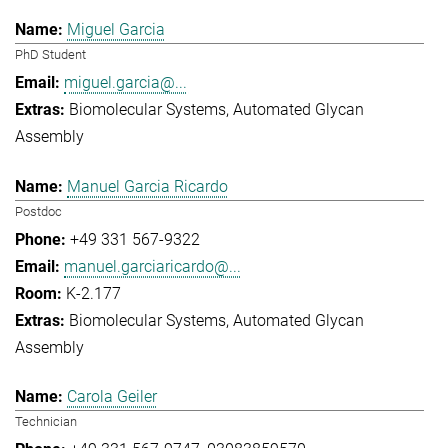
Miguel Garcia
PhD Student
miguel.garcia@...
Biomolecular Systems
Automated Glycan
Assembly
Manuel Garcia Ricardo
Postdoc
+49 331 567-9322
manuel.garciaricardo@...
K-2.177
Biomolecular Systems
Automated Glycan
Assembly
Carola Geiler
Technician