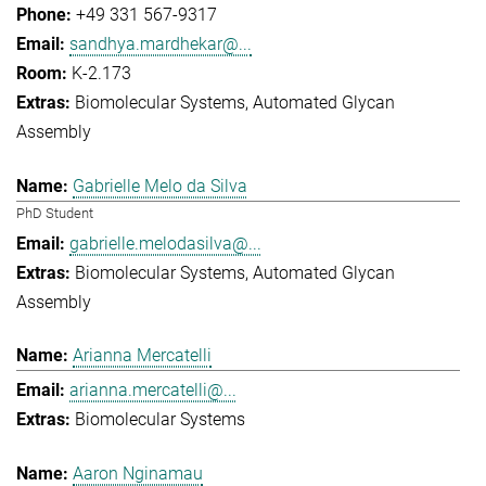
+49 331 567-9317
sandhya.mardhekar@...
K-2.173
Biomolecular Systems
Automated Glycan
Assembly
Gabrielle Melo da Silva
PhD Student
gabrielle.melodasilva@...
Biomolecular Systems
Automated Glycan
Assembly
Arianna Mercatelli
arianna.mercatelli@...
Biomolecular Systems
Aaron Nginamau