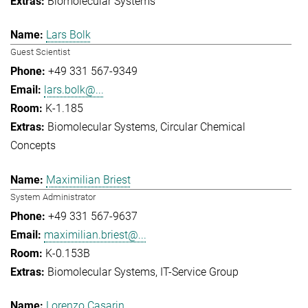
Biomolecular Systems
Lars Bolk
Guest Scientist
+49 331 567-9349
lars.bolk@...
K-1.185
Biomolecular Systems
Circular Chemical
Concepts
Maximilian Briest
System Administrator
+49 331 567-9637
maximilian.briest@...
K-0.153B
Biomolecular Systems
IT-Service Group
Lorenzo Casarin