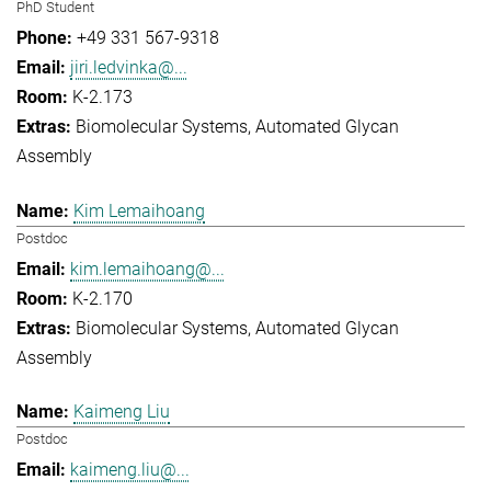
PhD Student
+49 331 567-9318
jiri.ledvinka@...
K-2.173
Biomolecular Systems
Automated Glycan
Assembly
Kim Lemaihoang
Postdoc
kim.lemaihoang@...
K-2.170
Biomolecular Systems
Automated Glycan
Assembly
Kaimeng Liu
Postdoc
kaimeng.liu@...