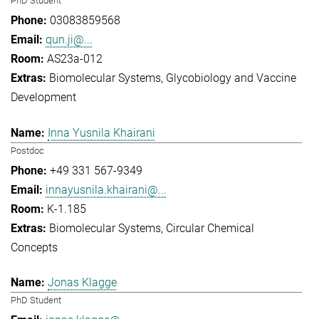
PhD Student
03083859568
qun.ji@...
AS23a-012
Biomolecular Systems
Glycobiology and Vaccine
Development
Inna Yusnila Khairani
Postdoc
+49 331 567-9349
innayusnila.khairani@...
K-1.185
Biomolecular Systems
Circular Chemical
Concepts
Jonas Klagge
PhD Student