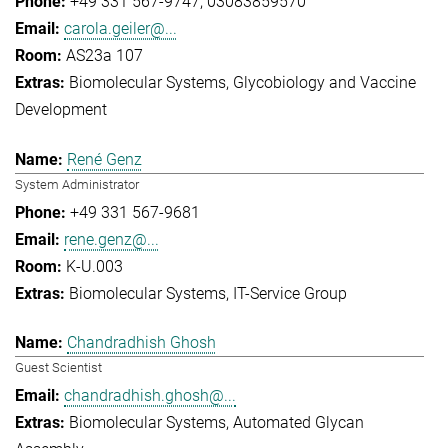
+49 331 567-9747
03083859570
carola.geiler@...
AS23a 107
Biomolecular Systems
Glycobiology and Vaccine
Development
René Genz
System Administrator
+49 331 567-9681
rene.genz@...
K-U.003
Biomolecular Systems
IT-Service Group
Chandradhish Ghosh
Guest Scientist
chandradhish.ghosh@...
Biomolecular Systems
Automated Glycan