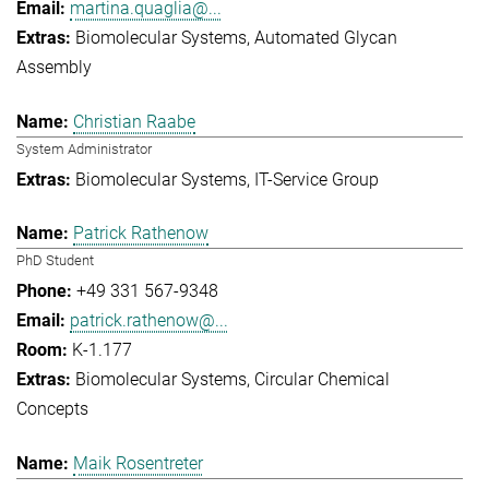
martina.quaglia@...
Biomolecular Systems
Automated Glycan
Assembly
Christian Raabe
System Administrator
Biomolecular Systems
IT-Service Group
Patrick Rathenow
PhD Student
+49 331 567-9348
patrick.rathenow@...
K-1.177
Biomolecular Systems
Circular Chemical
Concepts
Maik Rosentreter