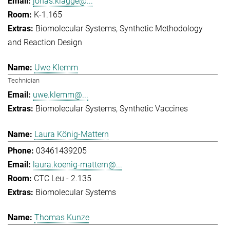
jonas.klagge@...
K-1.165
Biomolecular Systems
Synthetic Methodology
and Reaction Design
Uwe Klemm
Technician
uwe.klemm@...
Biomolecular Systems
Synthetic Vaccines
Laura König-Mattern
03461439205
laura.koenig-mattern@...
CTC Leu - 2.135
Biomolecular Systems
Thomas Kunze