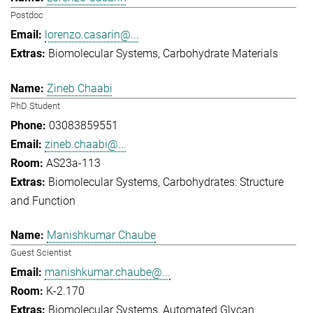
Postdoc
lorenzo.casarin@...
Biomolecular Systems
Carbohydrate Materials
Zineb Chaabi
PhD Student
03083859551
zineb.chaabi@...
AS23a-113
Biomolecular Systems
Carbohydrates: Structure
and Function
Manishkumar Chaube
Guest Scientist
manishkumar.chaube@...
K-2.170
Biomolecular Systems
Automated Glycan