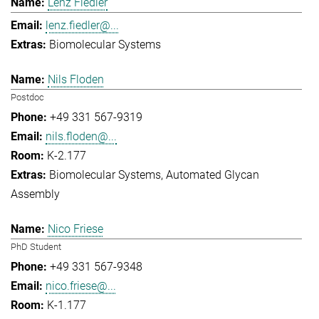
Lenz Fiedler
lenz.fiedler@...
Biomolecular Systems
Nils Floden
Postdoc
+49 331 567-9319
nils.floden@...
K-2.177
Biomolecular Systems
Automated Glycan
Assembly
Nico Friese
PhD Student
+49 331 567-9348
nico.friese@...
K-1.177