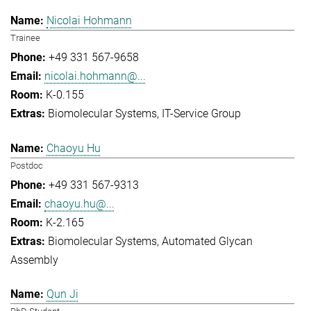
Nicolai Hohmann
Trainee
+49 331 567-9658
nicolai.hohmann@...
K-0.155
Biomolecular Systems
IT-Service Group
Chaoyu Hu
Postdoc
+49 331 567-9313
chaoyu.hu@...
K-2.165
Biomolecular Systems
Automated Glycan
Assembly
Qun Ji