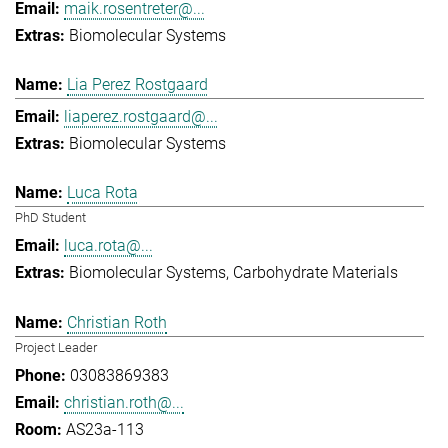
maik.rosentreter@...
Biomolecular Systems
Lia Perez Rostgaard
liaperez.rostgaard@...
Biomolecular Systems
Luca Rota
PhD Student
luca.rota@...
Biomolecular Systems
Carbohydrate Materials
Christian Roth
Project Leader
03083869383
christian.roth@...
AS23a-113