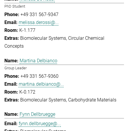
PhD Student
+49 331 567-9347
melissa.derossi@...
K-1.177
Biomolecular Systems
Circular Chemical
Concepts
Martina Delbianco
Group Leader
+49 331 567-9360
martina.delbianco@...
K-0.172
Biomolecular Systems
Carbohydrate Materials
Fynn Dellbruegge
fynn.dellbruegge@...