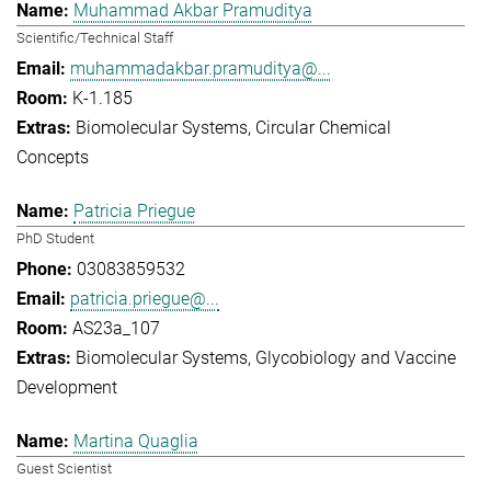
Muhammad Akbar Pramuditya
Scientific/Technical Staff
muhammadakbar.pramuditya@...
K-1.185
Biomolecular Systems
Circular Chemical
Concepts
Patricia Priegue
PhD Student
03083859532
patricia.priegue@...
AS23a_107
Biomolecular Systems
Glycobiology and Vaccine
Development
Martina Quaglia
Guest Scientist