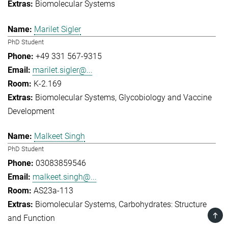
Biomolecular Systems
Marilet Sigler
PhD Student
+49 331 567-9315
marilet.sigler@...
K-2.169
Biomolecular Systems
Glycobiology and Vaccine
Development
Malkeet Singh
PhD Student
03083859546
malkeet.singh@...
AS23a-113
Biomolecular Systems
Carbohydrates: Structure
TOP
and Function