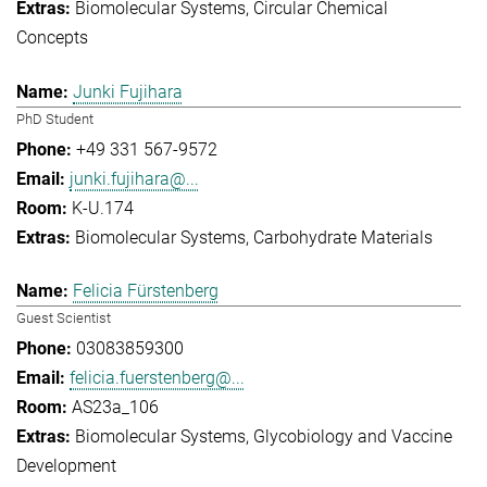
Biomolecular Systems
Circular Chemical
Concepts
Junki Fujihara
PhD Student
+49 331 567-9572
junki.fujihara@...
K-U.174
Biomolecular Systems
Carbohydrate Materials
Felicia Fürstenberg
Guest Scientist
03083859300
felicia.fuerstenberg@...
AS23a_106
Biomolecular Systems
Glycobiology and Vaccine
Development