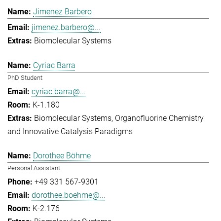
Jimenez Barbero
jimenez.barbero@...
Biomolecular Systems
Cyriac Barra
PhD Student
cyriac.barra@...
K-1.180
Biomolecular Systems
Organofluorine Chemistry
and Innovative Catalysis Paradigms
Dorothee Böhme
Personal Assistant
+49 331 567-9301
dorothee.boehme@...
K-2.176