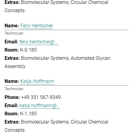
Biomolecular Systems
Circular Chemical
Concepts
Felix Hentschel
Technician
felix.hentschel@...
K-0.185
Biomolecular Systems
Automated Glycan
Assembly
Katja Hoffmann
Technician
+49 331 567-9349
katja.hoffmann@...
K-1.185
Biomolecular Systems
Circular Chemical
Concepts