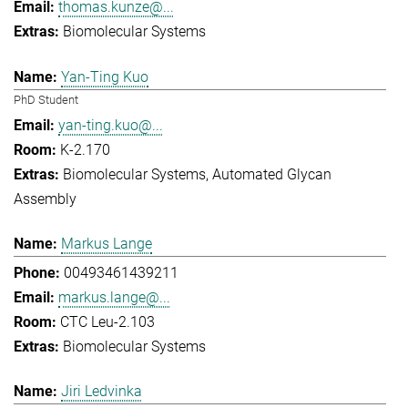
thomas.kunze@...
Biomolecular Systems
Yan-Ting Kuo
PhD Student
yan-ting.kuo@...
K-2.170
Biomolecular Systems
Automated Glycan
Assembly
Markus Lange
00493461439211
markus.lange@...
CTC Leu-2.103
Biomolecular Systems
Jiri Ledvinka