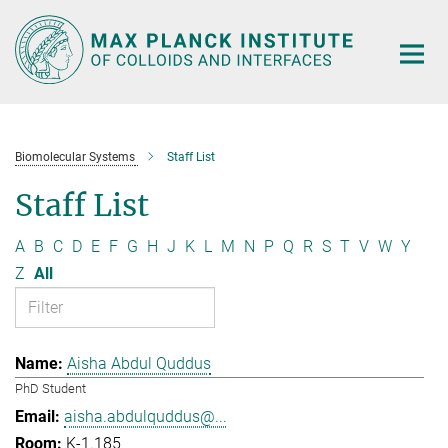
Main-
Content
Biomolecular Systems
Staff List
Staff List
A
B
C
D
E
F
G
H
J
K
L
M
N
P
Q
R
S
T
V
W
Y
Z
All
Aisha Abdul Quddus
PhD Student
aisha.abdulquddus@...
K-1.185