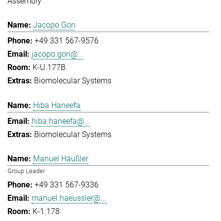
Assembly
Jacopo Gori
+49 331 567-9576
jacopo.gori@...
K-U.177B
Biomolecular Systems
Hiba Haneefa
hiba.haneefa@...
Biomolecular Systems
Manuel Häußler
Group Leader
+49 331 567-9336
manuel.haeussler@...
K-1.178