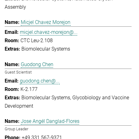
Assembly
Micjel Chavez Morejon
micjel.chavez-morejon@...
CTC Leu-2.108
Biomolecular Systems
Guodong Chen
Guest Scientist
guodong.chen@...
K-2.177
Biomolecular Systems
Glycobiology and Vaccine
Development
Jose Angél Danglad-Flores
Group Leader
+49 331 567-9371