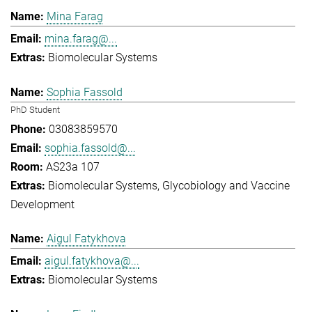
Mina Farag
mina.farag@...
Biomolecular Systems
Sophia Fassold
PhD Student
03083859570
sophia.fassold@...
AS23a 107
Biomolecular Systems
Glycobiology and Vaccine
Development
Aigul Fatykhova
aigul.fatykhova@...
Biomolecular Systems