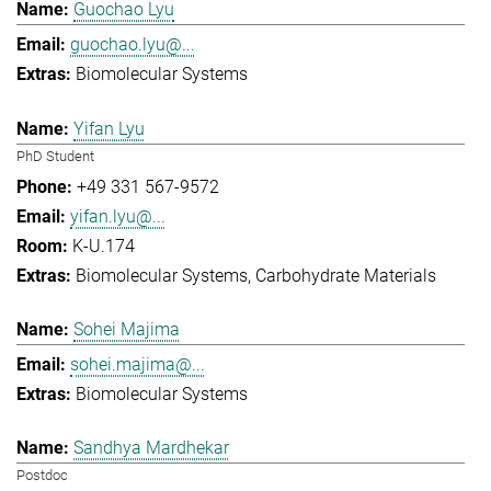
Guochao Lyu
guochao.lyu@...
Biomolecular Systems
Yifan Lyu
PhD Student
+49 331 567-9572
yifan.lyu@...
K-U.174
Biomolecular Systems
Carbohydrate Materials
Sohei Majima
sohei.majima@...
Biomolecular Systems
Sandhya Mardhekar
Postdoc