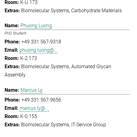
K-U.173
Biomolecular Systems
Carbohydrate Materials
Phuong Luong
PhD Student
+49 331 567-9318
phuong.luong@...
K-2.173
Biomolecular Systems
Automated Glycan
Assembly
Marcus Ly
+49 331 567-9656
marcus.ly@...
K-0.155
Biomolecular Systems
IT-Service Group