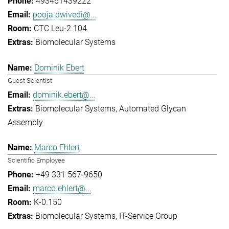
493461439222
pooja.dwivedi@...
CTC Leu-2.104
Biomolecular Systems
Dominik Ebert
Guest Scientist
dominik.ebert@...
Biomolecular Systems
Automated Glycan
Assembly
Marco Ehlert
Scientific Employee
+49 331 567-9650
marco.ehlert@...
K-0.150
Biomolecular Systems
IT-Service Group