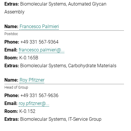
Biomolecular Systems
Automated Glycan
Assembly
Francesco Palmieri
Postdoc
+49 331 567-9364
francesco.palmieri@...
K-0.165B
Biomolecular Systems
Carbohydrate Materials
Roy Pfitzner
Head of Group
+49 331 567-9636
roy.pfitzner@...
K-0.152
Biomolecular Systems
IT-Service Group