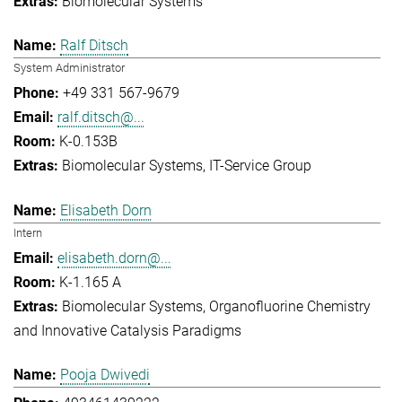
Biomolecular Systems
Ralf Ditsch
System Administrator
+49 331 567-9679
ralf.ditsch@...
K-0.153B
Biomolecular Systems
IT-Service Group
Elisabeth Dorn
Intern
elisabeth.dorn@...
K-1.165 A
Biomolecular Systems
Organofluorine Chemistry
and Innovative Catalysis Paradigms
Pooja Dwivedi