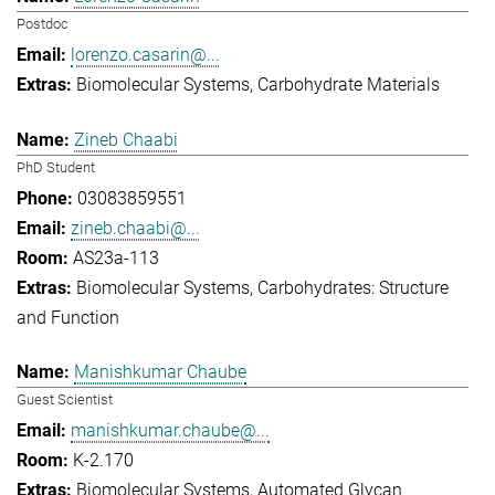
Postdoc
lorenzo.casarin@...
Biomolecular Systems
Carbohydrate Materials
Zineb Chaabi
PhD Student
03083859551
zineb.chaabi@...
AS23a-113
Biomolecular Systems
Carbohydrates: Structure
and Function
Manishkumar Chaube
Guest Scientist
manishkumar.chaube@...
K-2.170
Biomolecular Systems
Automated Glycan