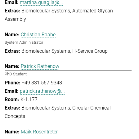
martina.quaglia@...
Biomolecular Systems
Automated Glycan
Assembly
Christian Raabe
System Administrator
Biomolecular Systems
IT-Service Group
Patrick Rathenow
PhD Student
+49 331 567-9348
patrick.rathenow@...
K-1.177
Biomolecular Systems
Circular Chemical
Concepts
Maik Rosentreter