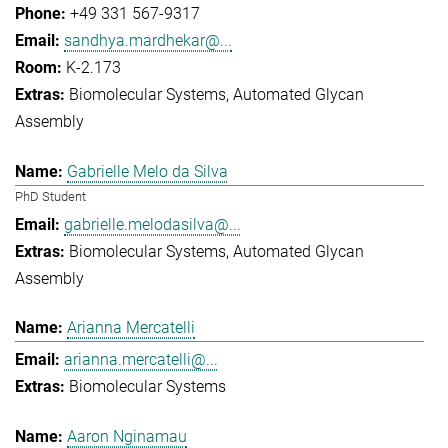
+49 331 567-9317
sandhya.mardhekar@...
K-2.173
Biomolecular Systems
Automated Glycan
Assembly
Gabrielle Melo da Silva
PhD Student
gabrielle.melodasilva@...
Biomolecular Systems
Automated Glycan
Assembly
Arianna Mercatelli
arianna.mercatelli@...
Biomolecular Systems
Aaron Nginamau