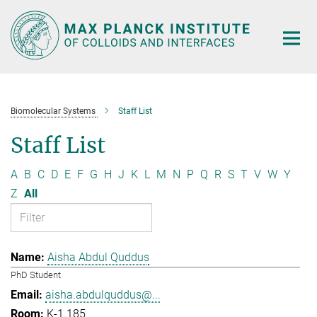
Main-
Content
Biomolecular Systems
Staff List
Staff List
A
B
C
D
E
F
G
H
J
K
L
M
N
P
Q
R
S
T
V
W
Y
Z
All
Aisha Abdul Quddus
PhD Student
aisha.abdulquddus@...
K-1.185