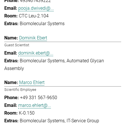
493461439222
pooja.dwivedi@...
CTC Leu-2.104
Biomolecular Systems
Dominik Ebert
Guest Scientist
dominik.ebert@...
Biomolecular Systems
Automated Glycan
Assembly
Marco Ehlert
Scientific Employee
+49 331 567-9650
marco.ehlert@...
K-0.150
Biomolecular Systems
IT-Service Group