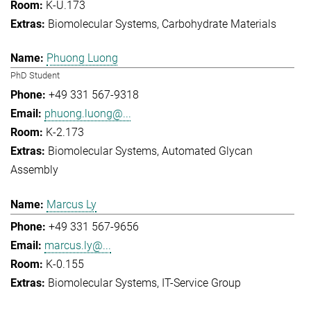
K-U.173
Biomolecular Systems
Carbohydrate Materials
Phuong Luong
PhD Student
+49 331 567-9318
phuong.luong@...
K-2.173
Biomolecular Systems
Automated Glycan
Assembly
Marcus Ly
+49 331 567-9656
marcus.ly@...
K-0.155
Biomolecular Systems
IT-Service Group