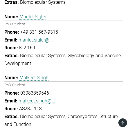
Biomolecular Systems
Marilet Sigler
PhD Student
+49 331 567-9315
marilet.sigler@...
K-2.169
Biomolecular Systems
Glycobiology and Vaccine
Development
Malkeet Singh
PhD Student
03083859546
malkeet.singh@...
AS23a-113
Biomolecular Systems
Carbohydrates: Structure
TOP
and Function