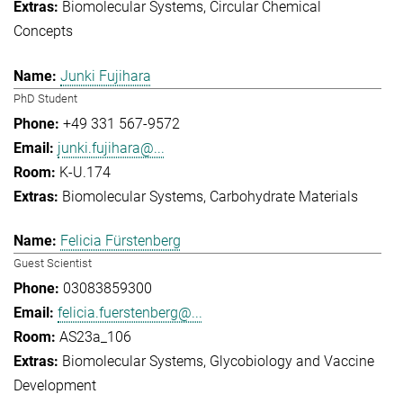
Biomolecular Systems
Circular Chemical
Concepts
Junki Fujihara
PhD Student
+49 331 567-9572
junki.fujihara@...
K-U.174
Biomolecular Systems
Carbohydrate Materials
Felicia Fürstenberg
Guest Scientist
03083859300
felicia.fuerstenberg@...
AS23a_106
Biomolecular Systems
Glycobiology and Vaccine
Development