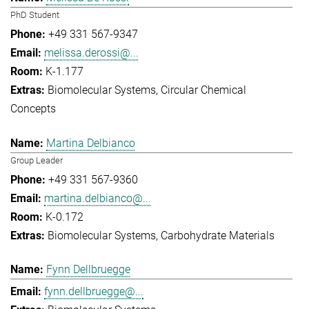
PhD Student
+49 331 567-9347
melissa.derossi@...
K-1.177
Biomolecular Systems
Circular Chemical
Concepts
Martina Delbianco
Group Leader
+49 331 567-9360
martina.delbianco@...
K-0.172
Biomolecular Systems
Carbohydrate Materials
Fynn Dellbruegge
fynn.dellbruegge@...