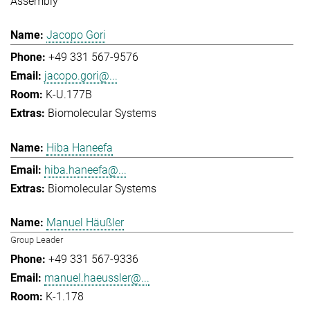
Assembly
Jacopo Gori
+49 331 567-9576
jacopo.gori@...
K-U.177B
Biomolecular Systems
Hiba Haneefa
hiba.haneefa@...
Biomolecular Systems
Manuel Häußler
Group Leader
+49 331 567-9336
manuel.haeussler@...
K-1.178