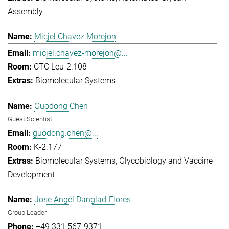
Assembly
Micjel Chavez Morejon
micjel.chavez-morejon@...
CTC Leu-2.108
Biomolecular Systems
Guodong Chen
Guest Scientist
guodong.chen@...
K-2.177
Biomolecular Systems
Glycobiology and Vaccine
Development
Jose Angél Danglad-Flores
Group Leader
+49 331 567-9371