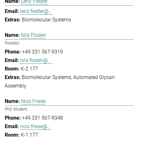
Lenz Fiedler
lenz.fiedler@...
Biomolecular Systems
Nils Floden
Postdoc
+49 331 567-9319
nils.floden@...
K-2.177
Biomolecular Systems
Automated Glycan
Assembly
Nico Friese
PhD Student
+49 331 567-9348
nico.friese@...
K-1.177