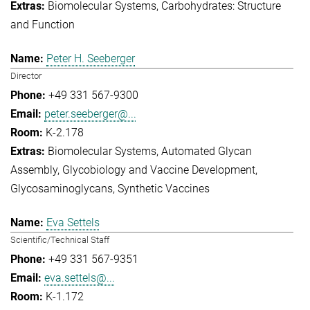
Biomolecular Systems
Carbohydrates: Structure
and Function
Peter H. Seeberger
Director
+49 331 567-9300
peter.seeberger@...
K-2.178
Biomolecular Systems
Automated Glycan
Assembly
Glycobiology and Vaccine Development
Glycosaminoglycans
Synthetic Vaccines
Eva Settels
Scientific/Technical Staff
+49 331 567-9351
eva.settels@...
K-1.172