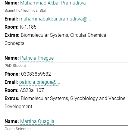
Muhammad Akbar Pramuditya
Scientific/Technical Staff
muhammadakbar.pramuditya@...
K-1.185
Biomolecular Systems
Circular Chemical
Concepts
Patricia Priegue
PhD Student
03083859532
patricia.priegue@...
AS23a_107
Biomolecular Systems
Glycobiology and Vaccine
Development
Martina Quaglia
Guest Scientist