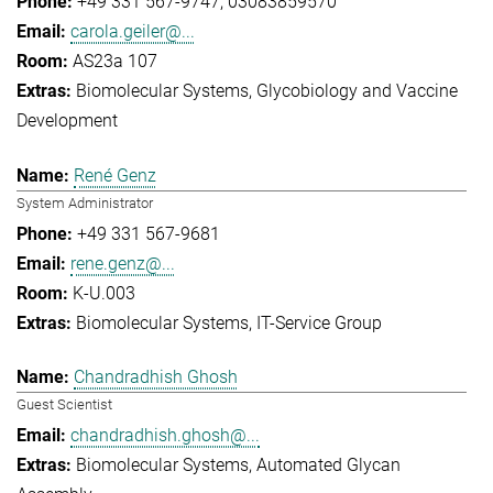
+49 331 567-9747
03083859570
carola.geiler@...
AS23a 107
Biomolecular Systems
Glycobiology and Vaccine
Development
René Genz
System Administrator
+49 331 567-9681
rene.genz@...
K-U.003
Biomolecular Systems
IT-Service Group
Chandradhish Ghosh
Guest Scientist
chandradhish.ghosh@...
Biomolecular Systems
Automated Glycan