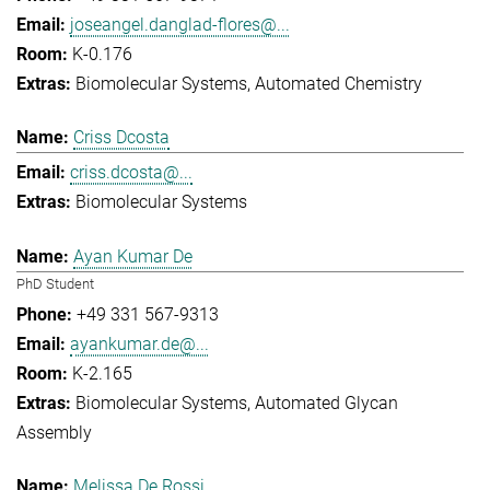
joseangel.danglad-flores@...
K-0.176
Biomolecular Systems
Automated Chemistry
Criss Dcosta
criss.dcosta@...
Biomolecular Systems
Ayan Kumar De
PhD Student
+49 331 567-9313
ayankumar.de@...
K-2.165
Biomolecular Systems
Automated Glycan
Assembly
Melissa De Rossi