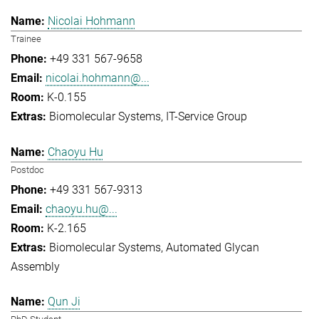
Nicolai Hohmann
Trainee
+49 331 567-9658
nicolai.hohmann@...
K-0.155
Biomolecular Systems
IT-Service Group
Chaoyu Hu
Postdoc
+49 331 567-9313
chaoyu.hu@...
K-2.165
Biomolecular Systems
Automated Glycan
Assembly
Qun Ji