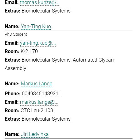
thomas.kunze@...
Biomolecular Systems
Yan-Ting Kuo
PhD Student
yan-ting.kuo@...
K-2.170
Biomolecular Systems
Automated Glycan
Assembly
Markus Lange
00493461439211
markus.lange@...
CTC Leu-2.103
Biomolecular Systems
Jiri Ledvinka