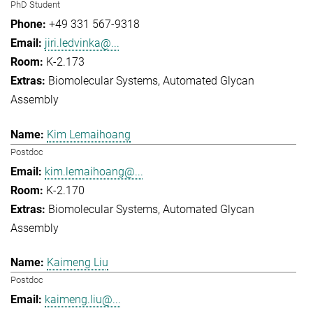
PhD Student
+49 331 567-9318
jiri.ledvinka@...
K-2.173
Biomolecular Systems
Automated Glycan
Assembly
Kim Lemaihoang
Postdoc
kim.lemaihoang@...
K-2.170
Biomolecular Systems
Automated Glycan
Assembly
Kaimeng Liu
Postdoc
kaimeng.liu@...