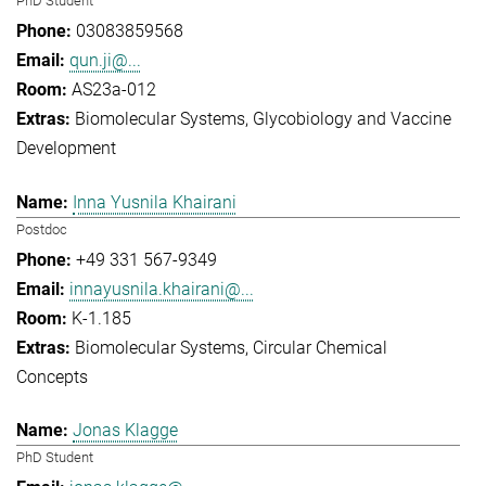
PhD Student
03083859568
qun.ji@...
AS23a-012
Biomolecular Systems
Glycobiology and Vaccine
Development
Inna Yusnila Khairani
Postdoc
+49 331 567-9349
innayusnila.khairani@...
K-1.185
Biomolecular Systems
Circular Chemical
Concepts
Jonas Klagge
PhD Student