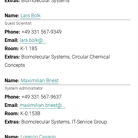
Biomolecular Systems
Lars Bolk
Guest Scientist
+49 331 567-9349
lars.bolk@...
K-1.185
Biomolecular Systems
Circular Chemical
Concepts
Maximilian Briest
System Administrator
+49 331 567-9637
maximilian.briest@...
K-0.153B
Biomolecular Systems
IT-Service Group
Lorenzo Casarin