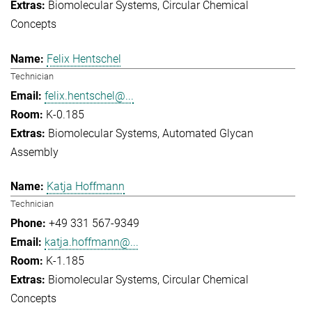
Biomolecular Systems
Circular Chemical
Concepts
Felix Hentschel
Technician
felix.hentschel@...
K-0.185
Biomolecular Systems
Automated Glycan
Assembly
Katja Hoffmann
Technician
+49 331 567-9349
katja.hoffmann@...
K-1.185
Biomolecular Systems
Circular Chemical
Concepts