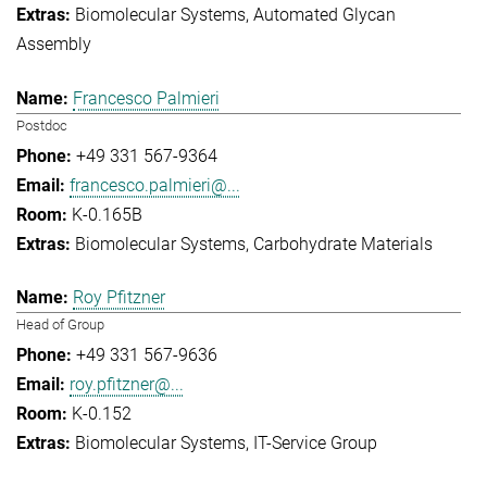
Biomolecular Systems
Automated Glycan
Assembly
Francesco Palmieri
Postdoc
+49 331 567-9364
francesco.palmieri@...
K-0.165B
Biomolecular Systems
Carbohydrate Materials
Roy Pfitzner
Head of Group
+49 331 567-9636
roy.pfitzner@...
K-0.152
Biomolecular Systems
IT-Service Group