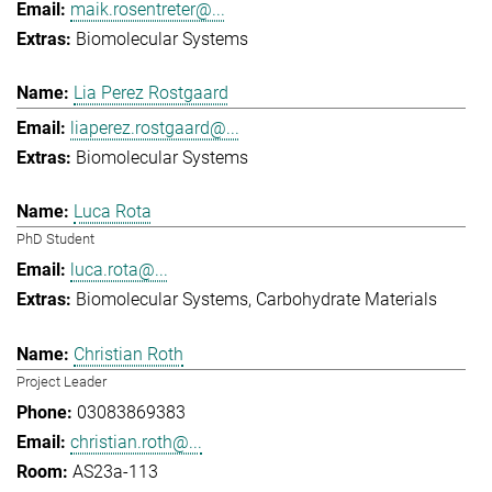
maik.rosentreter@...
Biomolecular Systems
Lia Perez Rostgaard
liaperez.rostgaard@...
Biomolecular Systems
Luca Rota
PhD Student
luca.rota@...
Biomolecular Systems
Carbohydrate Materials
Christian Roth
Project Leader
03083869383
christian.roth@...
AS23a-113