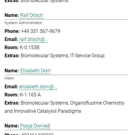
Biomolecular Systems
Ralf Ditsch
System Administrator
+49 331 567-9679
ralf.ditsch@...
K-0.153B
Biomolecular Systems
IT-Service Group
Elisabeth Dorn
Intern
elisabeth.dorn@...
K-1.165 A
Biomolecular Systems
Organofluorine Chemistry
and Innovative Catalysis Paradigms
Pooja Dwivedi