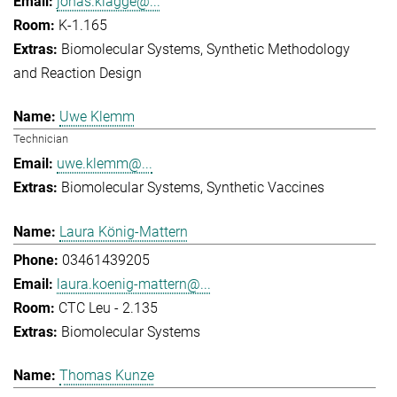
jonas.klagge@...
K-1.165
Biomolecular Systems
Synthetic Methodology
and Reaction Design
Uwe Klemm
Technician
uwe.klemm@...
Biomolecular Systems
Synthetic Vaccines
Laura König-Mattern
03461439205
laura.koenig-mattern@...
CTC Leu - 2.135
Biomolecular Systems
Thomas Kunze