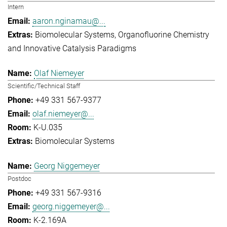
Intern
aaron.nginamau@...
Biomolecular Systems
Organofluorine Chemistry
and Innovative Catalysis Paradigms
Olaf Niemeyer
Scientific/Technical Staff
+49 331 567-9377
olaf.niemeyer@...
K-U.035
Biomolecular Systems
Georg Niggemeyer
Postdoc
+49 331 567-9316
georg.niggemeyer@...
K-2.169A