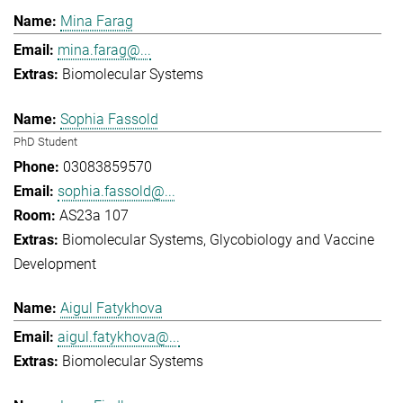
Mina Farag
mina.farag@...
Biomolecular Systems
Sophia Fassold
PhD Student
03083859570
sophia.fassold@...
AS23a 107
Biomolecular Systems
Glycobiology and Vaccine
Development
Aigul Fatykhova
aigul.fatykhova@...
Biomolecular Systems