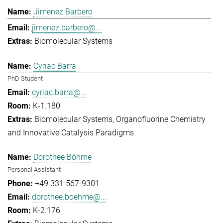
Jimenez Barbero
jimenez.barbero@...
Biomolecular Systems
Cyriac Barra
PhD Student
cyriac.barra@...
K-1.180
Biomolecular Systems
Organofluorine Chemistry
and Innovative Catalysis Paradigms
Dorothee Böhme
Personal Assistant
+49 331 567-9301
dorothee.boehme@...
K-2.176