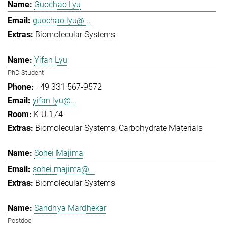
Guochao Lyu
guochao.lyu@...
Biomolecular Systems
Yifan Lyu
PhD Student
+49 331 567-9572
yifan.lyu@...
K-U.174
Biomolecular Systems
Carbohydrate Materials
Sohei Majima
sohei.majima@...
Biomolecular Systems
Sandhya Mardhekar
Postdoc