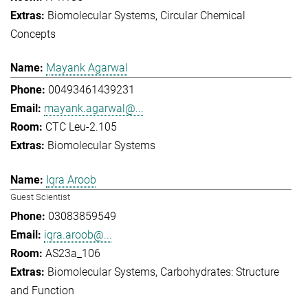
Biomolecular Systems
Circular Chemical
Concepts
Mayank Agarwal
00493461439231
mayank.agarwal@...
CTC Leu-2.105
Biomolecular Systems
Iqra Aroob
Guest Scientist
03083859549
iqra.aroob@...
AS23a_106
Biomolecular Systems
Carbohydrates: Structure
and Function