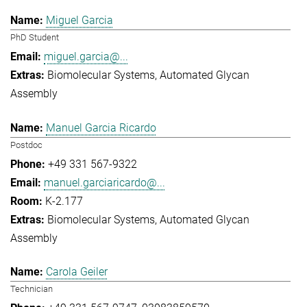
Miguel Garcia
PhD Student
miguel.garcia@...
Biomolecular Systems
Automated Glycan
Assembly
Manuel Garcia Ricardo
Postdoc
+49 331 567-9322
manuel.garciaricardo@...
K-2.177
Biomolecular Systems
Automated Glycan
Assembly
Carola Geiler
Technician