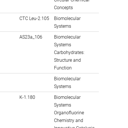
Concepts
CTC Leu-2.105
Biomolecular
Systems
AS23a_106
Biomolecular
Systems
Carbohydrates:
Structure and
Function
Biomolecular
Systems
K-1.180
Biomolecular
Systems
Organofluorine
Chemistry and