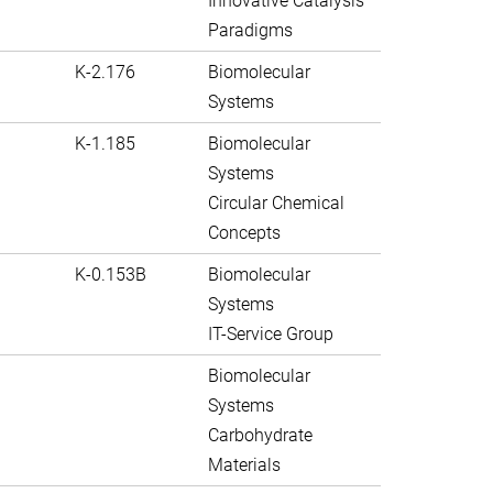
Innovative Catalysis
Paradigms
K-2.176
Biomolecular
Systems
K-1.185
Biomolecular
Systems
Circular Chemical
Concepts
K-0.153B
Biomolecular
Systems
IT-Service Group
Biomolecular
Systems
Carbohydrate
Materials