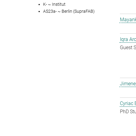
K- ~ Institut
AS23a- ~ Berlin (SupraFAB)
Mayank
Iqra Ar
Guest S
Jimene
Cyriac 
PhD St