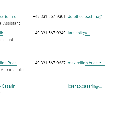
ee Böhme
+49 331 567-9301
dorothee.boehme@...
l Assistant
lk
+49 331 567-9349
lars.bolk@...
cientist
ian Briest
+49 331 567-9637
maximilian.briest@...
Administrator
 Casarin
lorenzo.casarin@...
c