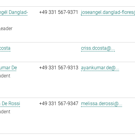
ngél Danglad-
+49 331 567-9371
joseangel.danglad-flores
Leader
costa
criss.dcosta@...
umar De
+49 331 567-9313
ayankumar.de@...
udent
 De Rossi
+49 331 567-9347
melissa.derossi@...
udent