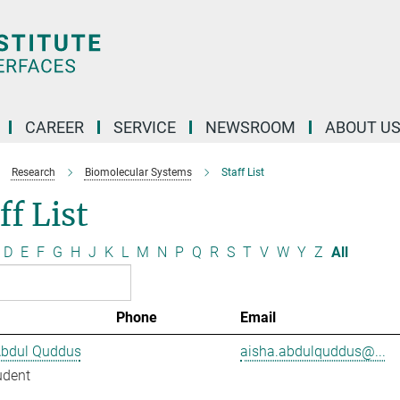
CAREER
SERVICE
NEWSROOM
ABOUT U
Research
Biomolecular Systems
Staff List
ff List
D
E
F
G
H
J
K
L
M
N
P
Q
R
S
T
V
W
Y
Z
All
Phone
Email
Abdul Quddus
aisha.abdulquddus@...
udent