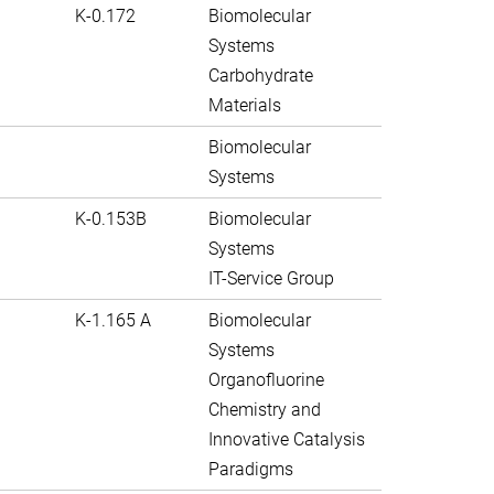
K-0.172
Biomolecular
Systems
Carbohydrate
Materials
Biomolecular
Systems
K-0.153B
Biomolecular
Systems
IT-Service Group
K-1.165 A
Biomolecular
Systems
Organofluorine
Chemistry and
Innovative Catalysis
Paradigms