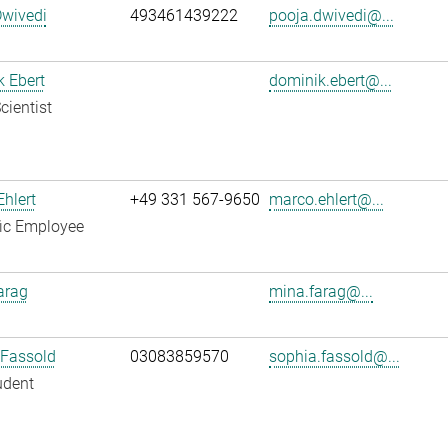
Dwivedi
493461439222
pooja.dwivedi@...
 Ebert
dominik.ebert@...
cientist
hlert
+49 331 567-9650
marco.ehlert@...
fic Employee
arag
mina.farag@...
 Fassold
03083859570
sophia.fassold@...
udent