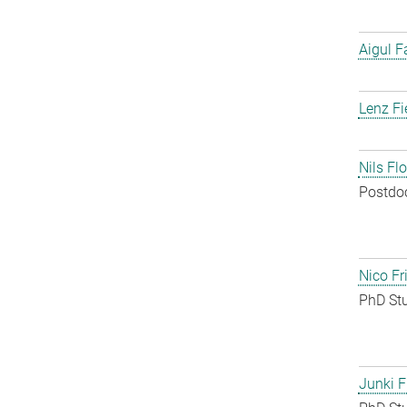
Aigul F
Lenz Fi
Nils Fl
Postdo
Nico Fr
PhD St
Junki F