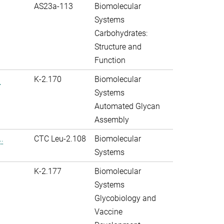
AS23a-113
Biomolecular
Systems
Carbohydrates:
Structure and
Function
.
K-2.170
Biomolecular
Systems
Automated Glycan
Assembly
.
CTC Leu-2.108
Biomolecular
Systems
K-2.177
Biomolecular
Systems
Glycobiology and
Vaccine