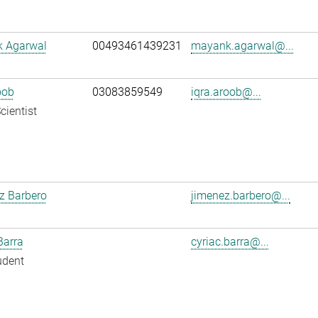
 Agarwal
00493461439231
mayank.agarwal@...
oob
03083859549
iqra.aroob@...
cientist
z Barbero
jimenez.barbero@...
Barra
cyriac.barra@...
udent