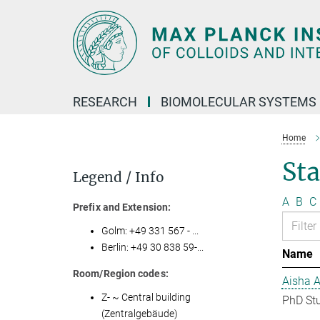
Main-
Content
RESEARCH
BIOMOLECULAR SYSTEMS
Home
Sta
Legend / Info
A
B
C
Prefix and Extension:
Golm: +49 331 567 - ...
Berlin: +49 30 838 59-...
Name
Room/Region codes:
Aisha 
Z- ~ Central building
PhD St
(Zentralgebäude)