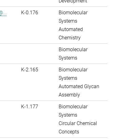
Development
@...
K-0.176
Biomolecular
Systems
Automated
Chemistry
Biomolecular
Systems
K-2.165
Biomolecular
Systems
Automated Glycan
Assembly
K-1.177
Biomolecular
Systems
Circular Chemical
Concepts