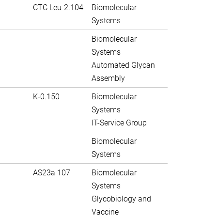
CTC Leu-2.104
Biomolecular
Systems
Biomolecular
Systems
Automated Glycan
Assembly
K-0.150
Biomolecular
Systems
IT-Service Group
Biomolecular
Systems
AS23a 107
Biomolecular
Systems
Glycobiology and
Vaccine