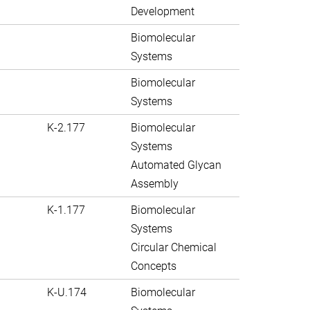
Development
Biomolecular
Systems
Biomolecular
Systems
K-2.177
Biomolecular
Systems
Automated Glycan
Assembly
K-1.177
Biomolecular
Systems
Circular Chemical
Concepts
K-U.174
Biomolecular