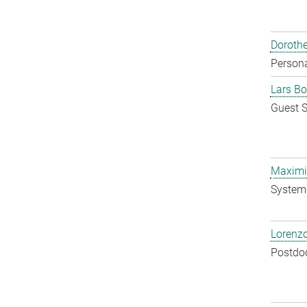
Doroth
Persona
Lars Bo
Guest S
Maximil
System 
Lorenzo
Postdo