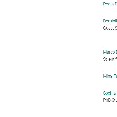
Pooja 
Dominik
Guest S
Marco E
Scienti
Mina F
Sophia
PhD St