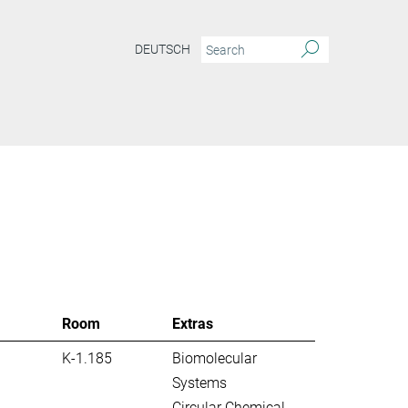
DEUTSCH
S
Room
Extras
K-1.185
Biomolecular
Systems
Circular Chemical