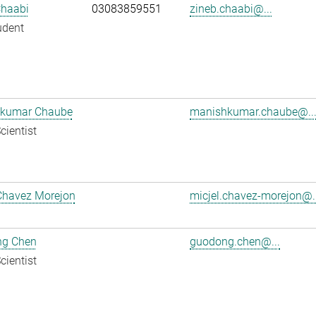
Chaabi
03083859551
zineb.chaabi@...
udent
kumar Chaube
manishkumar.chaube@..
cientist
Chavez Morejon
micjel.chavez-morejon@..
g Chen
guodong.chen@...
cientist