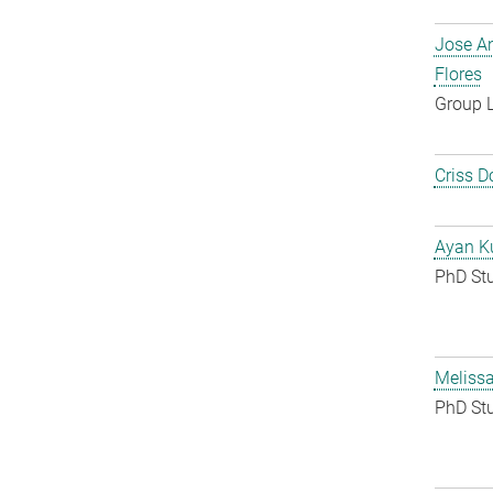
Jose A
Flores
Group 
Criss D
Ayan K
PhD St
Melissa
PhD St