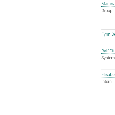
Martina
Group 
Fynn De
Ralf Di
System 
Elisabe
Intern