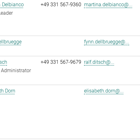
 Delbianco
+49 331 567-9360
martina.delbianco@...
Leader
llbruegge
fynn.dellbruegge@...
tsch
+49 331 567-9679
ralf.ditsch@...
Administrator
th Dorn
elisabeth.dorn@...