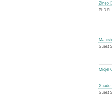
Zineb 
PhD St
Manish
Guest S
Micjel 
Guodon
Guest S