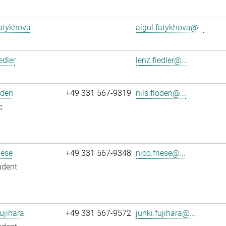
atykhova
aigul.fatykhova@...
edler
lenz.fiedler@...
oden
+49 331 567-9319
nils.floden@...
c
iese
+49 331 567-9348
nico.friese@...
udent
ujihara
+49 331 567-9572
junki.fujihara@...