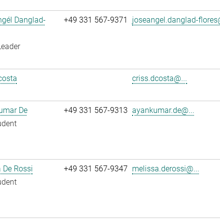
ngél Danglad-
+49 331 567-9371
joseangel.danglad-flores
Leader
costa
criss.dcosta@...
umar De
+49 331 567-9313
ayankumar.de@...
udent
 De Rossi
+49 331 567-9347
melissa.derossi@...
udent