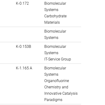
K-0.172
Biomolecular
Systems
Carbohydrate
Materials
Biomolecular
Systems
K-0.153B
Biomolecular
Systems
IT-Service Group
K-1.165 A
Biomolecular
Systems
Organofluorine
Chemistry and
Innovative Catalysis
Paradigms