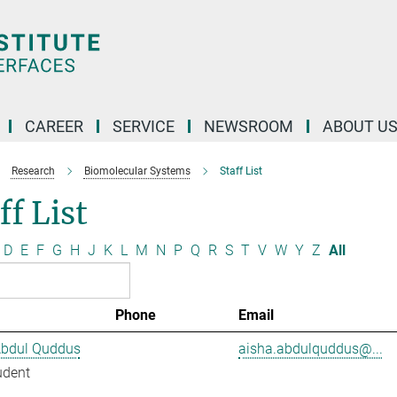
CAREER
SERVICE
NEWSROOM
ABOUT U
Research
Biomolecular Systems
Staff List
ff List
D
E
F
G
H
J
K
L
M
N
P
Q
R
S
T
V
W
Y
Z
All
Phone
Email
Abdul Quddus
aisha.abdulquddus@...
udent