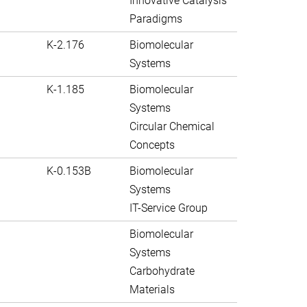
Innovative Catalysis
Paradigms
K-2.176
Biomolecular
Systems
K-1.185
Biomolecular
Systems
Circular Chemical
Concepts
K-0.153B
Biomolecular
Systems
IT-Service Group
Biomolecular
Systems
Carbohydrate
Materials