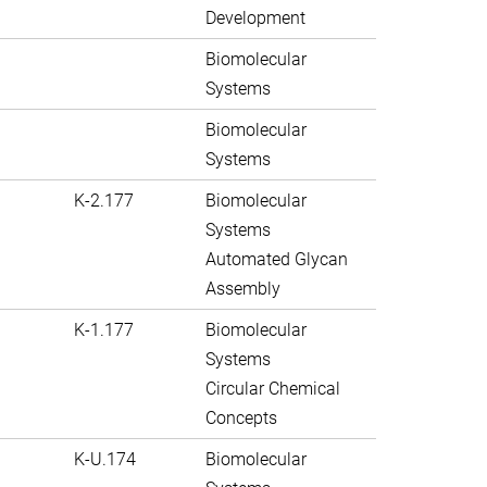
Development
Biomolecular
Systems
Biomolecular
Systems
K-2.177
Biomolecular
Systems
Automated Glycan
Assembly
K-1.177
Biomolecular
Systems
Circular Chemical
Concepts
K-U.174
Biomolecular