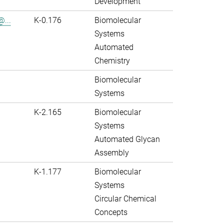
Development
@...
K-0.176
Biomolecular
Systems
Automated
Chemistry
Biomolecular
Systems
K-2.165
Biomolecular
Systems
Automated Glycan
Assembly
K-1.177
Biomolecular
Systems
Circular Chemical
Concepts