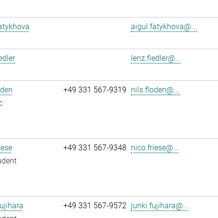
atykhova
aigul.fatykhova@...
edler
lenz.fiedler@...
oden
+49 331 567-9319
nils.floden@...
c
iese
+49 331 567-9348
nico.friese@...
udent
ujihara
+49 331 567-9572
junki.fujihara@...