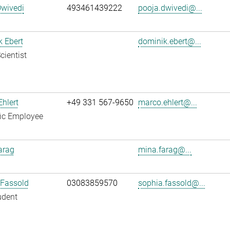
Dwivedi
493461439222
pooja.dwivedi@...
 Ebert
dominik.ebert@...
cientist
hlert
+49 331 567-9650
marco.ehlert@...
fic Employee
arag
mina.farag@...
 Fassold
03083859570
sophia.fassold@...
udent