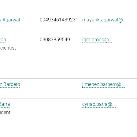
 Agarwal
00493461439231
mayank.agarwal@...
oob
03083859549
iqra.aroob@...
cientist
z Barbero
jimenez.barbero@...
Barra
cyriac.barra@...
udent