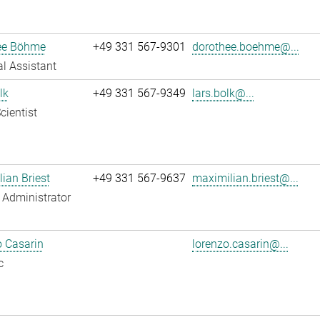
ee Böhme
+49 331 567-9301
dorothee.boehme@...
l Assistant
lk
+49 331 567-9349
lars.bolk@...
cientist
ian Briest
+49 331 567-9637
maximilian.briest@...
Administrator
 Casarin
lorenzo.casarin@...
c