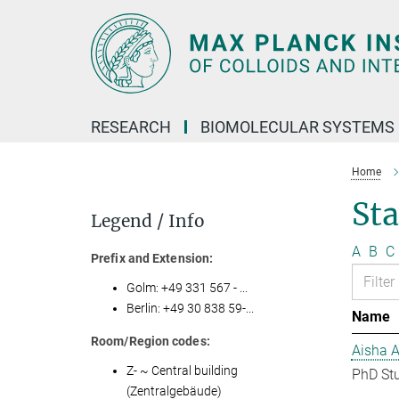
Main-
Content
RESEARCH
BIOMOLECULAR SYSTEMS
Home
Sta
Legend / Info
A
B
C
Prefix and Extension:
Golm: +49 331 567 - ...
Berlin: +49 30 838 59-...
Name
Room/Region codes:
Aisha 
Z- ~ Central building
PhD St
(Zentralgebäude)