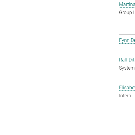
Martina
Group 
Fynn De
Ralf Di
System 
Elisabe
Intern