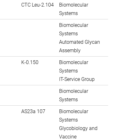
CTC Leu-2.104
Biomolecular
Systems
Biomolecular
Systems
Automated Glycan
Assembly
K-0.150
Biomolecular
Systems
IT-Service Group
Biomolecular
Systems
AS23a 107
Biomolecular
Systems
Glycobiology and
Vaccine