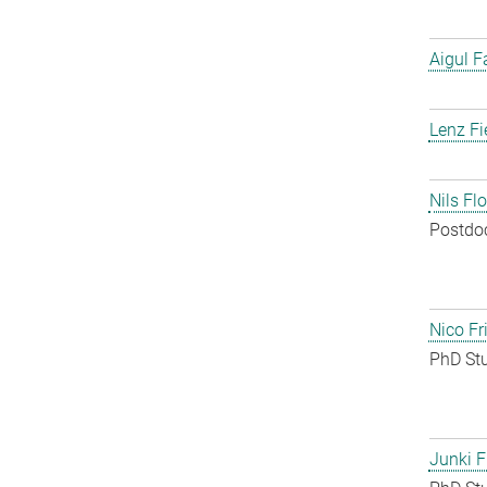
Aigul F
Lenz Fi
Nils Fl
Postdo
Nico Fr
PhD St
Junki F