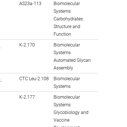
AS23a-113
Biomolecular
Systems
Carbohydrates:
Structure and
Function
.
K-2.170
Biomolecular
Systems
Automated Glycan
Assembly
.
CTC Leu-2.108
Biomolecular
Systems
K-2.177
Biomolecular
Systems
Glycobiology and
Vaccine