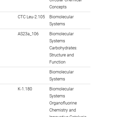
Concepts
CTC Leu-2.105
Biomolecular
Systems
AS23a_106
Biomolecular
Systems
Carbohydrates:
Structure and
Function
Biomolecular
Systems
K-1.180
Biomolecular
Systems
Organofluorine
Chemistry and