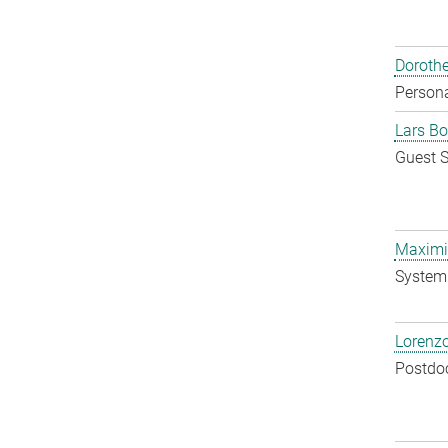
Doroth
Persona
Lars Bo
Guest S
Maximil
System 
Lorenzo
Postdo