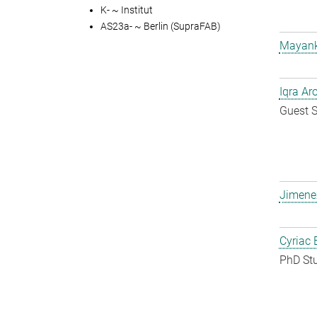
K- ~ Institut
AS23a- ~ Berlin (SupraFAB)
Mayank
Iqra Ar
Guest S
Jimene
Cyriac 
PhD St