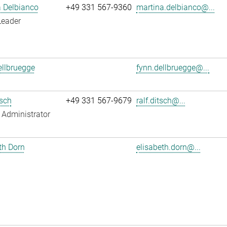
 Delbianco
+49 331 567-9360
martina.delbianco@...
Leader
llbruegge
fynn.dellbruegge@...
tsch
+49 331 567-9679
ralf.ditsch@...
Administrator
th Dorn
elisabeth.dorn@...