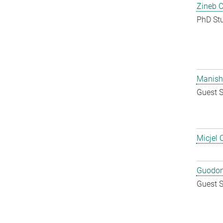
Zineb 
PhD St
Manish
Guest S
Micjel 
Guodon
Guest S