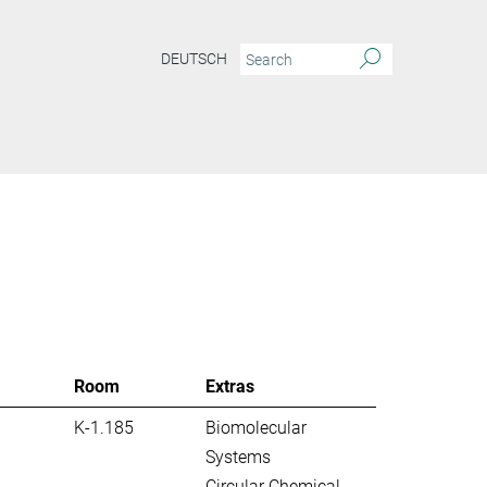
DEUTSCH
S
Room
Extras
K-1.185
Biomolecular
Systems
Circular Chemical