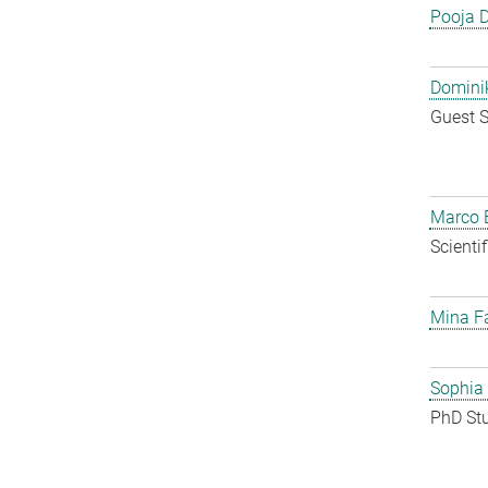
Pooja 
Dominik
Guest S
Marco E
Scienti
Mina F
Sophia
PhD St