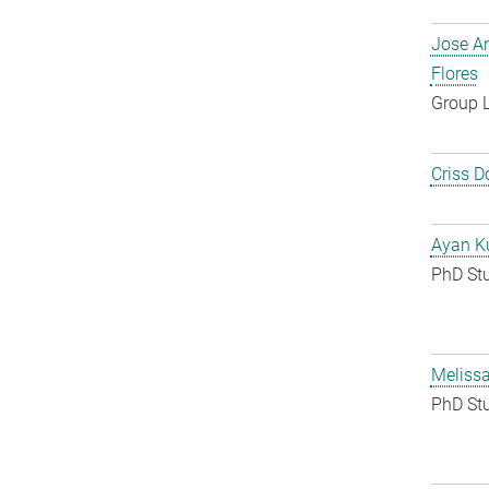
Jose A
Flores
Group 
Criss D
Ayan K
PhD St
Melissa
PhD St