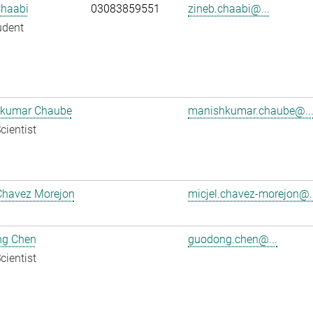
Chaabi
03083859551
zineb.chaabi@...
udent
kumar Chaube
manishkumar.chaube@..
cientist
Chavez Morejon
micjel.chavez-morejon@..
g Chen
guodong.chen@...
cientist