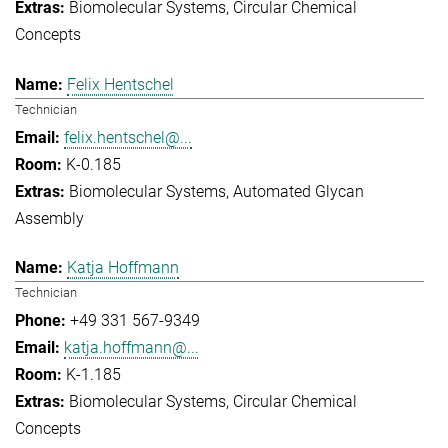
Biomolecular Systems
Circular Chemical
Concepts
Felix Hentschel
Technician
felix.hentschel@...
K-0.185
Biomolecular Systems
Automated Glycan
Assembly
Katja Hoffmann
Technician
+49 331 567-9349
katja.hoffmann@...
K-1.185
Biomolecular Systems
Circular Chemical
Concepts