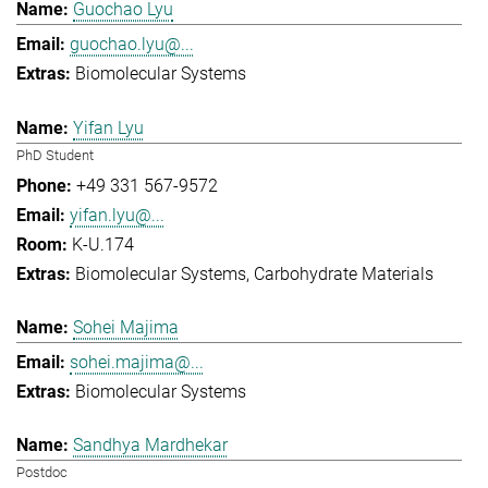
Guochao Lyu
guochao.lyu@...
Biomolecular Systems
Yifan Lyu
PhD Student
+49 331 567-9572
yifan.lyu@...
K-U.174
Biomolecular Systems
Carbohydrate Materials
Sohei Majima
sohei.majima@...
Biomolecular Systems
Sandhya Mardhekar
Postdoc