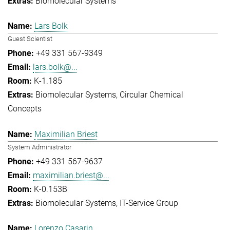
Biomolecular Systems
Lars Bolk
Guest Scientist
+49 331 567-9349
lars.bolk@...
K-1.185
Biomolecular Systems
Circular Chemical
Concepts
Maximilian Briest
System Administrator
+49 331 567-9637
maximilian.briest@...
K-0.153B
Biomolecular Systems
IT-Service Group
Lorenzo Casarin