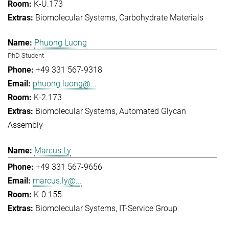
K-U.173
Biomolecular Systems
Carbohydrate Materials
Phuong Luong
PhD Student
+49 331 567-9318
phuong.luong@...
K-2.173
Biomolecular Systems
Automated Glycan
Assembly
Marcus Ly
+49 331 567-9656
marcus.ly@...
K-0.155
Biomolecular Systems
IT-Service Group