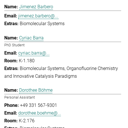
Jimenez Barbero
jimenez.barbero@...
Biomolecular Systems
Cyriac Barra
PhD Student
cyriac.barra@...
K-1.180
Biomolecular Systems
Organofluorine Chemistry
and Innovative Catalysis Paradigms
Dorothee Böhme
Personal Assistant
+49 331 567-9301
dorothee.boehme@...
K-2.176