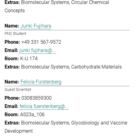
Biomolecular Systems
Circular Chemical
Concepts
Junki Fujihara
PhD Student
+49 331 567-9572
junki.fujihara@...
K-U.174
Biomolecular Systems
Carbohydrate Materials
Felicia Fürstenberg
Guest Scientist
03083859300
felicia.fuerstenberg@...
AS23a_106
Biomolecular Systems
Glycobiology and Vaccine
Development