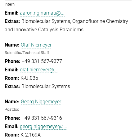
Intern
aaron.nginamau@...
Biomolecular Systems
Organofluorine Chemistry
and Innovative Catalysis Paradigms
Olaf Niemeyer
Scientific/Technical Staff
+49 331 567-9377
olaf.niemeyer@...
K-U.035
Biomolecular Systems
Georg Niggemeyer
Postdoc
+49 331 567-9316
georg.niggemeyer@...
K-2.169A