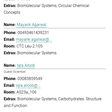
Biomolecular Systems
Circular Chemical
Concepts
Mayank Agarwal
00493461439231
mayank.agarwal@...
CTC Leu-2.105
Biomolecular Systems
Iqra Aroob
Guest Scientist
03083859549
iqra.aroob@...
AS23a_106
Biomolecular Systems
Carbohydrates: Structure
and Function