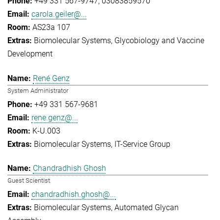
+49 331 567-9747
03083859570
carola.geiler@...
AS23a 107
Biomolecular Systems
Glycobiology and Vaccine
Development
René Genz
System Administrator
+49 331 567-9681
rene.genz@...
K-U.003
Biomolecular Systems
IT-Service Group
Chandradhish Ghosh
Guest Scientist
chandradhish.ghosh@...
Biomolecular Systems
Automated Glycan