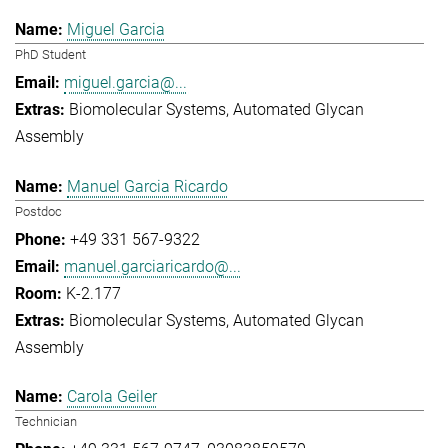
Miguel Garcia
PhD Student
miguel.garcia@...
Biomolecular Systems
Automated Glycan
Assembly
Manuel Garcia Ricardo
Postdoc
+49 331 567-9322
manuel.garciaricardo@...
K-2.177
Biomolecular Systems
Automated Glycan
Assembly
Carola Geiler
Technician