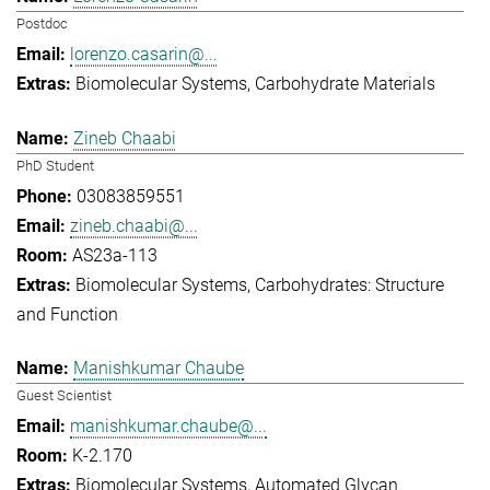
Postdoc
lorenzo.casarin@...
Biomolecular Systems
Carbohydrate Materials
Zineb Chaabi
PhD Student
03083859551
zineb.chaabi@...
AS23a-113
Biomolecular Systems
Carbohydrates: Structure
and Function
Manishkumar Chaube
Guest Scientist
manishkumar.chaube@...
K-2.170
Biomolecular Systems
Automated Glycan