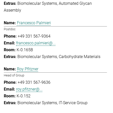
Biomolecular Systems
Automated Glycan
Assembly
Francesco Palmieri
Postdoc
+49 331 567-9364
francesco.palmieri@...
K-0.165B
Biomolecular Systems
Carbohydrate Materials
Roy Pfitzner
Head of Group
+49 331 567-9636
roy.pfitzner@...
K-0.152
Biomolecular Systems
IT-Service Group