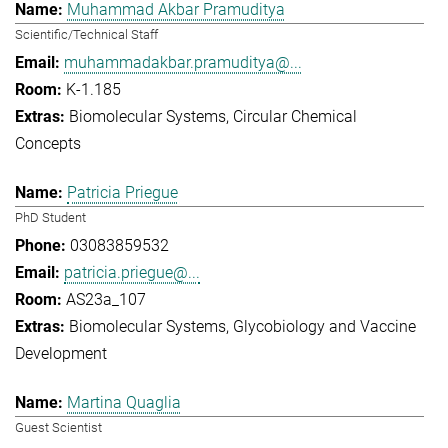
Muhammad Akbar Pramuditya
Scientific/Technical Staff
muhammadakbar.pramuditya@...
K-1.185
Biomolecular Systems
Circular Chemical
Concepts
Patricia Priegue
PhD Student
03083859532
patricia.priegue@...
AS23a_107
Biomolecular Systems
Glycobiology and Vaccine
Development
Martina Quaglia
Guest Scientist