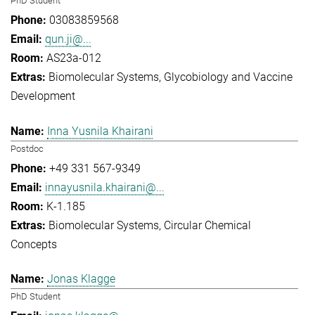
PhD Student
03083859568
qun.ji@...
AS23a-012
Biomolecular Systems
Glycobiology and Vaccine
Development
Inna Yusnila Khairani
Postdoc
+49 331 567-9349
innayusnila.khairani@...
K-1.185
Biomolecular Systems
Circular Chemical
Concepts
Jonas Klagge
PhD Student