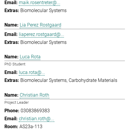
maik.rosentreter@...
Biomolecular Systems
Lia Perez Rostgaard
liaperez.rostgaard@...
Biomolecular Systems
Luca Rota
PhD Student
luca.rota@...
Biomolecular Systems
Carbohydrate Materials
Christian Roth
Project Leader
03083869383
christian.roth@...
AS23a-113