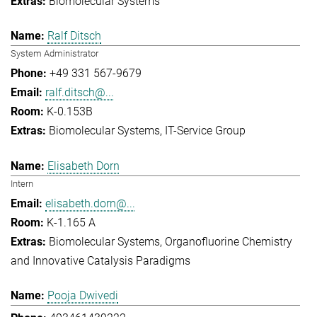
Biomolecular Systems
Ralf Ditsch
System Administrator
+49 331 567-9679
ralf.ditsch@...
K-0.153B
Biomolecular Systems
IT-Service Group
Elisabeth Dorn
Intern
elisabeth.dorn@...
K-1.165 A
Biomolecular Systems
Organofluorine Chemistry
and Innovative Catalysis Paradigms
Pooja Dwivedi