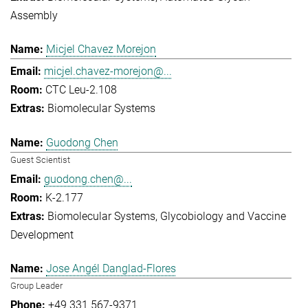
Assembly
Micjel Chavez Morejon
micjel.chavez-morejon@...
CTC Leu-2.108
Biomolecular Systems
Guodong Chen
Guest Scientist
guodong.chen@...
K-2.177
Biomolecular Systems
Glycobiology and Vaccine
Development
Jose Angél Danglad-Flores
Group Leader
+49 331 567-9371