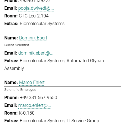
493461439222
pooja.dwivedi@...
CTC Leu-2.104
Biomolecular Systems
Dominik Ebert
Guest Scientist
dominik.ebert@...
Biomolecular Systems
Automated Glycan
Assembly
Marco Ehlert
Scientific Employee
+49 331 567-9650
marco.ehlert@...
K-0.150
Biomolecular Systems
IT-Service Group