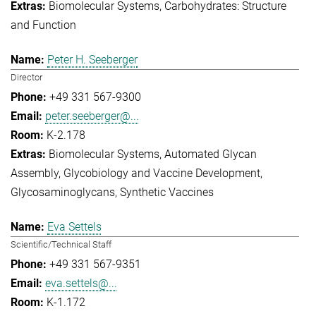
Biomolecular Systems
Carbohydrates: Structure
and Function
Peter H. Seeberger
Director
+49 331 567-9300
peter.seeberger@...
K-2.178
Biomolecular Systems
Automated Glycan
Assembly
Glycobiology and Vaccine Development
Glycosaminoglycans
Synthetic Vaccines
Eva Settels
Scientific/Technical Staff
+49 331 567-9351
eva.settels@...
K-1.172