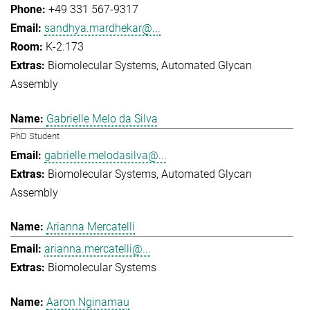
+49 331 567-9317
sandhya.mardhekar@...
K-2.173
Biomolecular Systems
Automated Glycan
Assembly
Gabrielle Melo da Silva
PhD Student
gabrielle.melodasilva@...
Biomolecular Systems
Automated Glycan
Assembly
Arianna Mercatelli
arianna.mercatelli@...
Biomolecular Systems
Aaron Nginamau