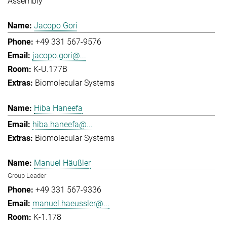
Assembly
Jacopo Gori
+49 331 567-9576
jacopo.gori@...
K-U.177B
Biomolecular Systems
Hiba Haneefa
hiba.haneefa@...
Biomolecular Systems
Manuel Häußler
Group Leader
+49 331 567-9336
manuel.haeussler@...
K-1.178