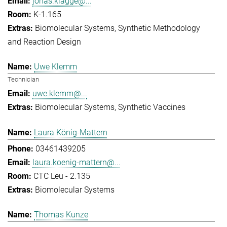
jonas.klagge@...
K-1.165
Biomolecular Systems
Synthetic Methodology
and Reaction Design
Uwe Klemm
Technician
uwe.klemm@...
Biomolecular Systems
Synthetic Vaccines
Laura König-Mattern
03461439205
laura.koenig-mattern@...
CTC Leu - 2.135
Biomolecular Systems
Thomas Kunze