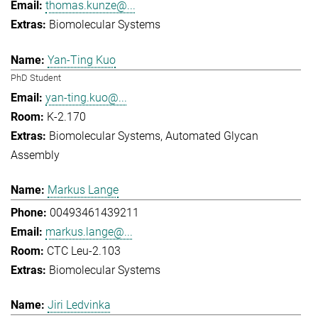
thomas.kunze@...
Biomolecular Systems
Yan-Ting Kuo
PhD Student
yan-ting.kuo@...
K-2.170
Biomolecular Systems
Automated Glycan
Assembly
Markus Lange
00493461439211
markus.lange@...
CTC Leu-2.103
Biomolecular Systems
Jiri Ledvinka