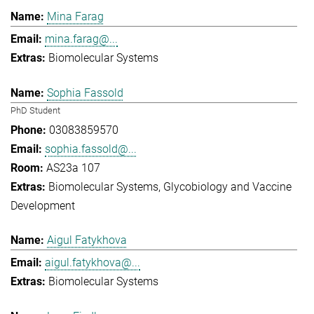
Mina Farag
mina.farag@...
Biomolecular Systems
Sophia Fassold
PhD Student
03083859570
sophia.fassold@...
AS23a 107
Biomolecular Systems
Glycobiology and Vaccine
Development
Aigul Fatykhova
aigul.fatykhova@...
Biomolecular Systems