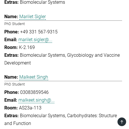
Biomolecular Systems
Marilet Sigler
PhD Student
+49 331 567-9315
marilet.sigler@...
K-2.169
Biomolecular Systems
Glycobiology and Vaccine
Development
Malkeet Singh
PhD Student
03083859546
malkeet.singh@...
AS23a-113
Biomolecular Systems
Carbohydrates: Structure
TOP
and Function