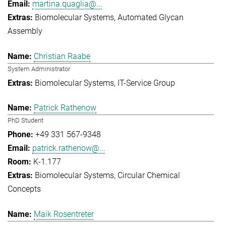
martina.quaglia@...
Biomolecular Systems
Automated Glycan
Assembly
Christian Raabe
System Administrator
Biomolecular Systems
IT-Service Group
Patrick Rathenow
PhD Student
+49 331 567-9348
patrick.rathenow@...
K-1.177
Biomolecular Systems
Circular Chemical
Concepts
Maik Rosentreter