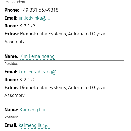
PhD Student
+49 331 567-9318
jiri.ledvinka@...
K-2.173
Biomolecular Systems
Automated Glycan
Assembly
Kim Lemaihoang
Postdoc
kim.lemaihoang@...
K-2.170
Biomolecular Systems
Automated Glycan
Assembly
Kaimeng Liu
Postdoc
kaimeng.liu@...