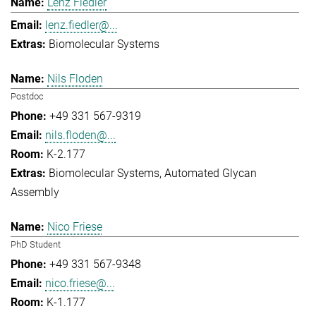
Lenz Fiedler
lenz.fiedler@...
Biomolecular Systems
Nils Floden
Postdoc
+49 331 567-9319
nils.floden@...
K-2.177
Biomolecular Systems
Automated Glycan
Assembly
Nico Friese
PhD Student
+49 331 567-9348
nico.friese@...
K-1.177