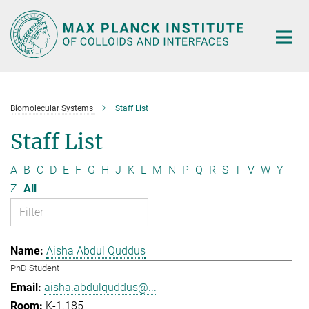
Main-
Content
Biomolecular Systems
Staff List
Staff List
A
B
C
D
E
F
G
H
J
K
L
M
N
P
Q
R
S
T
V
W
Y
Z
All
Aisha Abdul Quddus
PhD Student
aisha.abdulquddus@...
K-1.185