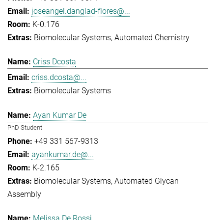
joseangel.danglad-flores@...
K-0.176
Biomolecular Systems
Automated Chemistry
Criss Dcosta
criss.dcosta@...
Biomolecular Systems
Ayan Kumar De
PhD Student
+49 331 567-9313
ayankumar.de@...
K-2.165
Biomolecular Systems
Automated Glycan
Assembly
Melissa De Rossi