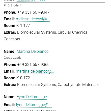
PhD Student
+49 331 567-9347
melissa.derossi@...
K-1.177
Biomolecular Systems
Circular Chemical
Concepts
Martina Delbianco
Group Leader
+49 331 567-9360
martina.delbianco@...
K-0.172
Biomolecular Systems
Carbohydrate Materials
Fynn Dellbruegge
fynn.dellbruegge@...