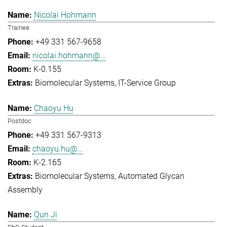
Nicolai Hohmann
Trainee
+49 331 567-9658
nicolai.hohmann@...
K-0.155
Biomolecular Systems
IT-Service Group
Chaoyu Hu
Postdoc
+49 331 567-9313
chaoyu.hu@...
K-2.165
Biomolecular Systems
Automated Glycan
Assembly
Qun Ji