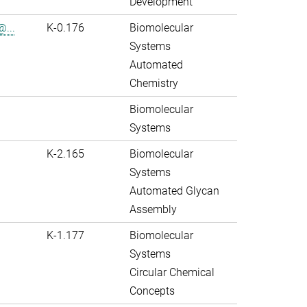
Development
@...
K-0.176
Biomolecular
Systems
Automated
Chemistry
Biomolecular
Systems
K-2.165
Biomolecular
Systems
Automated Glycan
Assembly
K-1.177
Biomolecular
Systems
Circular Chemical
Concepts