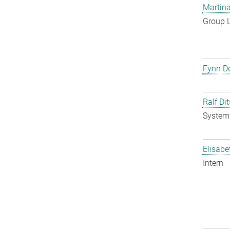
Martina
Group 
Fynn De
Ralf Di
System 
Elisabe
Intern