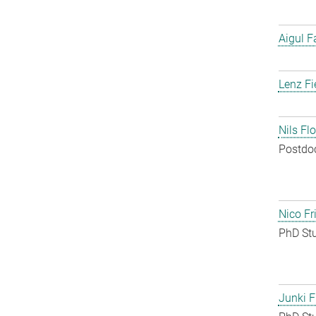
Aigul F
Lenz Fi
Nils Fl
Postdo
Nico Fr
PhD St
Junki F