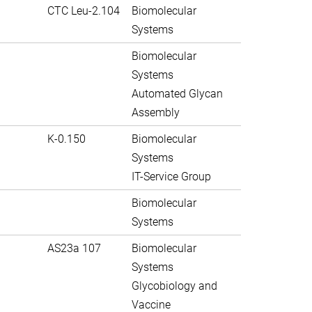
CTC Leu-2.104
Biomolecular
Systems
Biomolecular
Systems
Automated Glycan
Assembly
K-0.150
Biomolecular
Systems
IT-Service Group
Biomolecular
Systems
AS23a 107
Biomolecular
Systems
Glycobiology and
Vaccine