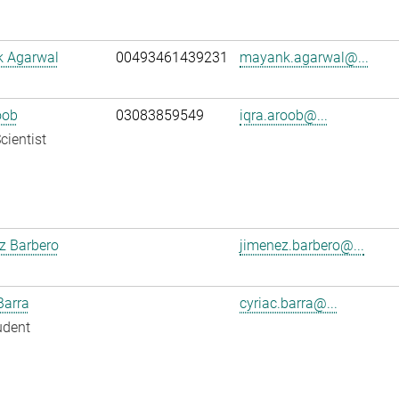
 Agarwal
00493461439231
mayank.agarwal@...
oob
03083859549
iqra.aroob@...
cientist
z Barbero
jimenez.barbero@...
Barra
cyriac.barra@...
udent