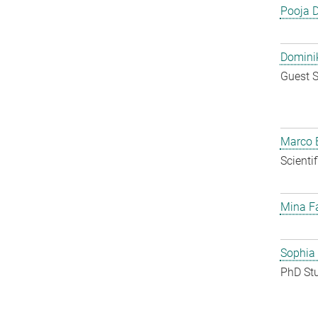
Pooja 
Dominik
Guest S
Marco E
Scienti
Mina F
Sophia
PhD St