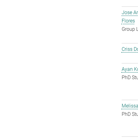
Jose A
Flores
Group 
Criss D
Ayan K
PhD St
Melissa
PhD St