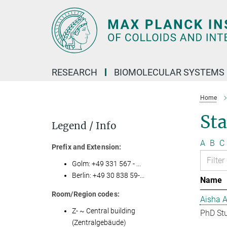
Main-
Content
RESEARCH
BIOMOLECULAR SYSTEMS
Home
Sta
Legend / Info
A
B
C
Prefix and Extension:
Golm: +49 331 567 - ...
Berlin: +49 30 838 59-...
Name
Room/Region codes:
Aisha 
Z- ~ Central building
PhD St
(Zentralgebäude)