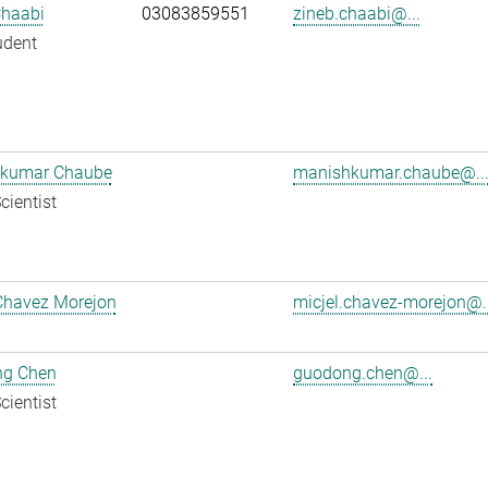
Chaabi
03083859551
zineb.chaabi@...
udent
kumar Chaube
manishkumar.chaube@..
cientist
Chavez Morejon
micjel.chavez-morejon@..
g Chen
guodong.chen@...
cientist