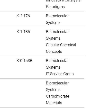
Innovative Catalysis
Paradigms
K-2.176
Biomolecular
Systems
K-1.185
Biomolecular
Systems
Circular Chemical
Concepts
K-0.153B
Biomolecular
Systems
IT-Service Group
Biomolecular
Systems
Carbohydrate
Materials