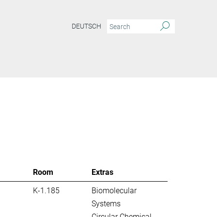
DEUTSCH
S
Room
Extras
K-1.185
Biomolecular
Systems
Circular Chemical