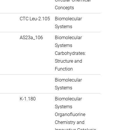
Concepts
CTC Leu-2.105
Biomolecular
Systems
AS23a_106
Biomolecular
Systems
Carbohydrates:
Structure and
Function
Biomolecular
Systems
K-1.180
Biomolecular
Systems
Organofluorine
Chemistry and