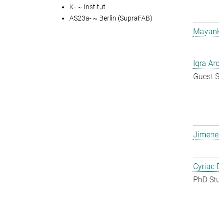
K- ~ Institut
AS23a- ~ Berlin (SupraFAB)
Mayank
Iqra Ar
Guest S
Jimene
Cyriac 
PhD St