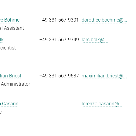
ee Böhme
+49 331 567-9301
dorothee.boehme@...
l Assistant
lk
+49 331 567-9349
lars.bolk@...
cientist
ian Briest
+49 331 567-9637
maximilian.briest@...
Administrator
 Casarin
lorenzo.casarin@...
c