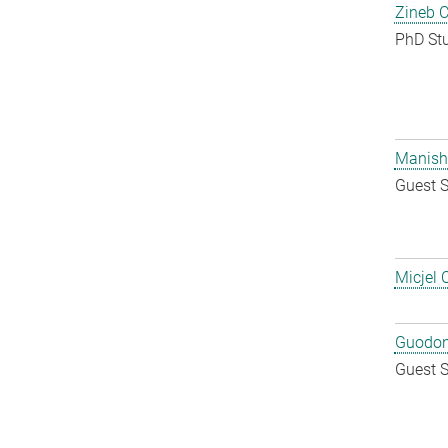
Zineb 
PhD St
Manish
Guest S
Micjel 
Guodon
Guest S