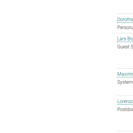
Doroth
Persona
Lars Bo
Guest S
Maximil
System 
Lorenzo
Postdo