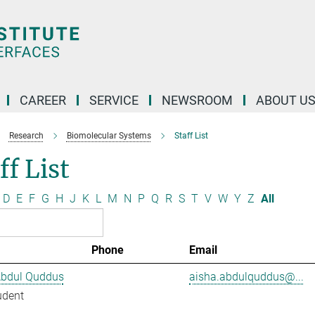
CAREER
SERVICE
NEWSROOM
ABOUT U
Research
Biomolecular Systems
Staff List
ff List
D
E
F
G
H
J
K
L
M
N
P
Q
R
S
T
V
W
Y
Z
All
Phone
Email
Abdul Quddus
aisha.abdulquddus@...
udent