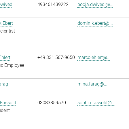
Dwivedi
493461439222
pooja.dwivedi@...
 Ebert
dominik.ebert@...
cientist
hlert
+49 331 567-9650
marco.ehlert@...
fic Employee
arag
mina.farag@...
 Fassold
03083859570
sophia.fassold@...
udent