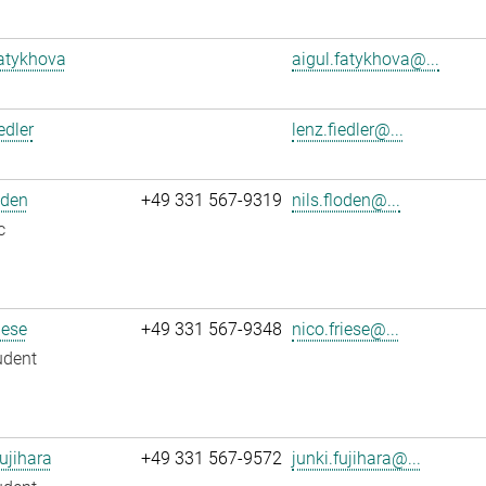
atykhova
aigul.fatykhova@...
edler
lenz.fiedler@...
oden
+49 331 567-9319
nils.floden@...
c
iese
+49 331 567-9348
nico.friese@...
udent
ujihara
+49 331 567-9572
junki.fujihara@...