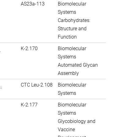
AS23a-113
Biomolecular
Systems
Carbohydrates:
Structure and
Function
.
K-2.170
Biomolecular
Systems
Automated Glycan
Assembly
.
CTC Leu-2.108
Biomolecular
Systems
K-2.177
Biomolecular
Systems
Glycobiology and
Vaccine