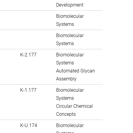
Development
Biomolecular
Systems
Biomolecular
Systems
K-2.177
Biomolecular
Systems
Automated Glycan
Assembly
K-1.177
Biomolecular
Systems
Circular Chemical
Concepts
K-U.174
Biomolecular