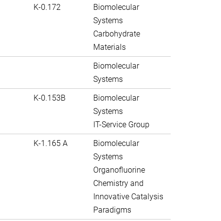
K-0.172
Biomolecular
Systems
Carbohydrate
Materials
Biomolecular
Systems
K-0.153B
Biomolecular
Systems
IT-Service Group
K-1.165 A
Biomolecular
Systems
Organofluorine
Chemistry and
Innovative Catalysis
Paradigms