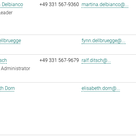
 Delbianco
+49 331 567-9360
martina.delbianco@...
Leader
llbruegge
fynn.dellbruegge@...
tsch
+49 331 567-9679
ralf.ditsch@...
Administrator
th Dorn
elisabeth.dorn@...