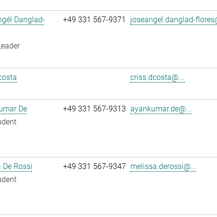
ngél Danglad-
+49 331 567-9371
joseangel.danglad-flores
Leader
costa
criss.dcosta@...
umar De
+49 331 567-9313
ayankumar.de@...
udent
 De Rossi
+49 331 567-9347
melissa.derossi@...
udent