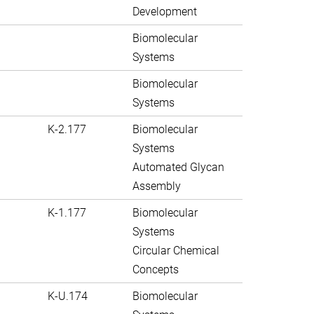
Development
Biomolecular
Systems
Biomolecular
Systems
K-2.177
Biomolecular
Systems
Automated Glycan
Assembly
K-1.177
Biomolecular
Systems
Circular Chemical
Concepts
K-U.174
Biomolecular