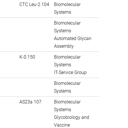
CTC Leu-2.104
Biomolecular
Systems
Biomolecular
Systems
Automated Glycan
Assembly
K-0.150
Biomolecular
Systems
IT-Service Group
Biomolecular
Systems
AS23a 107
Biomolecular
Systems
Glycobiology and
Vaccine