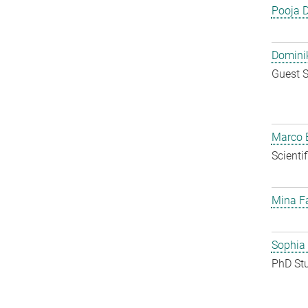
Pooja 
Dominik
Guest S
Marco E
Scienti
Mina F
Sophia
PhD St