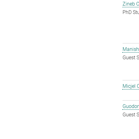
Zineb 
PhD St
Manish
Guest S
Micjel 
Guodon
Guest S