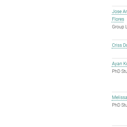
Jose A
Flores
Group 
Criss D
Ayan K
PhD St
Melissa
PhD St