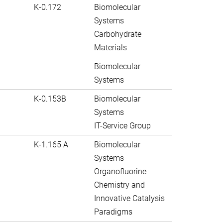
K-0.172
Biomolecular
Systems
Carbohydrate
Materials
Biomolecular
Systems
K-0.153B
Biomolecular
Systems
IT-Service Group
K-1.165 A
Biomolecular
Systems
Organofluorine
Chemistry and
Innovative Catalysis
Paradigms