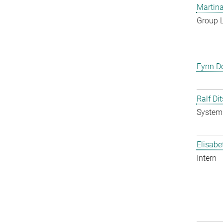
Martina
Group 
Fynn De
Ralf Di
System 
Elisabe
Intern