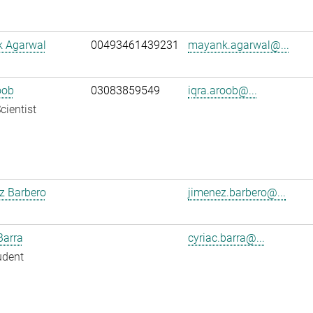
 Agarwal
00493461439231
mayank.agarwal@...
oob
03083859549
iqra.aroob@...
cientist
z Barbero
jimenez.barbero@...
Barra
cyriac.barra@...
udent