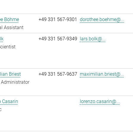
ee Böhme
+49 331 567-9301
dorothee.boehme@...
l Assistant
lk
+49 331 567-9349
lars.bolk@...
cientist
ian Briest
+49 331 567-9637
maximilian.briest@...
Administrator
 Casarin
lorenzo.casarin@...
c