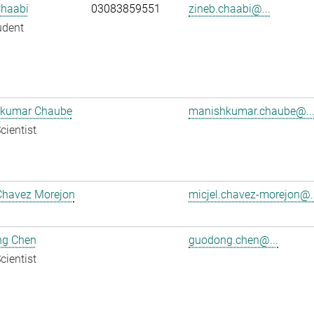
Chaabi
03083859551
zineb.chaabi@...
udent
kumar Chaube
manishkumar.chaube@..
cientist
Chavez Morejon
micjel.chavez-morejon@..
g Chen
guodong.chen@...
cientist