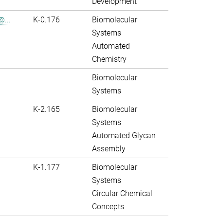
Development
@...
K-0.176
Biomolecular
Systems
Automated
Chemistry
Biomolecular
Systems
K-2.165
Biomolecular
Systems
Automated Glycan
Assembly
K-1.177
Biomolecular
Systems
Circular Chemical
Concepts