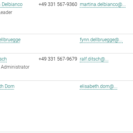
 Delbianco
+49 331 567-9360
martina.delbianco@...
Leader
llbruegge
fynn.dellbruegge@...
tsch
+49 331 567-9679
ralf.ditsch@...
Administrator
th Dorn
elisabeth.dorn@...