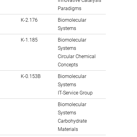
Innovative Catalysis
Paradigms
K-2.176
Biomolecular
Systems
K-1.185
Biomolecular
Systems
Circular Chemical
Concepts
K-0.153B
Biomolecular
Systems
IT-Service Group
Biomolecular
Systems
Carbohydrate
Materials