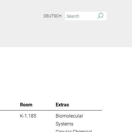
DEUTSCH
S
Room
Extras
K-1.185
Biomolecular
Systems
Circular Chemical