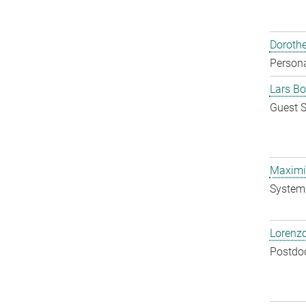
Doroth
Persona
Lars Bo
Guest S
Maximil
System 
Lorenzo
Postdo