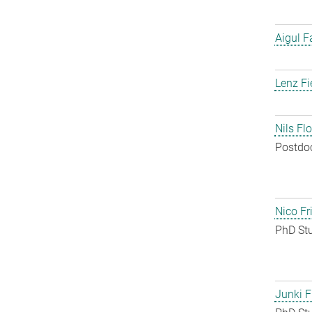
Aigul F
Lenz Fi
Nils Fl
Postdo
Nico Fr
PhD St
Junki F