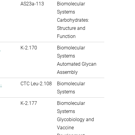
AS23a-113
Biomolecular
Systems
Carbohydrates:
Structure and
Function
.
K-2.170
Biomolecular
Systems
Automated Glycan
Assembly
.
CTC Leu-2.108
Biomolecular
Systems
K-2.177
Biomolecular
Systems
Glycobiology and
Vaccine