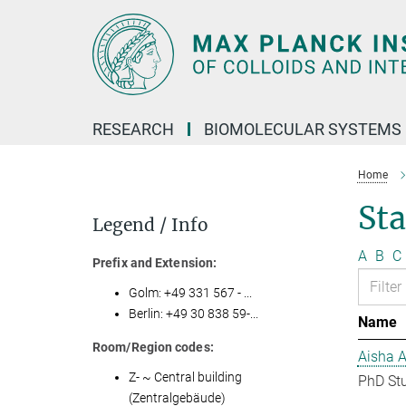
Main-
Content
RESEARCH
BIOMOLECULAR SYSTEMS
Home
Sta
Legend / Info
A
B
C
Prefix and Extension:
Golm: +49 331 567 - ...
Berlin: +49 30 838 59-...
Name
Room/Region codes:
Aisha 
Z- ~ Central building
PhD St
(Zentralgebäude)