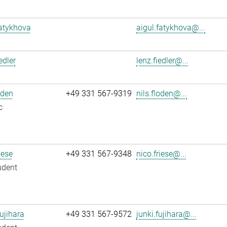
atykhova
aigul.fatykhova@...
edler
lenz.fiedler@...
oden
+49 331 567-9319
nils.floden@...
c
iese
+49 331 567-9348
nico.friese@...
udent
ujihara
+49 331 567-9572
junki.fujihara@...