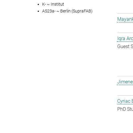
K- ~ Institut
AS23a- ~ Berlin (SupraFAB)
Mayank
Iqra Ar
Guest S
Jimene
Cyriac 
PhD St