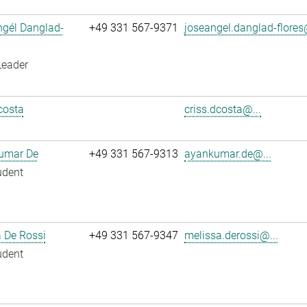
ngél Danglad-
+49 331 567-9371
joseangel.danglad-flores
Leader
costa
criss.dcosta@...
umar De
+49 331 567-9313
ayankumar.de@...
udent
 De Rossi
+49 331 567-9347
melissa.derossi@...
udent