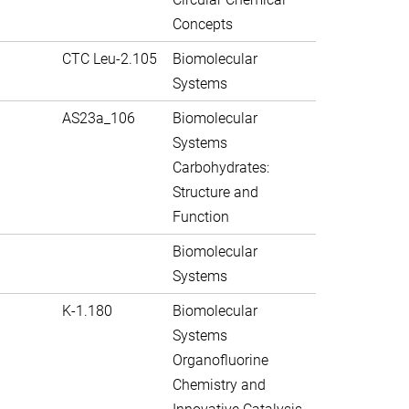
Concepts
CTC Leu-2.105
Biomolecular
Systems
AS23a_106
Biomolecular
Systems
Carbohydrates:
Structure and
Function
Biomolecular
Systems
K-1.180
Biomolecular
Systems
Organofluorine
Chemistry and