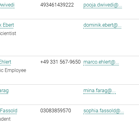
Dwivedi
493461439222
pooja.dwivedi@...
 Ebert
dominik.ebert@...
cientist
hlert
+49 331 567-9650
marco.ehlert@...
fic Employee
arag
mina.farag@...
 Fassold
03083859570
sophia.fassold@...
udent