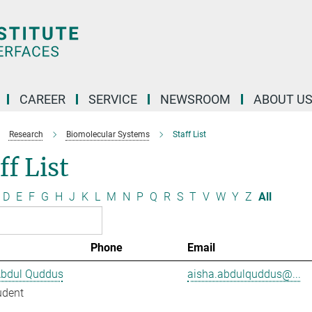
CAREER
SERVICE
NEWSROOM
ABOUT U
Research
Biomolecular Systems
Staff List
ff List
D
E
F
G
H
J
K
L
M
N
P
Q
R
S
T
V
W
Y
Z
All
Phone
Email
Abdul Quddus
aisha.abdulquddus@...
udent