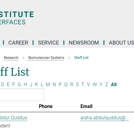
CAREER
SERVICE
NEWSROOM
ABOUT U
Research
Biomolecular Systems
Staff List
ff List
D
E
F
G
H
J
K
L
M
N
P
Q
R
S
T
V
W
Y
Z
All
Phone
Email
Abdul Quddus
aisha.abdulquddus@...
udent