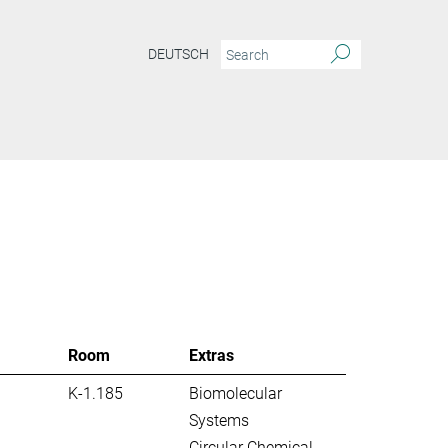
DEUTSCH
S
Room
Extras
K-1.185
Biomolecular
Systems
Circular Chemical