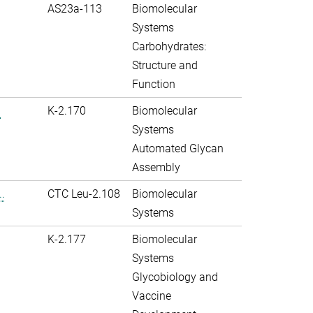
AS23a-113
Biomolecular
Systems
Carbohydrates:
Structure and
Function
.
K-2.170
Biomolecular
Systems
Automated Glycan
Assembly
.
CTC Leu-2.108
Biomolecular
Systems
K-2.177
Biomolecular
Systems
Glycobiology and
Vaccine