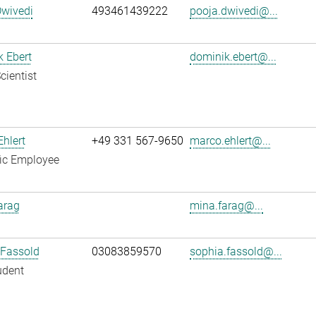
Dwivedi
493461439222
pooja.dwivedi@...
 Ebert
dominik.ebert@...
cientist
hlert
+49 331 567-9650
marco.ehlert@...
fic Employee
arag
mina.farag@...
 Fassold
03083859570
sophia.fassold@...
udent