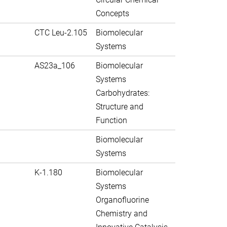
Concepts
CTC Leu-2.105
Biomolecular
Systems
AS23a_106
Biomolecular
Systems
Carbohydrates:
Structure and
Function
Biomolecular
Systems
K-1.180
Biomolecular
Systems
Organofluorine
Chemistry and