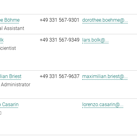
ee Böhme
+49 331 567-9301
dorothee.boehme@...
l Assistant
lk
+49 331 567-9349
lars.bolk@...
cientist
ian Briest
+49 331 567-9637
maximilian.briest@...
Administrator
 Casarin
lorenzo.casarin@...
c