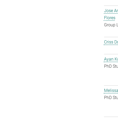
Jose A
Flores
Group 
Criss D
Ayan K
PhD St
Melissa
PhD St