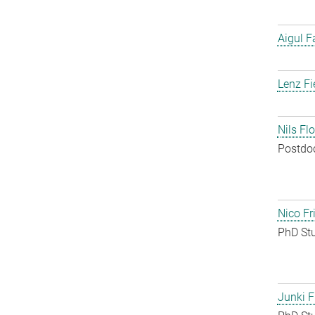
Aigul F
Lenz Fi
Nils Fl
Postdo
Nico Fr
PhD St
Junki F