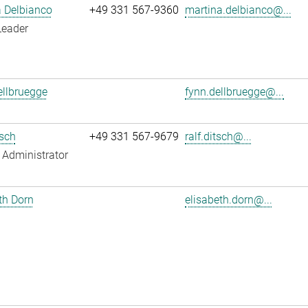
 Delbianco
+49 331 567-9360
martina.delbianco@...
Leader
llbruegge
fynn.dellbruegge@...
tsch
+49 331 567-9679
ralf.ditsch@...
Administrator
th Dorn
elisabeth.dorn@...