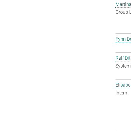
Martina
Group 
Fynn De
Ralf Di
System 
Elisabe
Intern