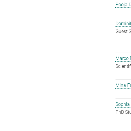
Pooja 
Dominik
Guest S
Marco E
Scienti
Mina F
Sophia
PhD St