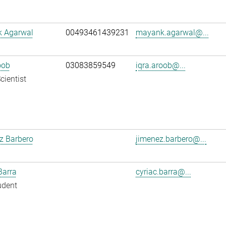
 Agarwal
00493461439231
mayank.agarwal@...
oob
03083859549
iqra.aroob@...
cientist
z Barbero
jimenez.barbero@...
Barra
cyriac.barra@...
udent