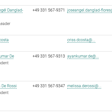
ngél Danglad-
+49 331 567-9371
joseangel.danglad-flores
Leader
costa
criss.dcosta@...
umar De
+49 331 567-9313
ayankumar.de@...
udent
 De Rossi
+49 331 567-9347
melissa.derossi@...
udent