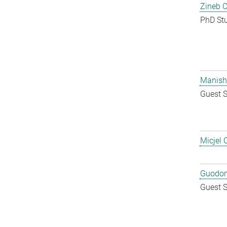
Zineb 
PhD St
Manish
Guest S
Micjel 
Guodon
Guest S