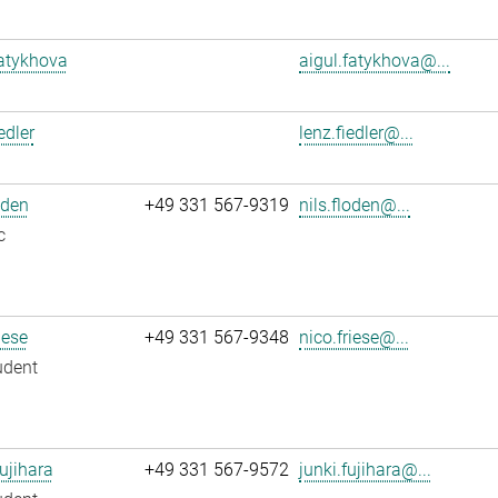
atykhova
aigul.fatykhova@...
edler
lenz.fiedler@...
oden
+49 331 567-9319
nils.floden@...
c
iese
+49 331 567-9348
nico.friese@...
udent
ujihara
+49 331 567-9572
junki.fujihara@...