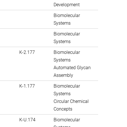
Development
Biomolecular
Systems
Biomolecular
Systems
K-2.177
Biomolecular
Systems
Automated Glycan
Assembly
K-1.177
Biomolecular
Systems
Circular Chemical
Concepts
K-U.174
Biomolecular