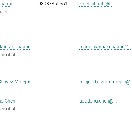
Chaabi
03083859551
zineb.chaabi@...
udent
kumar Chaube
manishkumar.chaube@..
cientist
Chavez Morejon
micjel.chavez-morejon@..
g Chen
guodong.chen@...
cientist