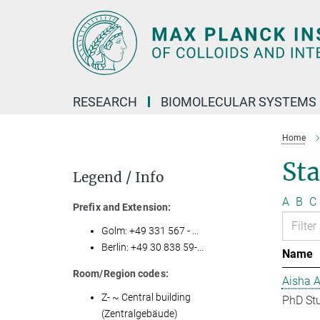
Main-
Content
RESEARCH
BIOMOLECULAR SYSTEMS
Home
Sta
Legend / Info
A
B
C
Prefix and Extension:
Golm: +49 331 567 - ...
Berlin: +49 30 838 59-...
Name
Room/Region codes:
Aisha 
Z- ~ Central building
PhD St
(Zentralgebäude)