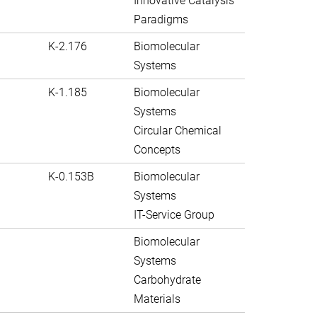
Innovative Catalysis
Paradigms
K-2.176
Biomolecular
Systems
K-1.185
Biomolecular
Systems
Circular Chemical
Concepts
K-0.153B
Biomolecular
Systems
IT-Service Group
Biomolecular
Systems
Carbohydrate
Materials