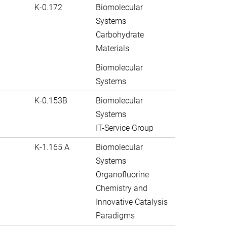
K-0.172
Biomolecular
Systems
Carbohydrate
Materials
Biomolecular
Systems
K-0.153B
Biomolecular
Systems
IT-Service Group
K-1.165 A
Biomolecular
Systems
Organofluorine
Chemistry and
Innovative Catalysis
Paradigms