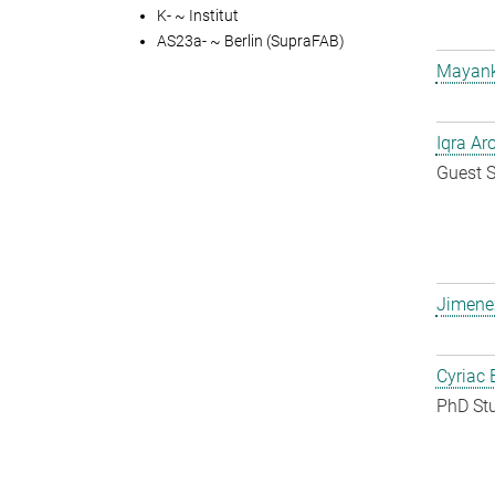
K- ~ Institut
AS23a- ~ Berlin (SupraFAB)
Mayank
Iqra Ar
Guest S
Jimene
Cyriac 
PhD St