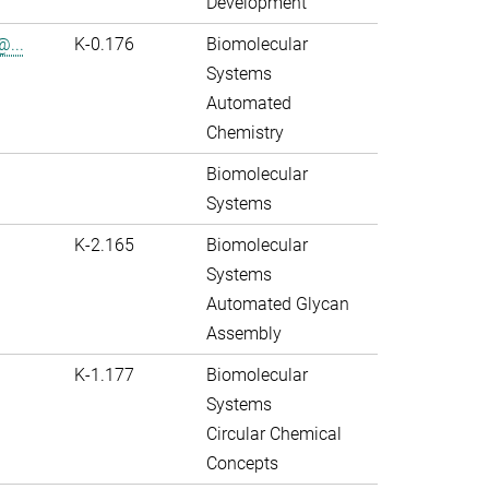
Development
@...
K-0.176
Biomolecular
Systems
Automated
Chemistry
Biomolecular
Systems
K-2.165
Biomolecular
Systems
Automated Glycan
Assembly
K-1.177
Biomolecular
Systems
Circular Chemical
Concepts