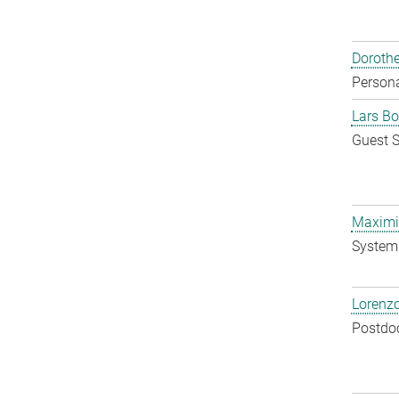
Doroth
Persona
Lars Bo
Guest S
Maximil
System 
Lorenzo
Postdo