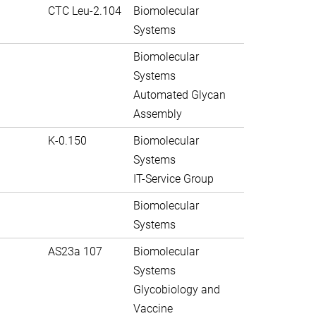
CTC Leu-2.104
Biomolecular
Systems
Biomolecular
Systems
Automated Glycan
Assembly
K-0.150
Biomolecular
Systems
IT-Service Group
Biomolecular
Systems
AS23a 107
Biomolecular
Systems
Glycobiology and
Vaccine