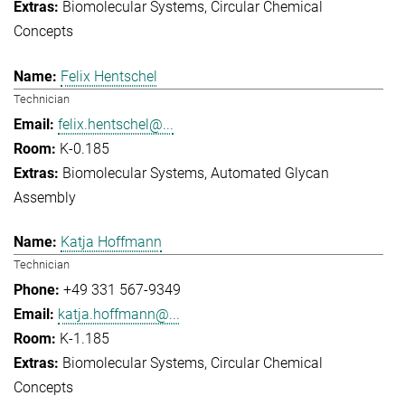
Biomolecular Systems
Circular Chemical
Concepts
Felix Hentschel
Technician
felix.hentschel@...
K-0.185
Biomolecular Systems
Automated Glycan
Assembly
Katja Hoffmann
Technician
+49 331 567-9349
katja.hoffmann@...
K-1.185
Biomolecular Systems
Circular Chemical
Concepts