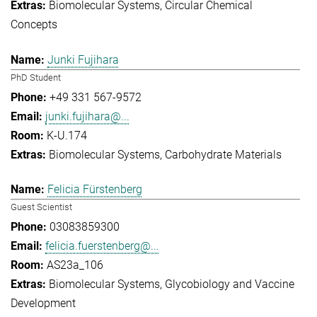
Biomolecular Systems
Circular Chemical
Concepts
Junki Fujihara
PhD Student
+49 331 567-9572
junki.fujihara@...
K-U.174
Biomolecular Systems
Carbohydrate Materials
Felicia Fürstenberg
Guest Scientist
03083859300
felicia.fuerstenberg@...
AS23a_106
Biomolecular Systems
Glycobiology and Vaccine
Development