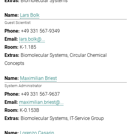
Biomolecular Systems
Lars Bolk
Guest Scientist
+49 331 567-9349
lars.bolk@...
K-1.185
Biomolecular Systems
Circular Chemical
Concepts
Maximilian Briest
System Administrator
+49 331 567-9637
maximilian.briest@...
K-0.153B
Biomolecular Systems
IT-Service Group
Lorenzo Casarin