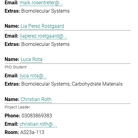
maik.rosentreter@...
Biomolecular Systems
Lia Perez Rostgaard
liaperez.rostgaard@...
Biomolecular Systems
Luca Rota
PhD Student
luca.rota@...
Biomolecular Systems
Carbohydrate Materials
Christian Roth
Project Leader
03083869383
christian.roth@...
AS23a-113