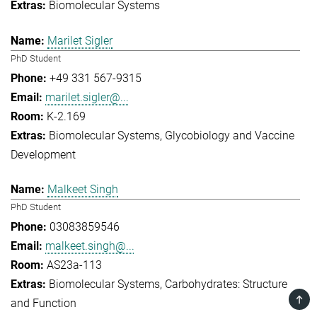
Biomolecular Systems
Marilet Sigler
PhD Student
+49 331 567-9315
marilet.sigler@...
K-2.169
Biomolecular Systems
Glycobiology and Vaccine
Development
Malkeet Singh
PhD Student
03083859546
malkeet.singh@...
AS23a-113
Biomolecular Systems
Carbohydrates: Structure
TOP
and Function