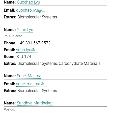
Guochao Lyu
guochao.lyu@...
Biomolecular Systems
Yifan Lyu
PhD Student
+49 331 567-9572
yifan.lyu@...
K-U.174
Biomolecular Systems
Carbohydrate Materials
Sohei Majima
sohei.majima@...
Biomolecular Systems
Sandhya Mardhekar
Postdoc