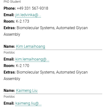
PhD Student
+49 331 567-9318
jiri.ledvinka@...
K-2.173
Biomolecular Systems
Automated Glycan
Assembly
Kim Lemaihoang
Postdoc
kim.lemaihoang@...
K-2.170
Biomolecular Systems
Automated Glycan
Assembly
Kaimeng Liu
Postdoc
kaimeng.liu@...