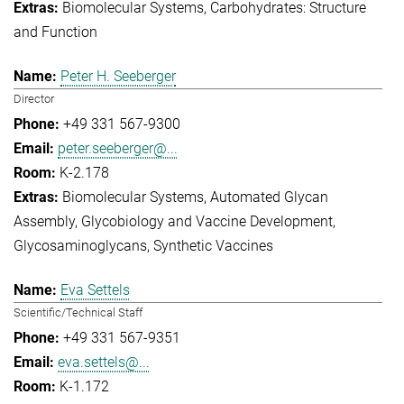
Biomolecular Systems
Carbohydrates: Structure
and Function
Peter H. Seeberger
Director
+49 331 567-9300
peter.seeberger@...
K-2.178
Biomolecular Systems
Automated Glycan
Assembly
Glycobiology and Vaccine Development
Glycosaminoglycans
Synthetic Vaccines
Eva Settels
Scientific/Technical Staff
+49 331 567-9351
eva.settels@...
K-1.172