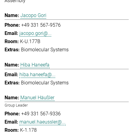
Assembly
Jacopo Gori
+49 331 567-9576
jacopo.gori@...
K-U.177B
Biomolecular Systems
Hiba Haneefa
hiba.haneefa@...
Biomolecular Systems
Manuel Häußler
Group Leader
+49 331 567-9336
manuel.haeussler@...
K-1.178