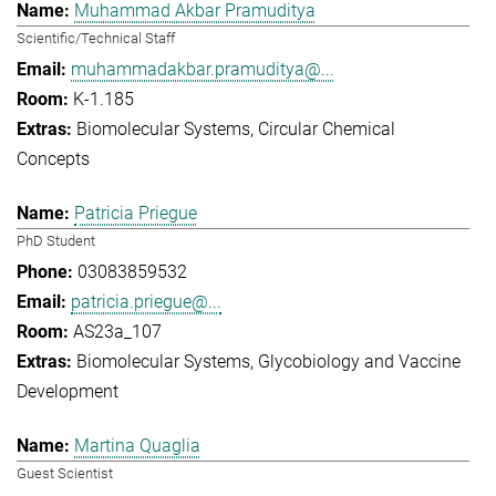
Muhammad Akbar Pramuditya
Scientific/Technical Staff
muhammadakbar.pramuditya@...
K-1.185
Biomolecular Systems
Circular Chemical
Concepts
Patricia Priegue
PhD Student
03083859532
patricia.priegue@...
AS23a_107
Biomolecular Systems
Glycobiology and Vaccine
Development
Martina Quaglia
Guest Scientist