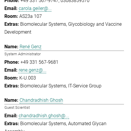
+49 331 567-9747
03083859570
carola.geiler@...
AS23a 107
Biomolecular Systems
Glycobiology and Vaccine
Development
René Genz
System Administrator
+49 331 567-9681
rene.genz@...
K-U.003
Biomolecular Systems
IT-Service Group
Chandradhish Ghosh
Guest Scientist
chandradhish.ghosh@...
Biomolecular Systems
Automated Glycan