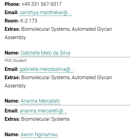
+49 331 567-9317
sandhya.mardhekar@...
K-2.173
Biomolecular Systems
Automated Glycan
Assembly
Gabrielle Melo da Silva
PhD Student
gabrielle.melodasilva@...
Biomolecular Systems
Automated Glycan
Assembly
Arianna Mercatelli
arianna.mercatelli@...
Biomolecular Systems
Aaron Nginamau