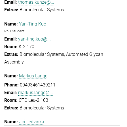
thomas.kunze@...
Biomolecular Systems
Yan-Ting Kuo
PhD Student
yan-ting.kuo@...
K-2.170
Biomolecular Systems
Automated Glycan
Assembly
Markus Lange
00493461439211
markus.lange@...
CTC Leu-2.103
Biomolecular Systems
Jiri Ledvinka