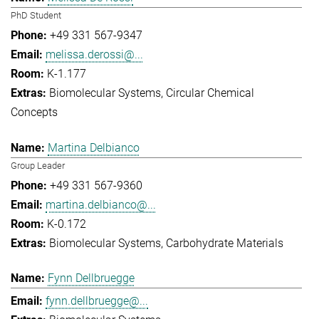
PhD Student
+49 331 567-9347
melissa.derossi@...
K-1.177
Biomolecular Systems
Circular Chemical
Concepts
Martina Delbianco
Group Leader
+49 331 567-9360
martina.delbianco@...
K-0.172
Biomolecular Systems
Carbohydrate Materials
Fynn Dellbruegge
fynn.dellbruegge@...