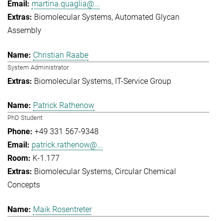
martina.quaglia@...
Biomolecular Systems
Automated Glycan
Assembly
Christian Raabe
System Administrator
Biomolecular Systems
IT-Service Group
Patrick Rathenow
PhD Student
+49 331 567-9348
patrick.rathenow@...
K-1.177
Biomolecular Systems
Circular Chemical
Concepts
Maik Rosentreter