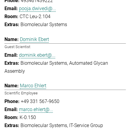
493461439222
pooja.dwivedi@...
CTC Leu-2.104
Biomolecular Systems
Dominik Ebert
Guest Scientist
dominik.ebert@...
Biomolecular Systems
Automated Glycan
Assembly
Marco Ehlert
Scientific Employee
+49 331 567-9650
marco.ehlert@...
K-0.150
Biomolecular Systems
IT-Service Group