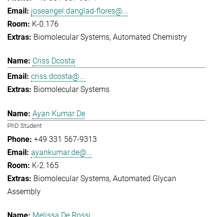
joseangel.danglad-flores@...
K-0.176
Biomolecular Systems
Automated Chemistry
Criss Dcosta
criss.dcosta@...
Biomolecular Systems
Ayan Kumar De
PhD Student
+49 331 567-9313
ayankumar.de@...
K-2.165
Biomolecular Systems
Automated Glycan
Assembly
Melissa De Rossi