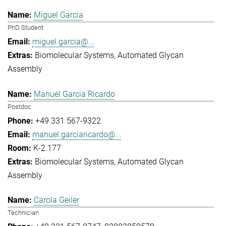
Miguel Garcia
PhD Student
miguel.garcia@...
Biomolecular Systems
Automated Glycan
Assembly
Manuel Garcia Ricardo
Postdoc
+49 331 567-9322
manuel.garciaricardo@...
K-2.177
Biomolecular Systems
Automated Glycan
Assembly
Carola Geiler
Technician