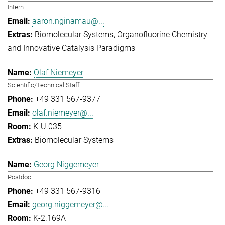
Intern
aaron.nginamau@...
Biomolecular Systems
Organofluorine Chemistry
and Innovative Catalysis Paradigms
Olaf Niemeyer
Scientific/Technical Staff
+49 331 567-9377
olaf.niemeyer@...
K-U.035
Biomolecular Systems
Georg Niggemeyer
Postdoc
+49 331 567-9316
georg.niggemeyer@...
K-2.169A