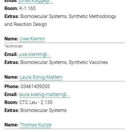
jonas.klagge@...
K-1.165
Biomolecular Systems
Synthetic Methodology
and Reaction Design
Uwe Klemm
Technician
uwe.klemm@...
Biomolecular Systems
Synthetic Vaccines
Laura König-Mattern
03461439205
laura.koenig-mattern@...
CTC Leu - 2.135
Biomolecular Systems
Thomas Kunze