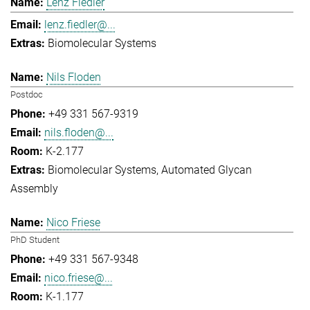
Lenz Fiedler
lenz.fiedler@...
Biomolecular Systems
Nils Floden
Postdoc
+49 331 567-9319
nils.floden@...
K-2.177
Biomolecular Systems
Automated Glycan
Assembly
Nico Friese
PhD Student
+49 331 567-9348
nico.friese@...
K-1.177