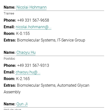
Nicolai Hohmann
Trainee
+49 331 567-9658
nicolai.hohmann@...
K-0.155
Biomolecular Systems
IT-Service Group
Chaoyu Hu
Postdoc
+49 331 567-9313
chaoyu.hu@...
K-2.165
Biomolecular Systems
Automated Glycan
Assembly
Qun Ji