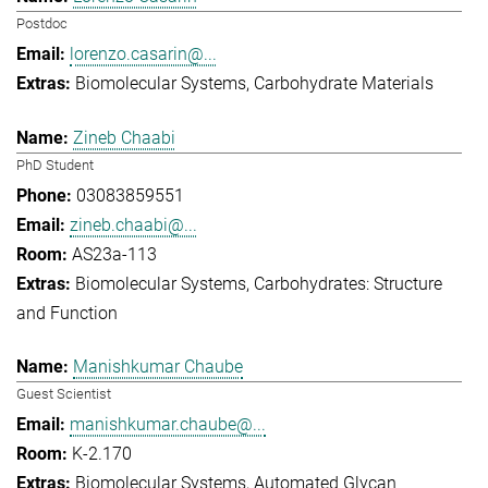
Postdoc
lorenzo.casarin@...
Biomolecular Systems
Carbohydrate Materials
Zineb Chaabi
PhD Student
03083859551
zineb.chaabi@...
AS23a-113
Biomolecular Systems
Carbohydrates: Structure
and Function
Manishkumar Chaube
Guest Scientist
manishkumar.chaube@...
K-2.170
Biomolecular Systems
Automated Glycan