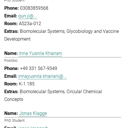
PhD Student
03083859568
qun.ji@...
AS23a-012
Biomolecular Systems
Glycobiology and Vaccine
Development
Inna Yusnila Khairani
Postdoc
+49 331 567-9349
innayusnila.khairani@...
K-1.185
Biomolecular Systems
Circular Chemical
Concepts
Jonas Klagge
PhD Student