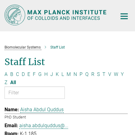
Main-
Content
Biomolecular Systems
Staff List
Staff List
A
B
C
D
E
F
G
H
J
K
L
M
N
P
Q
R
S
T
V
W
Y
Z
All
Aisha Abdul Quddus
PhD Student
aisha.abdulquddus@...
K-1.185