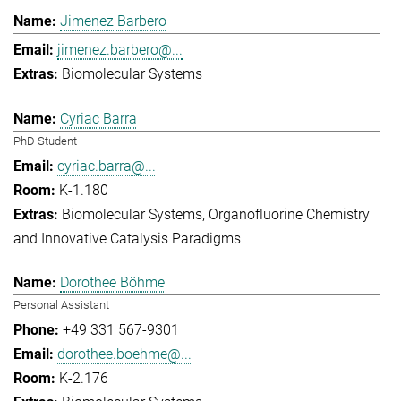
Jimenez Barbero
jimenez.barbero@...
Biomolecular Systems
Cyriac Barra
PhD Student
cyriac.barra@...
K-1.180
Biomolecular Systems
Organofluorine Chemistry
and Innovative Catalysis Paradigms
Dorothee Böhme
Personal Assistant
+49 331 567-9301
dorothee.boehme@...
K-2.176