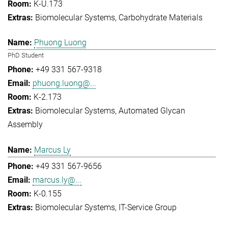
K-U.173
Biomolecular Systems
Carbohydrate Materials
Phuong Luong
PhD Student
+49 331 567-9318
phuong.luong@...
K-2.173
Biomolecular Systems
Automated Glycan
Assembly
Marcus Ly
+49 331 567-9656
marcus.ly@...
K-0.155
Biomolecular Systems
IT-Service Group