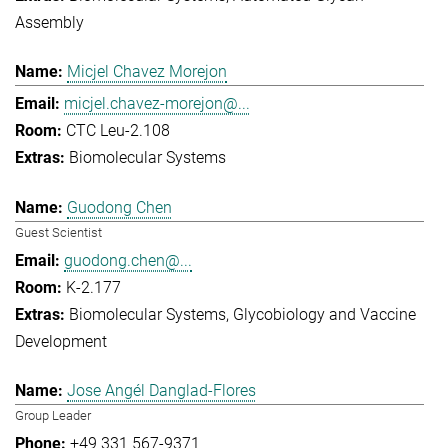
Assembly
Micjel Chavez Morejon
micjel.chavez-morejon@...
CTC Leu-2.108
Biomolecular Systems
Guodong Chen
Guest Scientist
guodong.chen@...
K-2.177
Biomolecular Systems
Glycobiology and Vaccine
Development
Jose Angél Danglad-Flores
Group Leader
+49 331 567-9371