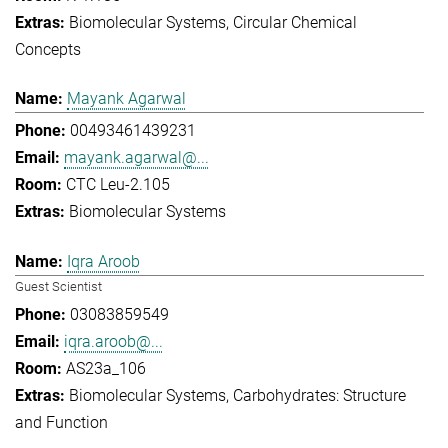
Biomolecular Systems
Circular Chemical
Concepts
Mayank Agarwal
00493461439231
mayank.agarwal@...
CTC Leu-2.105
Biomolecular Systems
Iqra Aroob
Guest Scientist
03083859549
iqra.aroob@...
AS23a_106
Biomolecular Systems
Carbohydrates: Structure
and Function