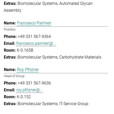
Biomolecular Systems
Automated Glycan
Assembly
Francesco Palmieri
Postdoc
+49 331 567-9364
francesco.palmieri@...
K-0.165B
Biomolecular Systems
Carbohydrate Materials
Roy Pfitzner
Head of Group
+49 331 567-9636
roy.pfitzner@...
K-0.152
Biomolecular Systems
IT-Service Group