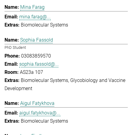
Mina Farag
mina.farag@...
Biomolecular Systems
Sophia Fassold
PhD Student
03083859570
sophia.fassold@...
AS23a 107
Biomolecular Systems
Glycobiology and Vaccine
Development
Aigul Fatykhova
aigul.fatykhova@...
Biomolecular Systems