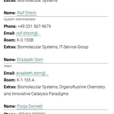
Biomolecular Systems
Ralf Ditsch
System Administrator
+49 331 567-9679
ralf.ditsch@...
K-0.153B
Biomolecular Systems
IT-Service Group
Elisabeth Dorn
Intern
elisabeth.dorn@...
K-1.165 A
Biomolecular Systems
Organofluorine Chemistry
and Innovative Catalysis Paradigms
Pooja Dwivedi