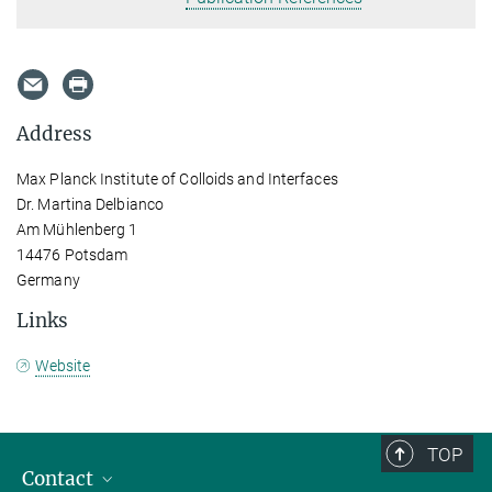
Address
Max Planck Institute of Colloids and Interfaces
Dr. Martina Delbianco
Am Mühlenberg 1
14476 Potsdam
Germany
Links
Website
TOP
Contact