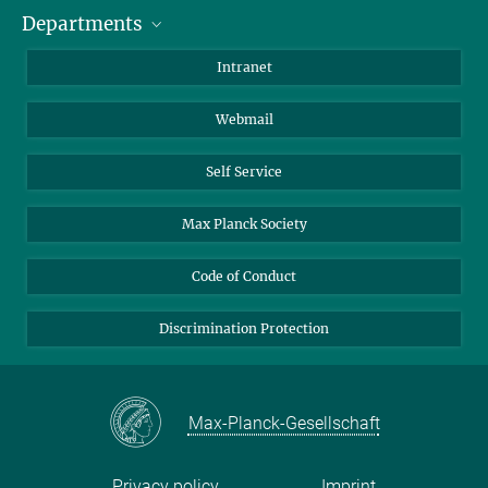
Departments
Staff Members
Directions
Biomaterials
Intranet
Biomolecular Systems
Webmail
Colloid Chemistry
Sustainable and Bio-inspired Materials
Self Service
Max Planck Society
Code of Conduct
Discrimination Protection
Max-Planck-Gesellschaft
Privacy policy
Imprint