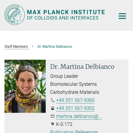
Main-
Content
Staff Members
Dr. Martina Delbianco
Dr. Martina Delbianco
Group Leader
Biomolecular Systems
Carbohydrate Materials
+49 331 567-9360
+49 331 567-9302
martina.delbianco@...
K-0.172
Publication References