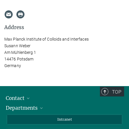
Address
Max Planck Institute of Colloids and Interfaces
Susann Weber
Am Mühlenberg 1
14476 Potsdam
Germany
TOP
Contact
Departments
Staff Members
Directions
Biomaterials
Intranet
Biomolecular Systems