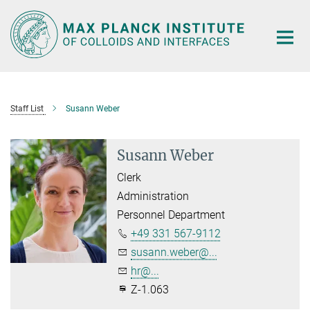
Main-
Content
Staff List
Susann Weber
Susann Weber
Clerk
Administration
Personnel Department
+49 331 567-9112
susann.weber@...
hr@...
Z-1.063