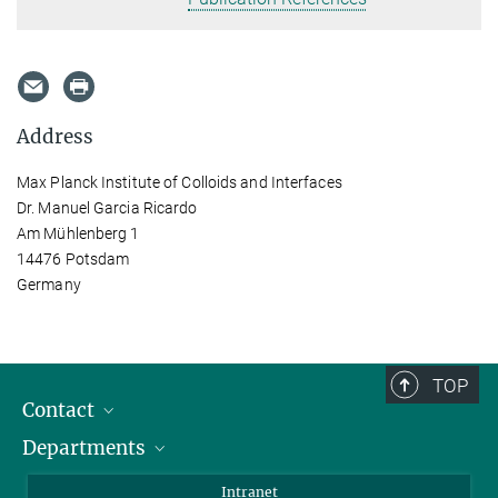
Address
Max Planck Institute of Colloids and Interfaces
Dr. Manuel Garcia Ricardo
Am Mühlenberg 1
14476 Potsdam
Germany
TOP
Contact
Departments
Staff Members
Directions
Biomaterials
Intranet