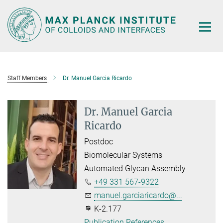
Main-
Content
Staff Members
Dr. Manuel Garcia Ricardo
Dr. Manuel Garcia
Ricardo
Postdoc
Biomolecular Systems
Automated Glycan Assembly
+49 331 567-9322
manuel.garciaricardo@...
K-2.177
Publication References