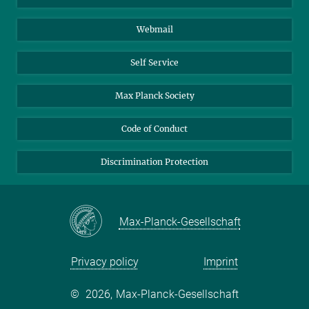
Biomolecular Systems
Webmail
Colloid Chemistry
Sustainable and Bio-inspired Materials
Self Service
Max Planck Society
Code of Conduct
Discrimination Protection
Max-Planck-Gesellschaft
Privacy policy
Imprint
©
2026, Max-Planck-Gesellschaft