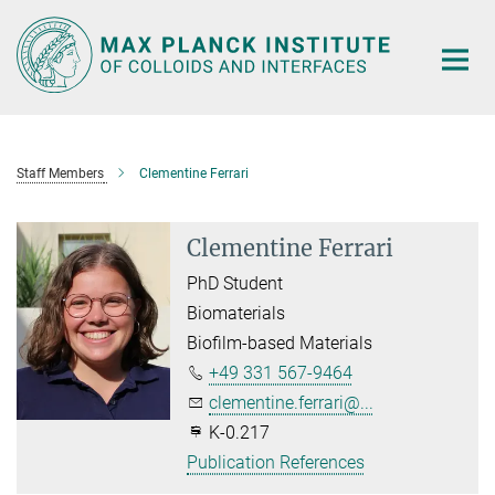
Main-
Content
Staff Members
Clementine Ferrari
Clementine Ferrari
PhD Student
Biomaterials
Biofilm-based Materials
+49 331 567-9464
clementine.ferrari@...
K-0.217
Publication References