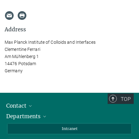
Address
Max Planck Institute of Colloids and Interfaces
Clementine Ferrari
Am Mühlenberg 1
14476 Potsdam
Germany
TOP
Contact
Departments
Staff Members
Directions
Biomaterials
Intranet
Biomolecular Systems