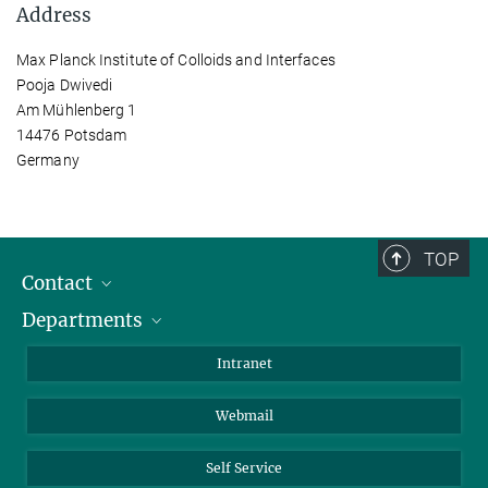
Address
Max Planck Institute of Colloids and Interfaces
Pooja Dwivedi
Am Mühlenberg 1
14476 Potsdam
Germany
TOP
Contact
Departments
Staff Members
Directions
Biomaterials
Intranet
Biomolecular Systems
Webmail
Colloid Chemistry
Sustainable and Bio-inspired Materials
Self Service