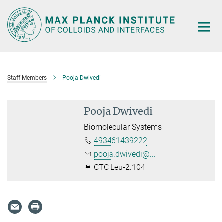
Main-
Content
Staff Members
Pooja Dwivedi
Pooja Dwivedi
Biomolecular Systems
493461439222
pooja.dwivedi@...
CTC Leu-2.104