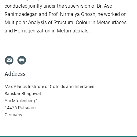
conducted jointly under the supervision of Dr. Aso
Rahimzadegan and Prof. Nirmalya Ghosh, he worked on
Multipolar Analysis of Structural Colour in Metasurfaces
and Homogenization in Metamaterials.
Address
Max Planck Institute of Colloids and Interfaces
Sanskar Bhagowati
Am Mühlenberg 1
14476 Potsdam
Germany