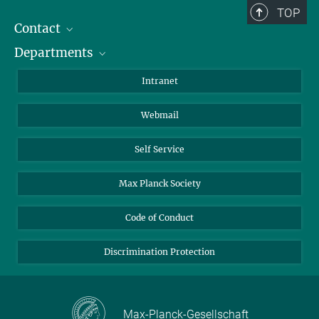
TOP
Contact
Departments
Staff Members
Directions
Biomaterials
Intranet
Biomolecular Systems
Webmail
Colloid Chemistry
Sustainable and Bio-inspired Materials
Self Service
Max Planck Society
Code of Conduct
Discrimination Protection
Max-Planck-Gesellschaft