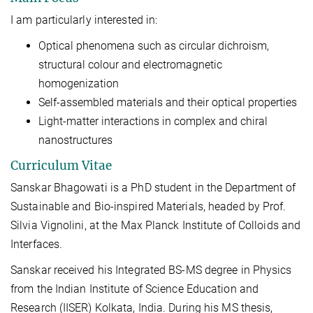
I am particularly interested in:
Optical phenomena such as circular dichroism,
structural colour and electromagnetic
homogenization
Self-assembled materials and their optical properties
Light-matter interactions in complex and chiral
nanostructures
Curriculum Vitae
Sanskar Bhagowati is a PhD student in the Department of
Sustainable and Bio-inspired Materials, headed by Prof.
Silvia Vignolini, at the Max Planck Institute of Colloids and
Interfaces.
Sanskar received his Integrated BS-MS degree in Physics
from the Indian Institute of Science Education and
Research (IISER) Kolkata, India. During his MS thesis,