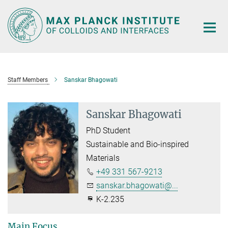
Main-
Content
Staff Members
Sanskar Bhagowati
Sanskar Bhagowati
PhD Student
Sustainable and Bio-inspired
Materials
+49 331 567-9213
sanskar.bhagowati@...
K-2.235
Main Focus