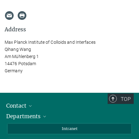
Address
Max Planck Institute of Colloids and Interfaces
Qihang Wang
Am Mühlenberg 1
14476 Potsdam
Germany
TOP
Contact
Departments
Staff Members
Directions
Biomaterials
Intranet
Biomolecular Systems