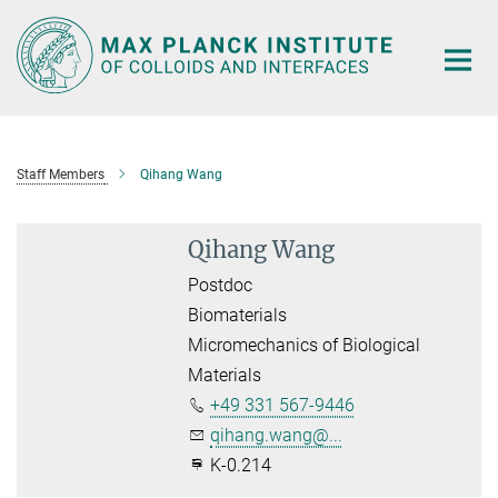
Main-
Content
Staff Members
Qihang Wang
Qihang Wang
Postdoc
Biomaterials
Micromechanics of Biological
Materials
+49 331 567-9446
qihang.wang@...
K-0.214