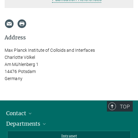
Address
Max Planck Institute of Colloids and Interfaces
Charlotte Völkel
Am Mühlenberg 1
14476 Potsdam
Germany
TOP
Contact
Departments
Staff Members
Directions
Biomaterials
Intranet