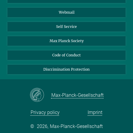
Biomolecular Systems
Webmail
Colloid Chemistry
Sustainable and Bio-inspired Materials
Self Service
Max Planck Society
Code of Conduct
Discrimination Protection
Max-Planck-Gesellschaft
Privacy policy
Imprint
©
2026, Max-Planck-Gesellschaft