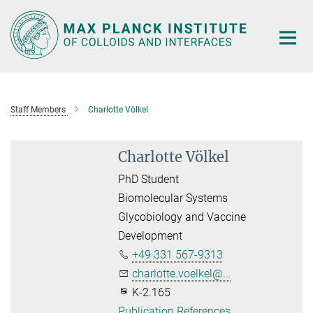
Main-
Content
Staff Members
Charlotte Völkel
Charlotte Völkel
PhD Student
Biomolecular Systems
Glycobiology and Vaccine
Development
+49 331 567-9313
charlotte.voelkel@...
K-2.165
Publication References