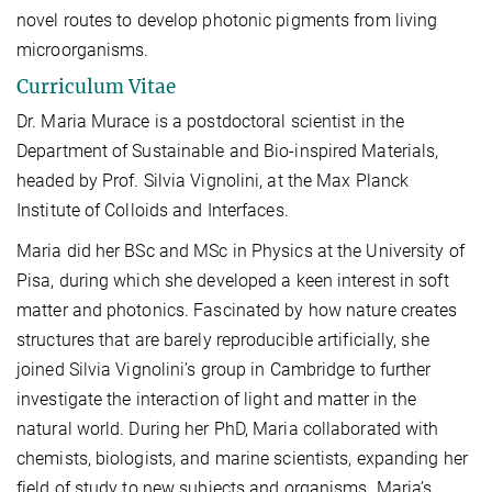
novel routes to develop photonic pigments from living
microorganisms.
Curriculum Vitae
Dr. Maria Murace is a postdoctoral scientist in the
Department of Sustainable and Bio-inspired Materials,
headed by Prof. Silvia Vignolini, at the Max Planck
Institute of Colloids and Interfaces.
Maria did her BSc and MSc in Physics at the University of
Pisa, during which she developed a keen interest in soft
matter and photonics. Fascinated by how nature creates
structures that are barely reproducible artificially, she
joined Silvia Vignolini’s group in Cambridge to further
investigate the interaction of light and matter in the
natural world. During her PhD, Maria collaborated with
chemists, biologists, and marine scientists, expanding her
field of study to new subjects and organisms. Maria’s