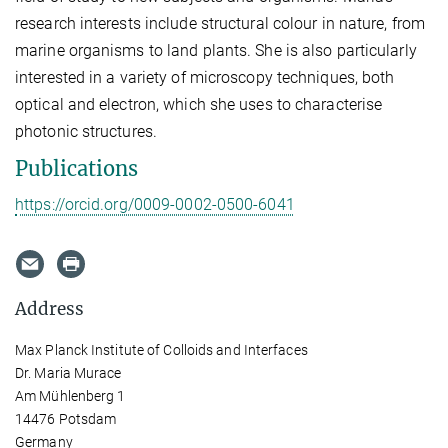
research interests include structural colour in nature, from
marine organisms to land plants. She is also particularly
interested in a variety of microscopy techniques, both
optical and electron, which she uses to characterise
photonic structures.
Publications
https://orcid.org/0009-0002-0500-6041
Address
Max Planck Institute of Colloids and Interfaces
Dr. Maria Murace
Am Mühlenberg 1
14476 Potsdam
Germany