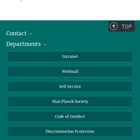
TOP
Contact
Departments
Staff Members
Directions
Biomaterials
Intranet
Biomolecular Systems
Webmail
Colloid Chemistry
Sustainable and Bio-inspired Materials
Self Service
Max Planck Society
Code of Conduct
Discrimination Protection