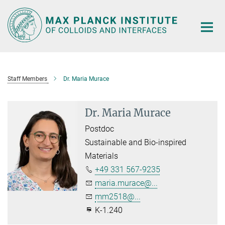
Main-
Content
Staff Members
Dr. Maria Murace
Dr. Maria Murace
Postdoc
Sustainable and Bio-inspired
Materials
+49 331 567-9235
maria.murace@...
mm2518@...
K-1.240