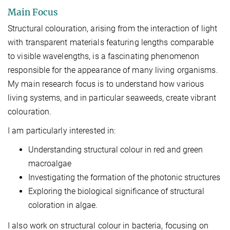
Main Focus
Structural colouration, arising from the interaction of light
with transparent materials featuring lengths comparable
to visible wavelengths, is a fascinating phenomenon
responsible for the appearance of many living organisms.
My main research focus is to understand how various
living systems, and in particular seaweeds, create vibrant
colouration.
I am particularly interested in:
Understanding structural colour in red and green
macroalgae
Investigating the formation of the photonic structures
Exploring the biological significance of structural
coloration in algae.
I also work on structural colour in bacteria, focusing on