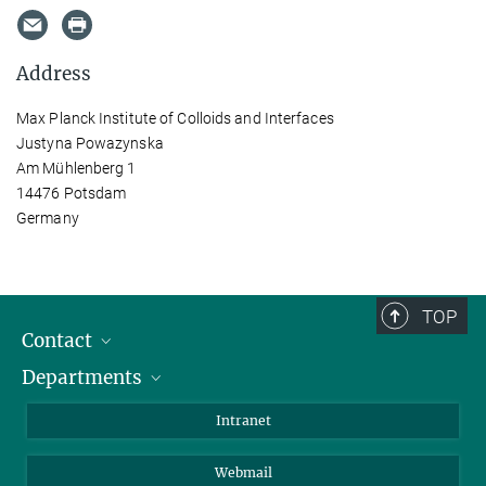
Address
Max Planck Institute of Colloids and Interfaces
Justyna Powazynska
Am Mühlenberg 1
14476 Potsdam
Germany
TOP
Contact
Departments
Staff Members
Directions
Biomaterials
Intranet
Biomolecular Systems
Webmail