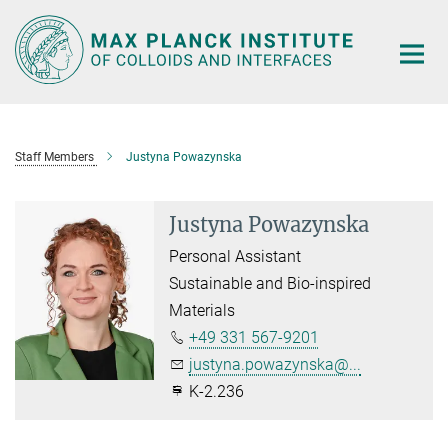
Main-
Content
Staff Members
Justyna Powazynska
Justyna Powazynska
Personal Assistant
Sustainable and Bio-inspired
Materials
+49 331 567-9201
justyna.powazynska@...
K-2.236