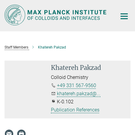
Main-
Content
Staff Members
Khatereh Pakzad
Khatereh Pakzad
Colloid Chemistry
+49 331 567-9560
khatereh.pakzad@...
K-0.102
Publication References