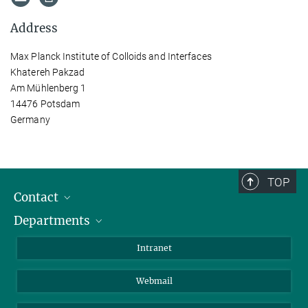
Address
Max Planck Institute of Colloids and Interfaces
Khatereh Pakzad
Am Mühlenberg 1
14476 Potsdam
Germany
TOP
Contact
Departments
Staff Members
Directions
Biomaterials
Intranet
Biomolecular Systems
Webmail
Colloid Chemistry