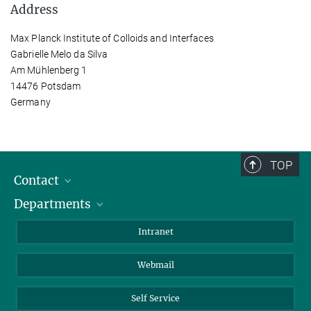
Address
Max Planck Institute of Colloids and Interfaces
Gabrielle Melo da Silva
Am Mühlenberg 1
14476 Potsdam
Germany
TOP
Contact
Departments
Staff Members
Directions
Biomaterials
Intranet
Biomolecular Systems
Webmail
Colloid Chemistry
Sustainable and Bio-inspired Materials
Self Service