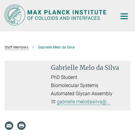
Main-
Content
Staff Members
Gabrielle Melo da Silva
Gabrielle Melo da Silva
PhD Student
Biomolecular Systems
Automated Glycan Assembly
gabrielle.melodasilva@...