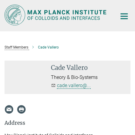
Main-
Content
Staff Members
Cade Vallero
Cade Vallero
Theory & Bio-Systems
cade.vallero@...
Address