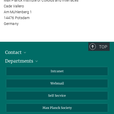
Max Planck Institute of Colloids and Interfaces
Cade Vallero
Am Mühlenberg 1
14476 Potsdam
Germany
TOP
Contact
Departments
Staff Members
Directions
Biomaterials
Intranet
Biomolecular Systems
Webmail
Colloid Chemistry
Sustainable and Bio-inspired Materials
Self Service
Max Planck Society