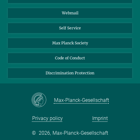
Biomolecular Systems
Webmail
Colloid Chemistry
Sustainable and Bio-inspired Materials
Self Service
Max Planck Society
Code of Conduct
Discrimination Protection
Max-Planck-Gesellschaft
Privacy policy
Imprint
©
2026, Max-Planck-Gesellschaft