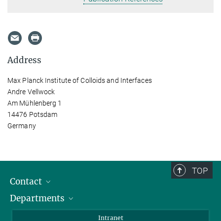
Address
Max Planck Institute of Colloids and Interfaces
Andre Vellwock
Am Mühlenberg 1
14476 Potsdam
Germany
TOP
Contact
Departments
Staff Members
Directions
Biomaterials
Intranet