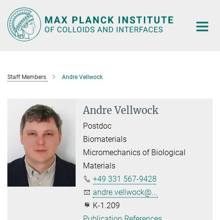
Main-
Content
Staff Members
Andre Vellwock
Andre Vellwock
Postdoc
Biomaterials
Micromechanics of Biological
Materials
+49 331 567-9428
andre.vellwock@...
K-1.209
Publication References