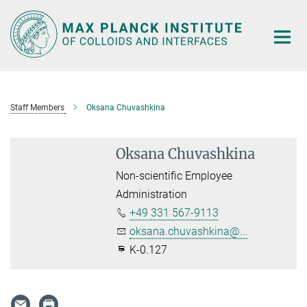
Main-
Content
Staff Members
Oksana Chuvashkina
Oksana Chuvashkina
Non-scientific Employee
Administration
+49 331 567-9113
oksana.chuvashkina@...
K-0.127