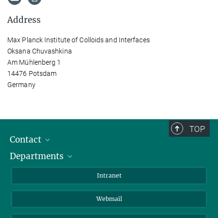
Address
Max Planck Institute of Colloids and Interfaces
Oksana Chuvashkina
Am Mühlenberg 1
14476 Potsdam
Germany
TOP
Contact
Departments
Staff Members
Directions
Biomaterials
Intranet
Biomolecular Systems
Webmail
Colloid Chemistry