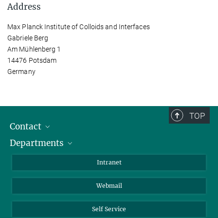
Address
Max Planck Institute of Colloids and Interfaces
Gabriele Berg
Am Mühlenberg 1
14476 Potsdam
Germany
TOP
Contact
Departments
Staff Members
Directions
Biomaterials
Intranet
Biomolecular Systems
Webmail
Colloid Chemistry
Sustainable and Bio-inspired Materials
Self Service