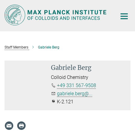
Main-
Content
Staff Members
Gabriele Berg
Gabriele Berg
Colloid Chemistry
+49 331 567-9508
gabriele.berg@...
K-2.121