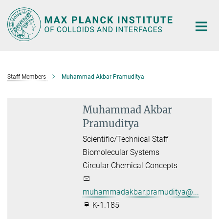
Main-
Content
Staff Members
Muhammad Akbar Pramuditya
Muhammad Akbar
Pramuditya
Scientific/Technical Staff
Biomolecular Systems
Circular Chemical Concepts
muhammadakbar.pramuditya@...
K-1.185