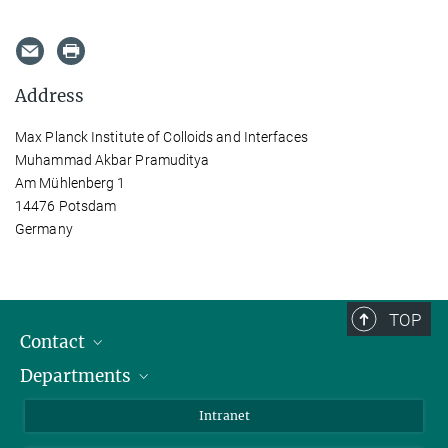
Address
Max Planck Institute of Colloids and Interfaces
Muhammad Akbar Pramuditya
Am Mühlenberg 1
14476 Potsdam
Germany
TOP
Contact
Departments
Staff Members
Directions
Biomaterials
Intranet
Biomolecular Systems