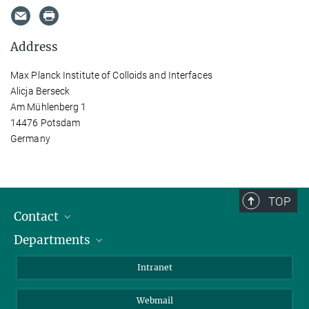
Address
Max Planck Institute of Colloids and Interfaces
Alicja Berseck
Am Mühlenberg 1
14476 Potsdam
Germany
TOP
Contact
Departments
Staff Members
Directions
Biomaterials
Intranet
Biomolecular Systems
Webmail