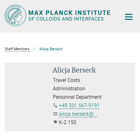
Main-
Content
Staff Members
Alicja Berseck
Alicja Berseck
Travel Costs
Administration
Personnel Department
+49 331 567-9191
alicja.berseck@...
K-2.150