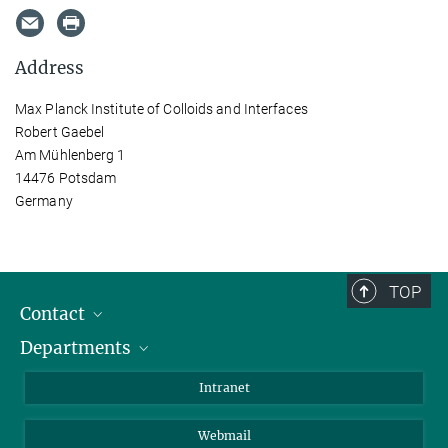
Address
Max Planck Institute of Colloids and Interfaces
Robert Gaebel
Am Mühlenberg 1
14476 Potsdam
Germany
TOP
Contact
Departments
Staff Members
Directions
Biomaterials
Intranet
Biomolecular Systems
Webmail