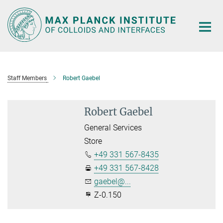
Main-
Content
Staff Members
Robert Gaebel
Robert Gaebel
General Services
Store
+49 331 567-8435
+49 331 567-8428
gaebel@...
Z-0.150