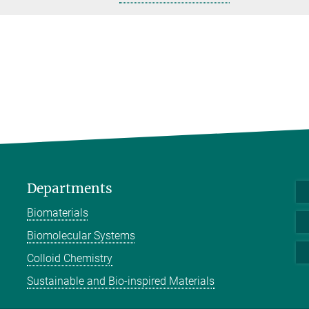
Departments
Biomaterials
Biomolecular Systems
Colloid Chemistry
Sustainable and Bio-inspired Materials