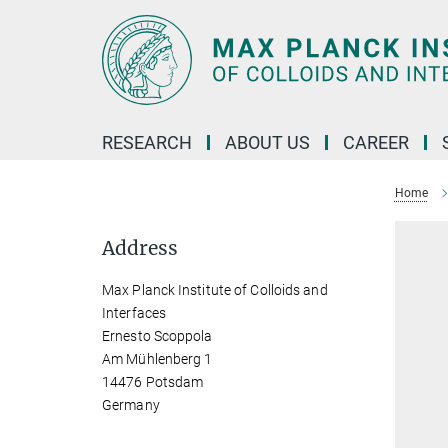
Main-
Content
RESEARCH
ABOUT US
CAREER
Home
Address
Max Planck Institute of Colloids and
Interfaces
Ernesto Scoppola
Am Mühlenberg 1
14476 Potsdam
Germany