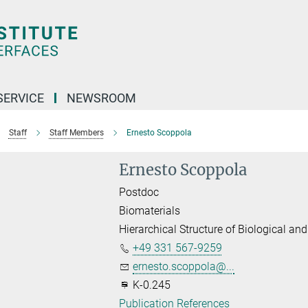
SERVICE
NEWSROOM
Staff
Staff Members
Ernesto Scoppola
Ernesto Scoppola
Postdoc
Biomaterials
Hierarchical Structure of Biological and
+49 331 567-9259
ernesto.scoppola@...
K-0.245
Publication References