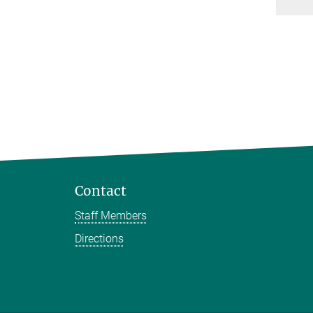
Contact
Staff Members
Directions