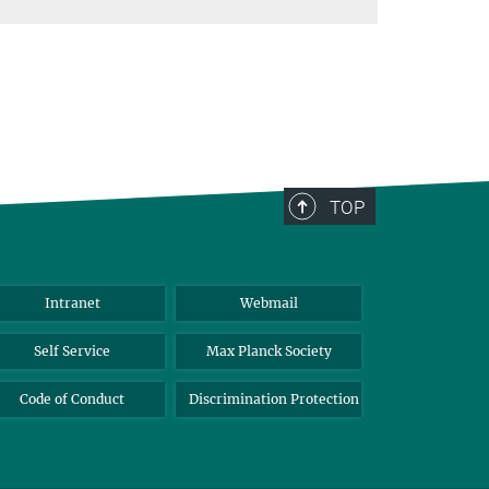
TOP
Intranet
Webmail
Self Service
Max Planck Society
Code of Conduct
Discrimination Protection