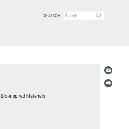
DEUTSCH
 Bio-inspired Materials