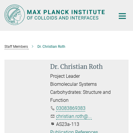
Main-
Content
Staff Members
Dr. Christian Roth
Dr. Christian Roth
Project Leader
Biomolecular Systems
Carbohydrates: Structure and
Function
03083869383
christian.roth@...
AS23a-113
Publication References