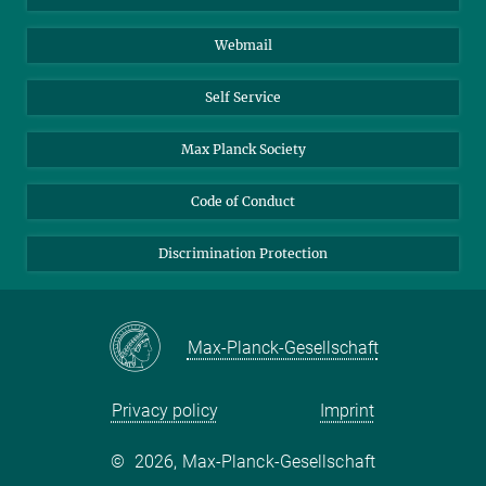
Biomolecular Systems
Webmail
Colloid Chemistry
Sustainable and Bio-inspired Materials
Self Service
Max Planck Society
Code of Conduct
Discrimination Protection
Max-Planck-Gesellschaft
Privacy policy
Imprint
©
2026, Max-Planck-Gesellschaft