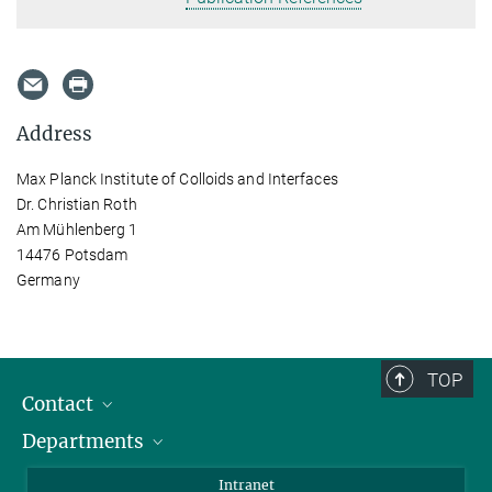
Address
Max Planck Institute of Colloids and Interfaces
Dr. Christian Roth
Am Mühlenberg 1
14476 Potsdam
Germany
TOP
Contact
Departments
Staff Members
Directions
Biomaterials
Intranet