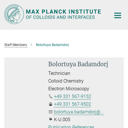
Main-
Content
Staff Members
Bolortuya Badamdorj
Bolortuya Badamdorj
Technician
Colloid Chemistry
Electron Microscopy
+49 331 567-9152
+49 331 567-9502
bolortuya.badamdorj@...
K-U.005
Publication References