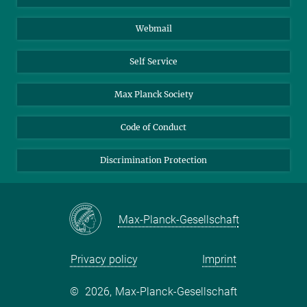
Biomolecular Systems
Webmail
Colloid Chemistry
Sustainable and Bio-inspired Materials
Self Service
Max Planck Society
Code of Conduct
Discrimination Protection
Max-Planck-Gesellschaft
Privacy policy
Imprint
©
2026, Max-Planck-Gesellschaft