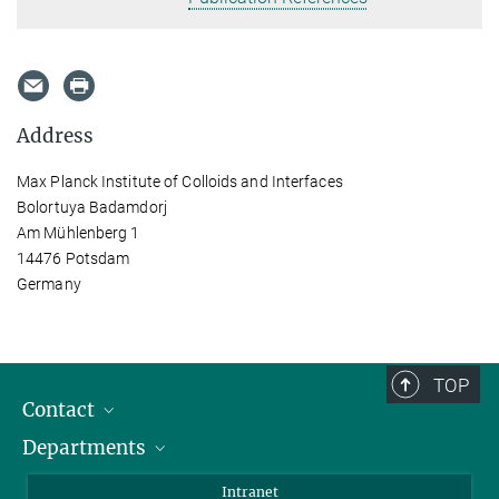
Address
Max Planck Institute of Colloids and Interfaces
Bolortuya Badamdorj
Am Mühlenberg 1
14476 Potsdam
Germany
TOP
Contact
Departments
Staff Members
Directions
Biomaterials
Intranet