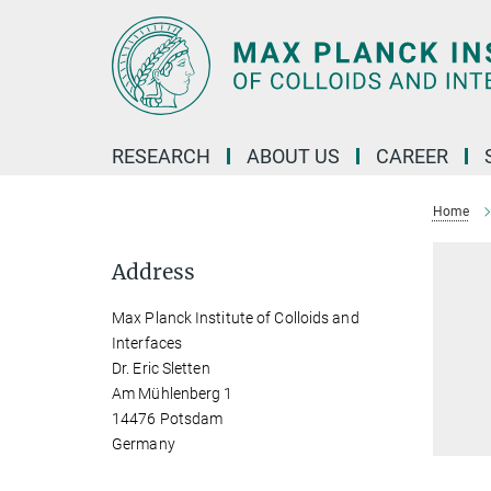
Main-
Content
RESEARCH
ABOUT US
CAREER
Home
Address
Max Planck Institute of Colloids and
Interfaces
Dr. Eric Sletten
Am Mühlenberg 1
14476 Potsdam
Germany