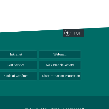
TOP
Intranet
Webmail
Self Service
Max Planck Society
Code of Conduct
Discrimination Protection