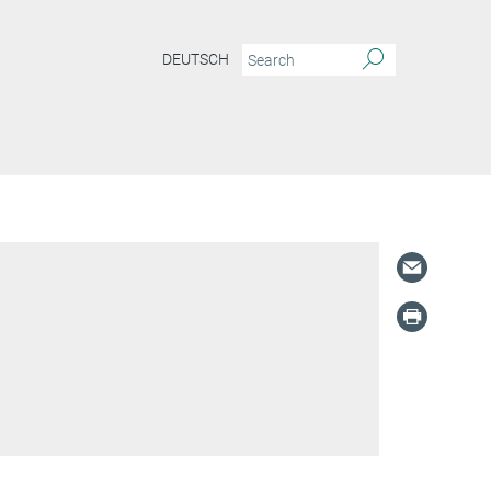
DEUTSCH