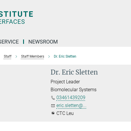
SERVICE
NEWSROOM
Staff
Staff Members
Dr. Eric Sletten
Dr. Eric Sletten
Project Leader
Biomolecular Systems
03461439209
eric.sletten@...
CTC Leu