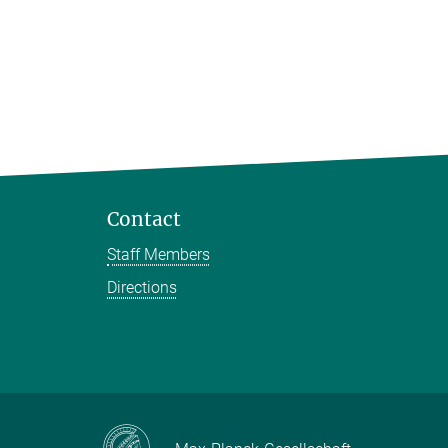
Contact
Staff Members
Directions