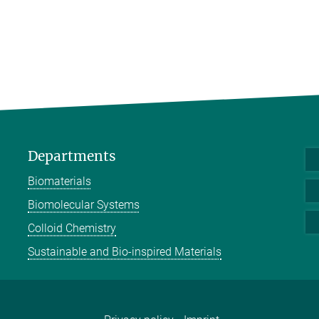
Departments
Biomaterials
Biomolecular Systems
Colloid Chemistry
Sustainable and Bio-inspired Materials