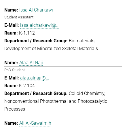
Issa Al Charkawi
Student Assistant
issa.alcharkawi@...
K-1.112
Biomaterials
Development of Mineralized Skeletal Materials
Alaa Al Naji
PhD Student
alaa.alnaji@...
K-2.104
Colloid Chemistry
Nonconventional Photothermal and Photocatalytic
Processes
Ali Al-Sawalmih