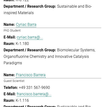
Sustainable and Bio-
inspired Materials
Cyriac Barra
PhD Student
cyriac.barra@...
K-1.180
Biomolecular Systems
Organofluorine Chemistry and Innovative Catalysis
Paradigms
Francisco Barrera
Guest Scientist
+49 331 567-9690
francisco.barrera@...
K-1.116
Sustainable and Bio-