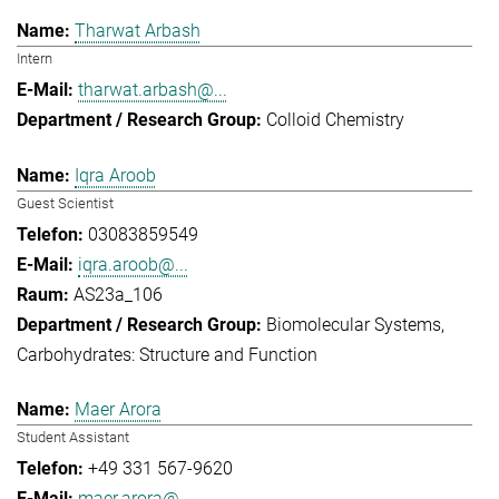
Tharwat Arbash
Intern
tharwat.arbash@...
Colloid Chemistry
Iqra Aroob
Guest Scientist
03083859549
iqra.aroob@...
AS23a_106
Biomolecular Systems
Carbohydrates: Structure and Function
Maer Arora
Student Assistant
+49 331 567-9620
maer.arora@...