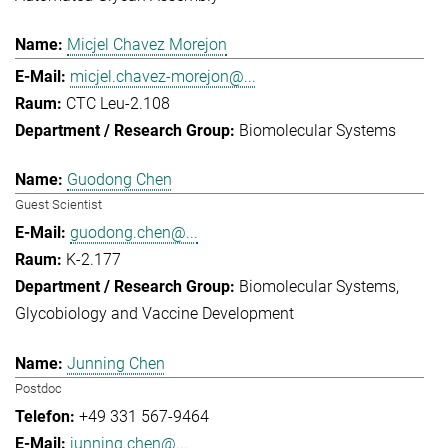
Micjel Chavez Morejon
micjel.chavez-morejon@...
CTC Leu-2.108
Biomolecular Systems
Guodong Chen
Guest Scientist
guodong.chen@...
K-2.177
Biomolecular Systems
Glycobiology and Vaccine Development
Junning Chen
Postdoc
+49 331 567-9464
junning.chen@...