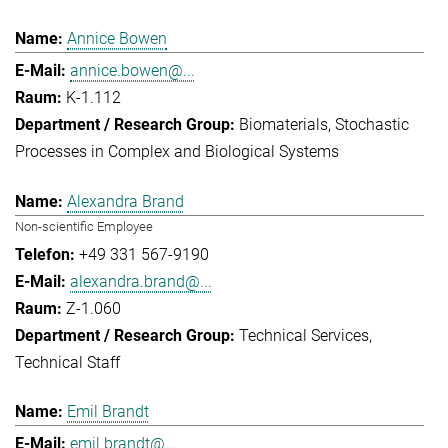
Annice Bowen
annice.bowen@...
K-1.112
Biomaterials
Stochastic
Processes in Complex and Biological Systems
Alexandra Brand
Non-scientific Employee
+49 331 567-9190
alexandra.brand@...
Z-1.060
Technical Services
Technical Staff
Emil Brandt
emil.brandt@...