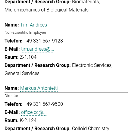
Biomaterials
Micromechanics of Biological Materials
Tim Andrees
Non-scientific Employee
+49 331 567-9128
tim.andrees@...
Z-1.104
Electronic Services
General Services
Markus Antonietti
Director
+49 331 567-9500
office.cc@...
K-2.124
Colloid Chemistry