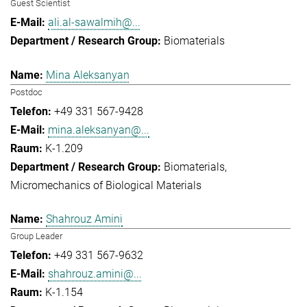
Guest Scientist
ali.al-sawalmih@...
Biomaterials
Mina Aleksanyan
Postdoc
+49 331 567-9428
mina.aleksanyan@...
K-1.209
Biomaterials
Micromechanics of Biological Materials
Shahrouz Amini
Group Leader
+49 331 567-9632
shahrouz.amini@...
K-1.154