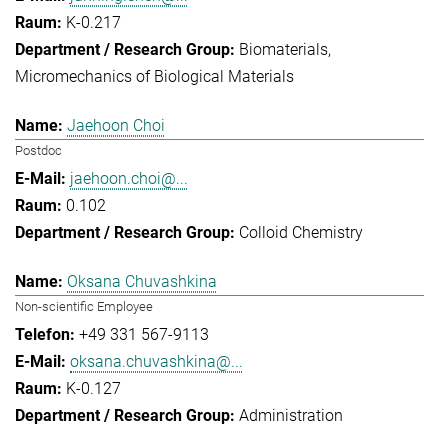
K-0.217
Biomaterials
Micromechanics of Biological Materials
Jaehoon Choi
Postdoc
jaehoon.choi@...
0.102
Colloid Chemistry
Oksana Chuvashkina
Non-scientific Employee
+49 331 567-9113
oksana.chuvashkina@...
K-0.127
Administration