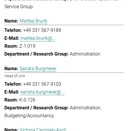
Service Group
Mattea Brunk
+49 331 567-9189
mattea.brunk@...
Z-1.019
Administration
Sandra Burgmeier
Head of Unit
+49 331 567-9103
sandra.burgmeier@...
K-0.126
Administration
Budgeting/Accountancy
Victoria Camilieri-Asch