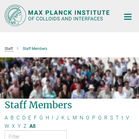
Main-
Content
Staff
Staff Members
Staff Members
A
B
C
D
E
F
G
H
I
J
K
L
M
N
O
P
Q
R
S
T
t
V
W
X
Y
Z
All