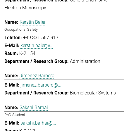
Electron Microscopy
Kerstin Baier
Occupational Safety
+49 331 567-9171
kerstin.baier@...
K-2.154
Administration
Jimenez Barbero
jimenez.barbero@...
Biomolecular Systems
Sakshi Barhai
PhD Student
sakshi.barhai@...
K-0.122