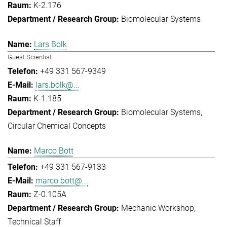
K-2.176
Biomolecular Systems
Lars Bolk
Guest Scientist
+49 331 567-9349
lars.bolk@...
K-1.185
Biomolecular Systems
Circular Chemical Concepts
Marco Bott
+49 331 567-9133
marco.bott@...
Z-0.105A
Mechanic Workshop
Technical Staff