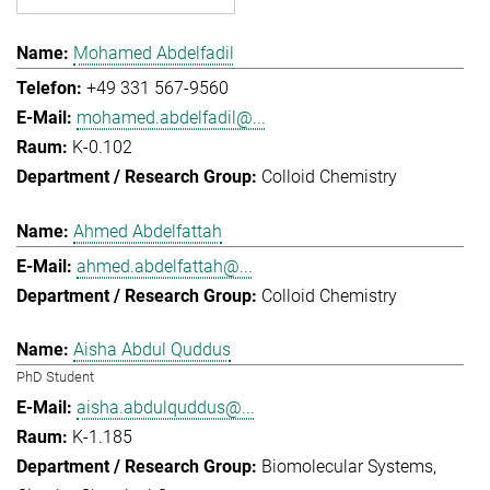
Mohamed Abdelfadil
+49 331 567-9560
mohamed.abdelfadil@...
K-0.102
Colloid Chemistry
Ahmed Abdelfattah
ahmed.abdelfattah@...
Colloid Chemistry
Aisha Abdul Quddus
PhD Student
aisha.abdulquddus@...
K-1.185
Biomolecular Systems