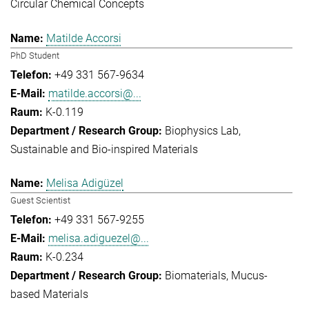
Circular Chemical Concepts
Matilde Accorsi
PhD Student
+49 331 567-9634
matilde.accorsi@...
K-0.119
Biophysics Lab
Sustainable and Bio-inspired Materials
Melisa Adigüzel
Guest Scientist
+49 331 567-9255
melisa.adiguezel@...
K-0.234
Biomaterials
Mucus-
based Materials