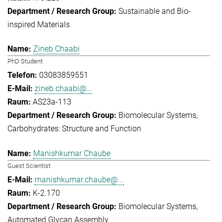
Sustainable and Bio-
inspired Materials
Zineb Chaabi
PhD Student
03083859551
zineb.chaabi@...
AS23a-113
Biomolecular Systems
Carbohydrates: Structure and Function
Manishkumar Chaube
Guest Scientist
manishkumar.chaube@...
K-2.170
Biomolecular Systems
Automated Glycan Assembly