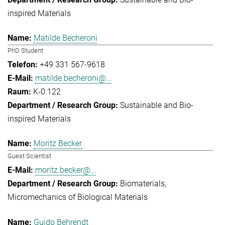
inspired Materials
Matilde Becheroni
PhD Student
+49 331 567-9618
matilde.becheroni@...
K-0.122
Sustainable and Bio-
inspired Materials
Moritz Becker
Guest Scientist
moritz.becker@...
Biomaterials
Micromechanics of Biological Materials
Guido Behrendt