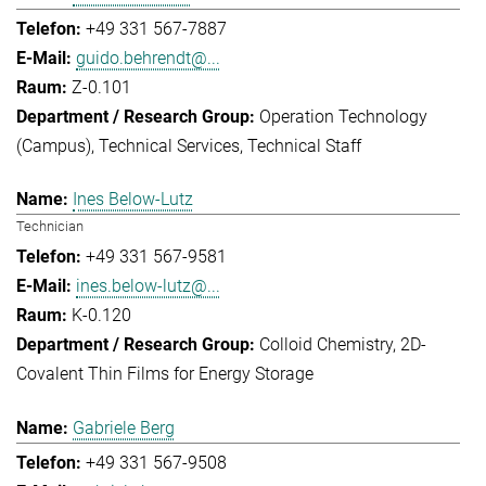
+49 331 567-7887
guido.behrendt@...
Z-0.101
Operation Technology
(Campus)
Technical Services
Technical Staff
Ines Below-Lutz
Technician
+49 331 567-9581
ines.below-lutz@...
K-0.120
Colloid Chemistry
2D-
Covalent Thin Films for Energy Storage
Gabriele Berg
+49 331 567-9508