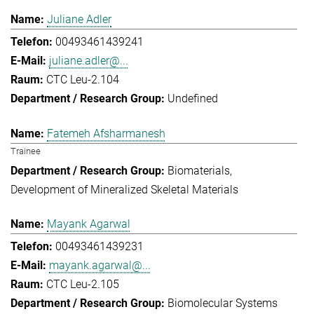
Juliane Adler
00493461439241
juliane.adler@...
CTC Leu-2.104
Undefined
Fatemeh Afsharmanesh
Trainee
Biomaterials
Development of Mineralized Skeletal Materials
Mayank Agarwal
00493461439231
mayank.agarwal@...
CTC Leu-2.105
Biomolecular Systems