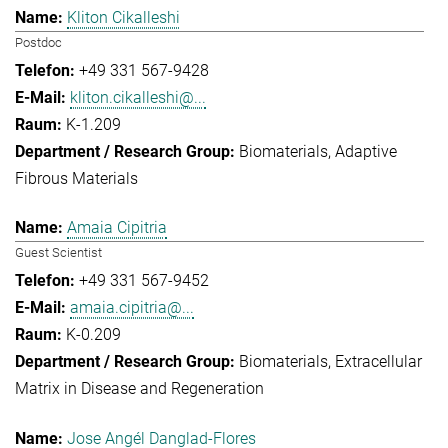
Kliton Cikalleshi
Postdoc
+49 331 567-9428
kliton.cikalleshi@...
K-1.209
Biomaterials
Adaptive
Fibrous Materials
Amaia Cipitria
Guest Scientist
+49 331 567-9452
amaia.cipitria@...
K-0.209
Biomaterials
Extracellular
Matrix in Disease and Regeneration
Jose Angél Danglad-Flores