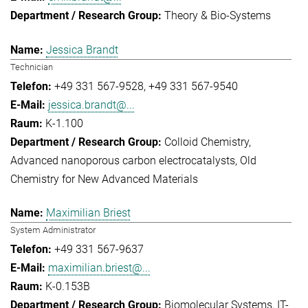
Theory & Bio-Systems
Jessica Brandt
Technician
+49 331 567-9528
+49 331 567-9540
jessica.brandt@...
K-1.100
Colloid Chemistry
Advanced nanoporous carbon electrocatalysts
Old
Chemistry for New Advanced Materials
Maximilian Briest
System Administrator
+49 331 567-9637
maximilian.briest@...
K-0.153B
Biomolecular Systems
IT-