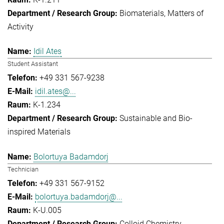
Biomaterials
Matters of
Activity
Idil Ates
Student Assistant
+49 331 567-9238
idil.ates@...
K-1.234
Sustainable and Bio-
inspired Materials
Bolortuya Badamdorj
Technician
+49 331 567-9152
bolortuya.badamdorj@...
K-U.005
Colloid Chemistry