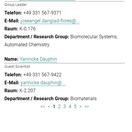
Group Leader
+49 331 567-9371
joseangel.danglad-flores@...
K-0.176
Biomolecular Systems
Automated Chemistry
Yannicke Dauphin
Guest Scientist
+49 331 567-9422
yannicke.dauphin@...
K-2.207
Biomaterials
<<
<
1
2
3
4
5
>
>>