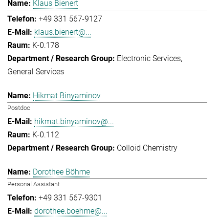
Klaus Bienert
+49 331 567-9127
klaus.bienert@...
K-0.178
Electronic Services
General Services
Hikmat Binyaminov
Postdoc
hikmat.binyaminov@...
K-0.112
Colloid Chemistry
Dorothee Böhme
Personal Assistant
+49 331 567-9301
dorothee.boehme@...