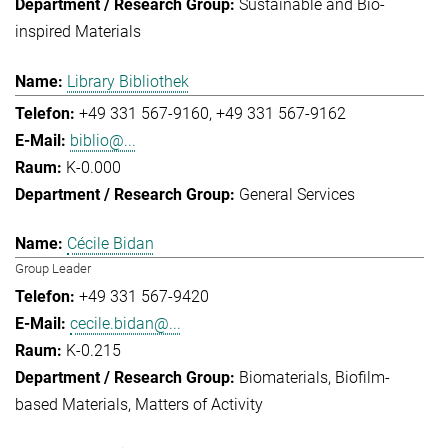
Sustainable and Bio-
inspired Materials
Library Bibliothek
+49 331 567-9160
+49 331 567-9162
biblio@...
K-0.000
General Services
Cécile Bidan
Group Leader
+49 331 567-9420
cecile.bidan@...
K-0.215
Biomaterials
Biofilm-
based Materials
Matters of Activity