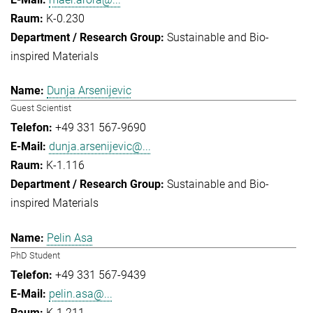
K-0.230
Sustainable and Bio-
inspired Materials
Dunja Arsenijevic
Guest Scientist
+49 331 567-9690
dunja.arsenijevic@...
K-1.116
Sustainable and Bio-
inspired Materials
Pelin Asa
PhD Student
+49 331 567-9439
pelin.asa@...
K-1.211