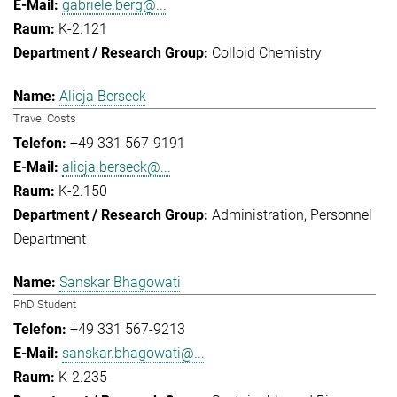
gabriele.berg@...
K-2.121
Colloid Chemistry
Alicja Berseck
Travel Costs
+49 331 567-9191
alicja.berseck@...
K-2.150
Administration
Personnel
Department
Sanskar Bhagowati
PhD Student
+49 331 567-9213
sanskar.bhagowati@...
K-2.235