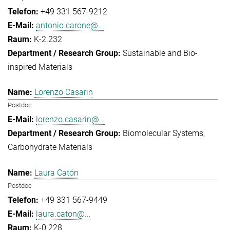
+49 331 567-9212
antonio.carone@...
K-2.232
Sustainable and Bio-
inspired Materials
Lorenzo Casarin
Postdoc
lorenzo.casarin@...
Biomolecular Systems
Carbohydrate Materials
Laura Catón
Postdoc
+49 331 567-9449
laura.caton@...
K-0.228