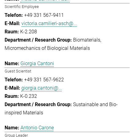
Scientific Employee
+49 331 567-9411
victoria.camilieri-asch@...
K-2.208
Biomaterials
Micromechanics of Biological Materials
Giorgia Cantoni
Guest Scientist
+49 331 567-9622
giorgia.cantoni@...
K-0.232
Sustainable and Bio-
inspired Materials
Antonio Carone
Group Leader