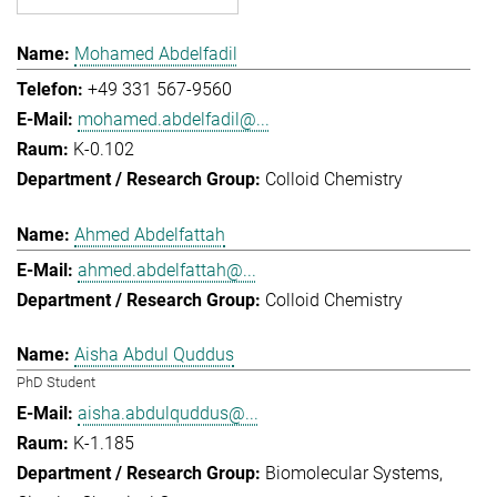
Mohamed Abdelfadil
+49 331 567-9560
mohamed.abdelfadil@...
K-0.102
Colloid Chemistry
Ahmed Abdelfattah
ahmed.abdelfattah@...
Colloid Chemistry
Aisha Abdul Quddus
PhD Student
aisha.abdulquddus@...
K-1.185
Biomolecular Systems