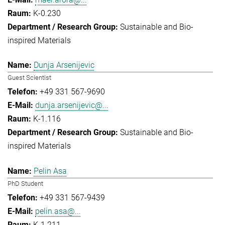
K-0.230
Sustainable and Bio-
inspired Materials
Dunja Arsenijevic
Guest Scientist
+49 331 567-9690
dunja.arsenijevic@...
K-1.116
Sustainable and Bio-
inspired Materials
Pelin Asa
PhD Student
+49 331 567-9439
pelin.asa@...
K-1.211