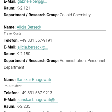
gabriele.berg@...
K-2.121
Colloid Chemistry
Alicja Berseck
Travel Costs
+49 331 567-9191
alicja.berseck@...
K-2.150
Administration
Personnel
Department
Sanskar Bhagowati
PhD Student
+49 331 567-9213
sanskar.bhagowati@...
K-2.235