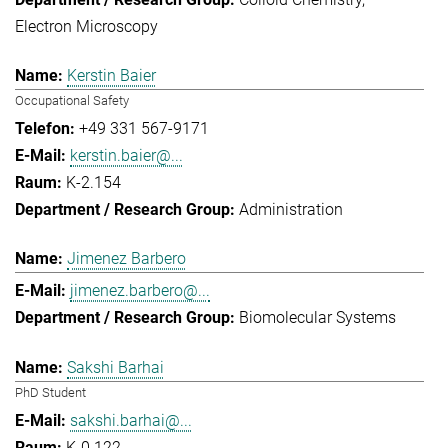
Electron Microscopy
Kerstin Baier
Occupational Safety
+49 331 567-9171
kerstin.baier@...
K-2.154
Administration
Jimenez Barbero
jimenez.barbero@...
Biomolecular Systems
Sakshi Barhai
PhD Student
sakshi.barhai@...
K-0.122