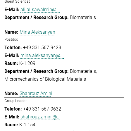
Guest Scientist
ali.al-sawalmih@...
Biomaterials
Mina Aleksanyan
Postdoc
+49 331 567-9428
mina.aleksanyan@...
K-1.209
Biomaterials
Micromechanics of Biological Materials
Shahrouz Amini
Group Leader
+49 331 567-9632
shahrouz.amini@...
K-1.154