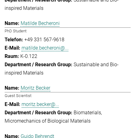
inspired Materials
Matilde Becheroni
PhD Student
+49 331 567-9618
matilde.becheroni@...
K-0.122
Sustainable and Bio-
inspired Materials
Moritz Becker
Guest Scientist
moritz.becker@...
Biomaterials
Micromechanics of Biological Materials
Guido Behrendt