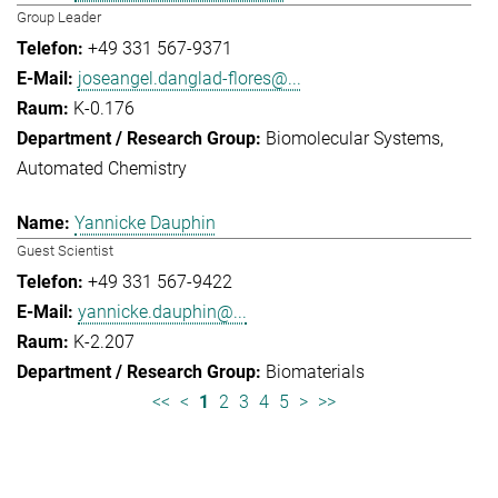
Group Leader
+49 331 567-9371
joseangel.danglad-flores@...
K-0.176
Biomolecular Systems
Automated Chemistry
Yannicke Dauphin
Guest Scientist
+49 331 567-9422
yannicke.dauphin@...
K-2.207
Biomaterials
<<
<
1
2
3
4
5
>
>>