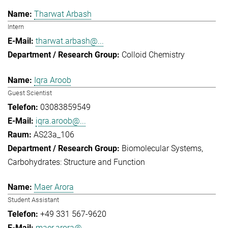
Tharwat Arbash
Intern
tharwat.arbash@...
Colloid Chemistry
Iqra Aroob
Guest Scientist
03083859549
iqra.aroob@...
AS23a_106
Biomolecular Systems
Carbohydrates: Structure and Function
Maer Arora
Student Assistant
+49 331 567-9620
maer.arora@...