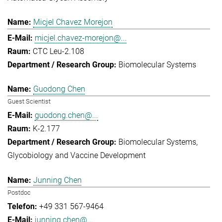
Micjel Chavez Morejon
micjel.chavez-morejon@...
CTC Leu-2.108
Biomolecular Systems
Guodong Chen
Guest Scientist
guodong.chen@...
K-2.177
Biomolecular Systems
Glycobiology and Vaccine Development
Junning Chen
Postdoc
+49 331 567-9464
junning.chen@...