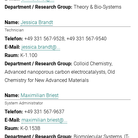
Theory & Bio-Systems
Jessica Brandt
Technician
+49 331 567-9528
+49 331 567-9540
jessica.brandt@...
K-1.100
Colloid Chemistry
Advanced nanoporous carbon electrocatalysts
Old
Chemistry for New Advanced Materials
Maximilian Briest
System Administrator
+49 331 567-9637
maximilian.briest@...
K-0.153B
Biomolecular Systems
IT-