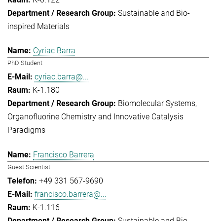
Sustainable and Bio-
inspired Materials
Cyriac Barra
PhD Student
cyriac.barra@...
K-1.180
Biomolecular Systems
Organofluorine Chemistry and Innovative Catalysis
Paradigms
Francisco Barrera
Guest Scientist
+49 331 567-9690
francisco.barrera@...
K-1.116
Sustainable and Bio-