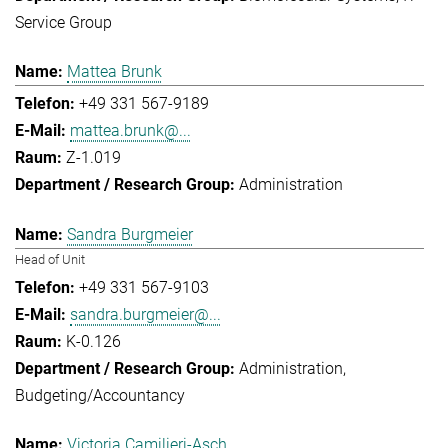
Service Group
Mattea Brunk
+49 331 567-9189
mattea.brunk@...
Z-1.019
Administration
Sandra Burgmeier
Head of Unit
+49 331 567-9103
sandra.burgmeier@...
K-0.126
Administration
Budgeting/Accountancy
Victoria Camilieri-Asch