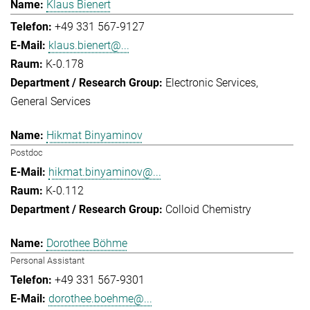
Klaus Bienert
+49 331 567-9127
klaus.bienert@...
K-0.178
Electronic Services
General Services
Hikmat Binyaminov
Postdoc
hikmat.binyaminov@...
K-0.112
Colloid Chemistry
Dorothee Böhme
Personal Assistant
+49 331 567-9301
dorothee.boehme@...