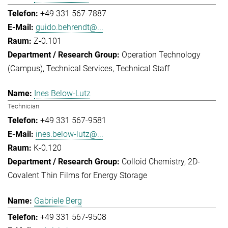
+49 331 567-7887
guido.behrendt@...
Z-0.101
Operation Technology
(Campus)
Technical Services
Technical Staff
Ines Below-Lutz
Technician
+49 331 567-9581
ines.below-lutz@...
K-0.120
Colloid Chemistry
2D-
Covalent Thin Films for Energy Storage
Gabriele Berg
+49 331 567-9508