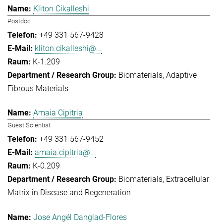
Kliton Cikalleshi
Postdoc
+49 331 567-9428
kliton.cikalleshi@...
K-1.209
Biomaterials
Adaptive
Fibrous Materials
Amaia Cipitria
Guest Scientist
+49 331 567-9452
amaia.cipitria@...
K-0.209
Biomaterials
Extracellular
Matrix in Disease and Regeneration
Jose Angél Danglad-Flores