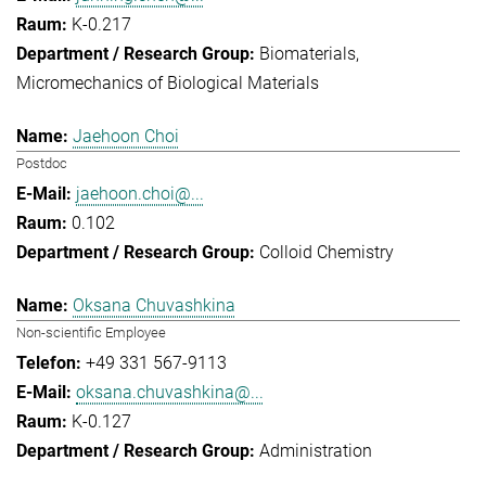
K-0.217
Biomaterials
Micromechanics of Biological Materials
Jaehoon Choi
Postdoc
jaehoon.choi@...
0.102
Colloid Chemistry
Oksana Chuvashkina
Non-scientific Employee
+49 331 567-9113
oksana.chuvashkina@...
K-0.127
Administration