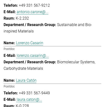
+49 331 567-9212
antonio.carone@...
K-2.232
Sustainable and Bio-
inspired Materials
Lorenzo Casarin
Postdoc
lorenzo.casarin@...
Biomolecular Systems
Carbohydrate Materials
Laura Catón
Postdoc
+49 331 567-9449
laura.caton@...
K-0.228