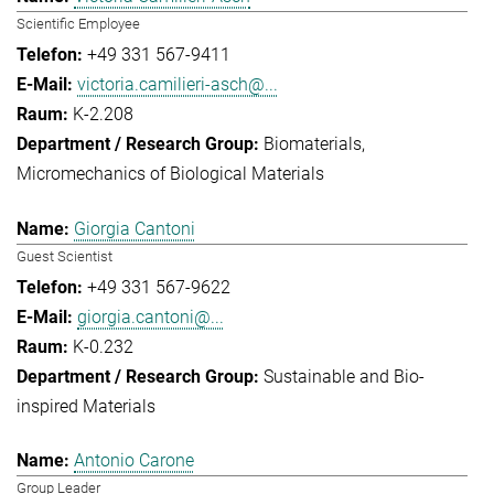
Scientific Employee
+49 331 567-9411
victoria.camilieri-asch@...
K-2.208
Biomaterials
Micromechanics of Biological Materials
Giorgia Cantoni
Guest Scientist
+49 331 567-9622
giorgia.cantoni@...
K-0.232
Sustainable and Bio-
inspired Materials
Antonio Carone
Group Leader