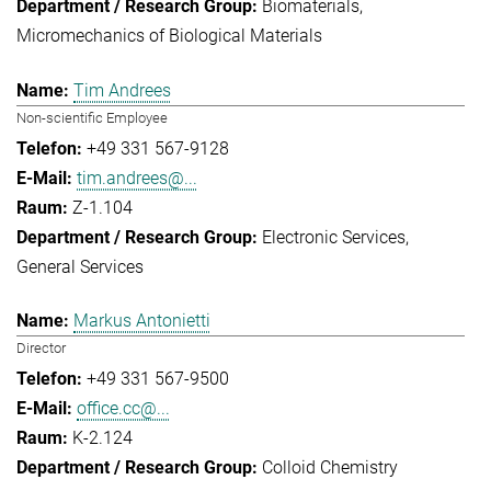
Biomaterials
Micromechanics of Biological Materials
Tim Andrees
Non-scientific Employee
+49 331 567-9128
tim.andrees@...
Z-1.104
Electronic Services
General Services
Markus Antonietti
Director
+49 331 567-9500
office.cc@...
K-2.124
Colloid Chemistry