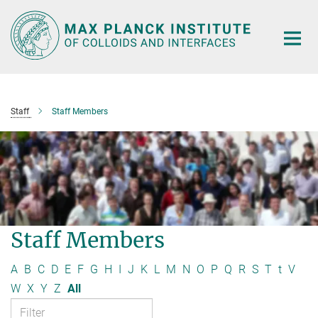
Main-
Content
Staff
Staff Members
Staff Members
A
B
C
D
E
F
G
H
I
J
K
L
M
N
O
P
Q
R
S
T
t
V
W
X
Y
Z
All