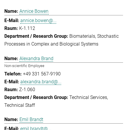
Annice Bowen
annice.bowen@...
K-1.112
Biomaterials
Stochastic
Processes in Complex and Biological Systems
Alexandra Brand
Non-scientific Employee
+49 331 567-9190
alexandra.brand@...
Z-1.060
Technical Services
Technical Staff
Emil Brandt
emil.brandt@...