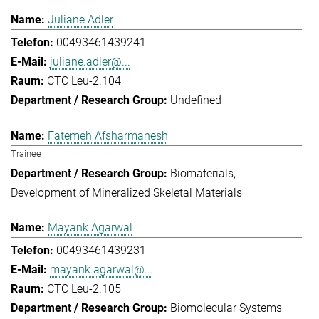
Juliane Adler
00493461439241
juliane.adler@...
CTC Leu-2.104
Undefined
Fatemeh Afsharmanesh
Trainee
Biomaterials
Development of Mineralized Skeletal Materials
Mayank Agarwal
00493461439231
mayank.agarwal@...
CTC Leu-2.105
Biomolecular Systems