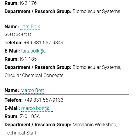
K-2.176
Biomolecular Systems
Lars Bolk
Guest Scientist
+49 331 567-9349
lars.bolk@...
K-1.185
Biomolecular Systems
Circular Chemical Concepts
Marco Bott
+49 331 567-9133
marco.bott@...
Z-0.105A
Mechanic Workshop
Technical Staff