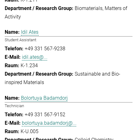
Biomaterials
Matters of
Activity
Idil Ates
Student Assistant
+49 331 567-9238
idil.ates@...
K-1.234
Sustainable and Bio-
inspired Materials
Bolortuya Badamdorj
Technician
+49 331 567-9152
bolortuya.badamdorj@...
K-U.005
Colloid Chemistry