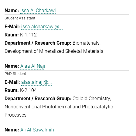
Issa Al Charkawi
Student Assistant
issa.alcharkawi@...
K-1.112
Biomaterials
Development of Mineralized Skeletal Materials
Alaa Al Naji
PhD Student
alaa.alnaji@...
K-2.104
Colloid Chemistry
Nonconventional Photothermal and Photocatalytic
Processes
Ali Al-Sawalmih