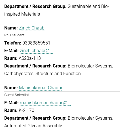
Sustainable and Bio-
inspired Materials
Zineb Chaabi
PhD Student
03083859551
zineb.chaabi@...
AS23a-113
Biomolecular Systems
Carbohydrates: Structure and Function
Manishkumar Chaube
Guest Scientist
manishkumar.chaube@...
K-2.170
Biomolecular Systems
Automated Glycan Assembly