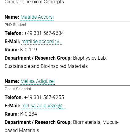
Circular Chemical Concepts
Matilde Accorsi
PhD Student
+49 331 567-9634
matilde.accorsi@...
K-0.119
Biophysics Lab
Sustainable and Bio-inspired Materials
Melisa Adigüzel
Guest Scientist
+49 331 567-9255
melisa.adiguezel@...
K-0.234
Biomaterials
Mucus-
based Materials