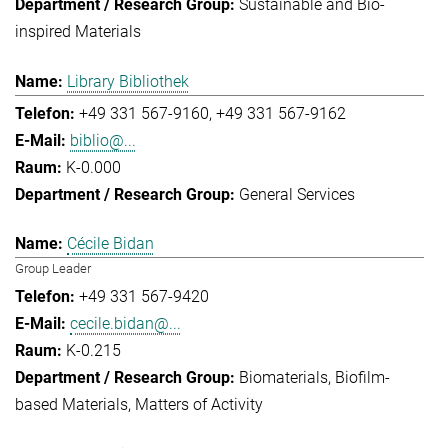
Sustainable and Bio-
inspired Materials
Library Bibliothek
+49 331 567-9160
+49 331 567-9162
biblio@...
K-0.000
General Services
Cécile Bidan
Group Leader
+49 331 567-9420
cecile.bidan@...
K-0.215
Biomaterials
Biofilm-
based Materials
Matters of Activity