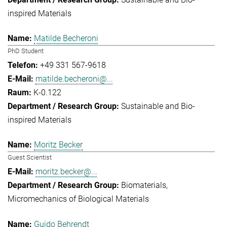
inspired Materials
Matilde Becheroni
PhD Student
+49 331 567-9618
matilde.becheroni@...
K-0.122
Sustainable and Bio-
inspired Materials
Moritz Becker
Guest Scientist
moritz.becker@...
Biomaterials
Micromechanics of Biological Materials
Guido Behrendt