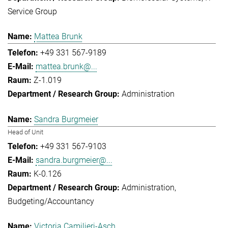
Service Group
Mattea Brunk
+49 331 567-9189
mattea.brunk@...
Z-1.019
Administration
Sandra Burgmeier
Head of Unit
+49 331 567-9103
sandra.burgmeier@...
K-0.126
Administration
Budgeting/Accountancy
Victoria Camilieri-Asch