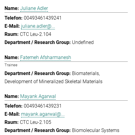
Juliane Adler
00493461439241
juliane.adler@...
CTC Leu-2.104
Undefined
Fatemeh Afsharmanesh
Trainee
Biomaterials
Development of Mineralized Skeletal Materials
Mayank Agarwal
00493461439231
mayank.agarwal@...
CTC Leu-2.105
Biomolecular Systems