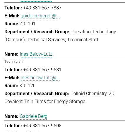
+49 331 567-7887
guido.behrendt@...
Z-0.101
Operation Technology
(Campus)
Technical Services
Technical Staff
Ines Below-Lutz
Technician
+49 331 567-9581
ines.below-lutz@...
K-0.120
Colloid Chemistry
2D-
Covalent Thin Films for Energy Storage
Gabriele Berg
+49 331 567-9508