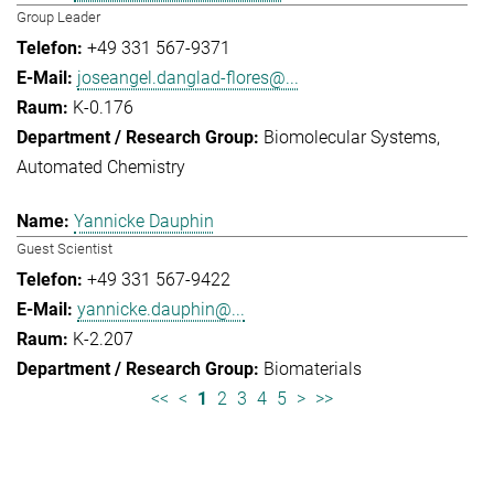
Group Leader
+49 331 567-9371
joseangel.danglad-flores@...
K-0.176
Biomolecular Systems
Automated Chemistry
Yannicke Dauphin
Guest Scientist
+49 331 567-9422
yannicke.dauphin@...
K-2.207
Biomaterials
<<
<
1
2
3
4
5
>
>>