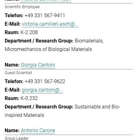
Scientific Employee
+49 331 567-9411
victoria.camilieri-asch@...
K-2.208
Biomaterials
Micromechanics of Biological Materials
Giorgia Cantoni
Guest Scientist
+49 331 567-9622
giorgia.cantoni@...
K-0.232
Sustainable and Bio-
inspired Materials
Antonio Carone
Group Leader