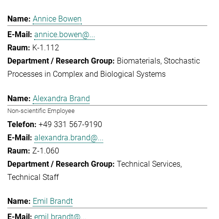
Annice Bowen
annice.bowen@...
K-1.112
Biomaterials
Stochastic
Processes in Complex and Biological Systems
Alexandra Brand
Non-scientific Employee
+49 331 567-9190
alexandra.brand@...
Z-1.060
Technical Services
Technical Staff
Emil Brandt
emil.brandt@...