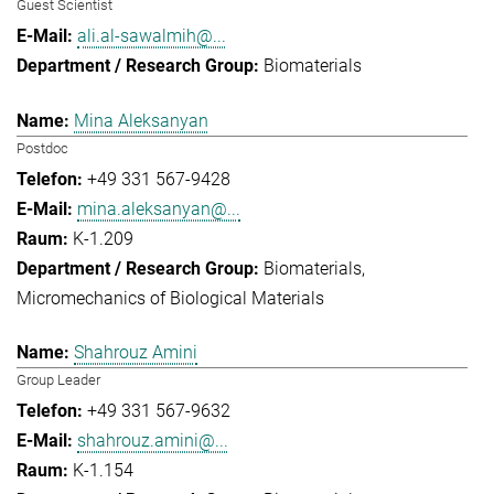
Guest Scientist
ali.al-sawalmih@...
Biomaterials
Mina Aleksanyan
Postdoc
+49 331 567-9428
mina.aleksanyan@...
K-1.209
Biomaterials
Micromechanics of Biological Materials
Shahrouz Amini
Group Leader
+49 331 567-9632
shahrouz.amini@...
K-1.154