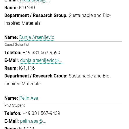
K-0.230
Sustainable and Bio-
inspired Materials
Dunja Arsenijevic
Guest Scientist
+49 331 567-9690
dunja.arsenijevic@...
K-1.116
Sustainable and Bio-
inspired Materials
Pelin Asa
PhD Student
+49 331 567-9439
pelin.asa@...
K-1.211