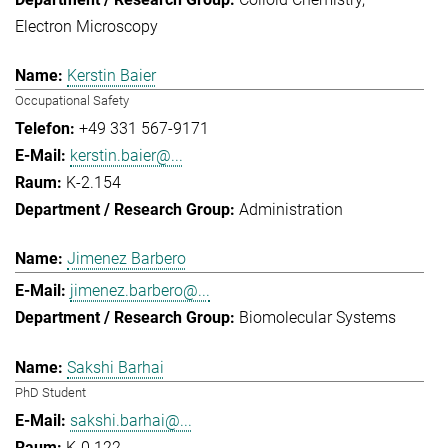
Electron Microscopy
Kerstin Baier
Occupational Safety
+49 331 567-9171
kerstin.baier@...
K-2.154
Administration
Jimenez Barbero
jimenez.barbero@...
Biomolecular Systems
Sakshi Barhai
PhD Student
sakshi.barhai@...
K-0.122