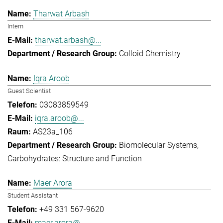
Tharwat Arbash
Intern
tharwat.arbash@...
Colloid Chemistry
Iqra Aroob
Guest Scientist
03083859549
iqra.aroob@...
AS23a_106
Biomolecular Systems
Carbohydrates: Structure and Function
Maer Arora
Student Assistant
+49 331 567-9620
maer.arora@...