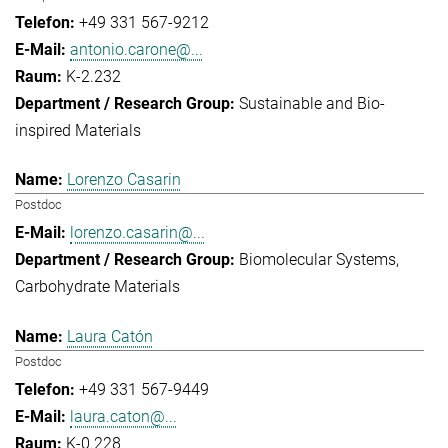
+49 331 567-9212
antonio.carone@...
K-2.232
Sustainable and Bio-
inspired Materials
Lorenzo Casarin
Postdoc
lorenzo.casarin@...
Biomolecular Systems
Carbohydrate Materials
Laura Catón
Postdoc
+49 331 567-9449
laura.caton@...
K-0.228