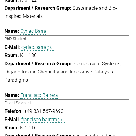
Sustainable and Bio-
inspired Materials
Cyriac Barra
PhD Student
cyriac.barra@...
K-1.180
Biomolecular Systems
Organofluorine Chemistry and Innovative Catalysis
Paradigms
Francisco Barrera
Guest Scientist
+49 331 567-9690
francisco.barrera@...
K-1.116
Sustainable and Bio-