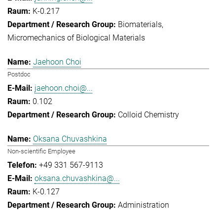
K-0.217
Biomaterials
Micromechanics of Biological Materials
Jaehoon Choi
Postdoc
jaehoon.choi@...
0.102
Colloid Chemistry
Oksana Chuvashkina
Non-scientific Employee
+49 331 567-9113
oksana.chuvashkina@...
K-0.127
Administration