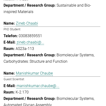
Sustainable and Bio-
inspired Materials
Zineb Chaabi
PhD Student
03083859551
zineb.chaabi@...
AS23a-113
Biomolecular Systems
Carbohydrates: Structure and Function
Manishkumar Chaube
Guest Scientist
manishkumar.chaube@...
K-2.170
Biomolecular Systems
Automated Glycan Assembly