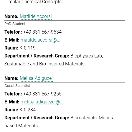
Circular Chemical Concepts
Matilde Accorsi
PhD Student
+49 331 567-9634
matilde.accorsi@...
K-0.119
Biophysics Lab
Sustainable and Bio-inspired Materials
Melisa Adigüzel
Guest Scientist
+49 331 567-9255
melisa.adiguezel@...
K-0.234
Biomaterials
Mucus-
based Materials