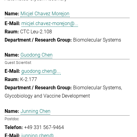
Micjel Chavez Morejon
micjel.chavez-morejon@...
CTC Leu-2.108
Biomolecular Systems
Guodong Chen
Guest Scientist
guodong.chen@...
K-2.177
Biomolecular Systems
Glycobiology and Vaccine Development
Junning Chen
Postdoc
+49 331 567-9464
junning.chen@...