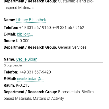
Sustainable and Bio-
inspired Materials
Library Bibliothek
+49 331 567-9160
+49 331 567-9162
biblio@...
K-0.000
General Services
Cécile Bidan
Group Leader
+49 331 567-9420
cecile.bidan@...
K-0.215
Biomaterials
Biofilm-
based Materials
Matters of Activity