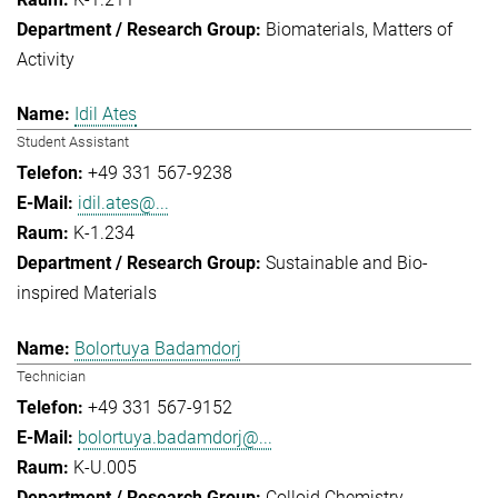
Biomaterials
Matters of
Activity
Idil Ates
Student Assistant
+49 331 567-9238
idil.ates@...
K-1.234
Sustainable and Bio-
inspired Materials
Bolortuya Badamdorj
Technician
+49 331 567-9152
bolortuya.badamdorj@...
K-U.005
Colloid Chemistry