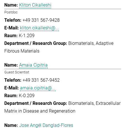
Kliton Cikalleshi
Postdoc
+49 331 567-9428
kliton.cikalleshi@...
K-1.209
Biomaterials
Adaptive
Fibrous Materials
Amaia Cipitria
Guest Scientist
+49 331 567-9452
amaia.cipitria@...
K-0.209
Biomaterials
Extracellular
Matrix in Disease and Regeneration
Jose Angél Danglad-Flores