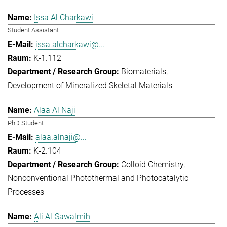
Issa Al Charkawi
Student Assistant
issa.alcharkawi@...
K-1.112
Biomaterials
Development of Mineralized Skeletal Materials
Alaa Al Naji
PhD Student
alaa.alnaji@...
K-2.104
Colloid Chemistry
Nonconventional Photothermal and Photocatalytic
Processes
Ali Al-Sawalmih