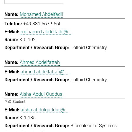
Mohamed Abdelfadil
+49 331 567-9560
mohamed.abdelfadil@...
K-0.102
Colloid Chemistry
Ahmed Abdelfattah
ahmed.abdelfattah@...
Colloid Chemistry
Aisha Abdul Quddus
PhD Student
aisha.abdulquddus@...
K-1.185
Biomolecular Systems