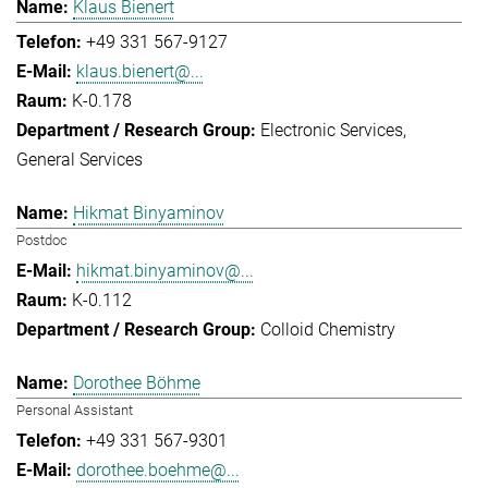
Klaus Bienert
+49 331 567-9127
klaus.bienert@...
K-0.178
Electronic Services
General Services
Hikmat Binyaminov
Postdoc
hikmat.binyaminov@...
K-0.112
Colloid Chemistry
Dorothee Böhme
Personal Assistant
+49 331 567-9301
dorothee.boehme@...