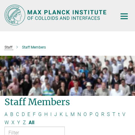
Main-
Content
Staff
Staff Members
Staff Members
A
B
C
D
E
F
G
H
I
J
K
L
M
N
O
P
Q
R
S
T
t
V
W
X
Y
Z
All