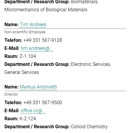
Biomaterials
Micromechanics of Biological Materials
Tim Andrees
Non-scientific Employee
+49 331 567-9128
tim.andrees@...
Z-1.104
Electronic Services
General Services
Markus Antonietti
Director
+49 331 567-9500
office.cc@...
K-2.124
Colloid Chemistry