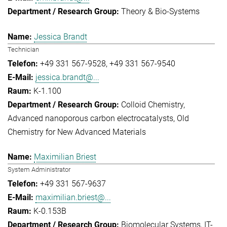
Theory & Bio-Systems
Jessica Brandt
Technician
+49 331 567-9528
+49 331 567-9540
jessica.brandt@...
K-1.100
Colloid Chemistry
Advanced nanoporous carbon electrocatalysts
Old
Chemistry for New Advanced Materials
Maximilian Briest
System Administrator
+49 331 567-9637
maximilian.briest@...
K-0.153B
Biomolecular Systems
IT-