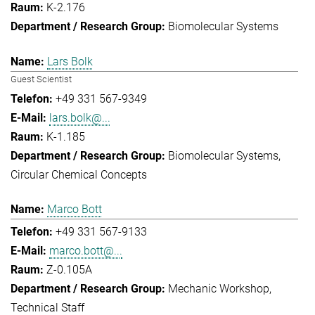
K-2.176
Biomolecular Systems
Lars Bolk
Guest Scientist
+49 331 567-9349
lars.bolk@...
K-1.185
Biomolecular Systems
Circular Chemical Concepts
Marco Bott
+49 331 567-9133
marco.bott@...
Z-0.105A
Mechanic Workshop
Technical Staff