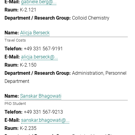
gabriele.berg@...
K-2.121
Colloid Chemistry
Alicja Berseck
Travel Costs
+49 331 567-9191
alicja.berseck@...
K-2.150
Administration
Personnel
Department
Sanskar Bhagowati
PhD Student
+49 331 567-9213
sanskar.bhagowati@...
K-2.235