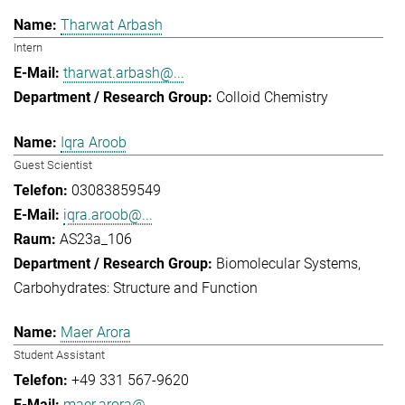
Tharwat Arbash
Intern
tharwat.arbash@...
Colloid Chemistry
Iqra Aroob
Guest Scientist
03083859549
iqra.aroob@...
AS23a_106
Biomolecular Systems
Carbohydrates: Structure and Function
Maer Arora
Student Assistant
+49 331 567-9620
maer.arora@...