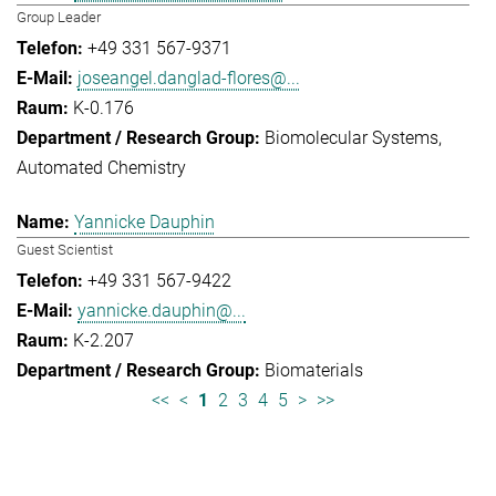
Group Leader
+49 331 567-9371
joseangel.danglad-flores@...
K-0.176
Biomolecular Systems
Automated Chemistry
Yannicke Dauphin
Guest Scientist
+49 331 567-9422
yannicke.dauphin@...
K-2.207
Biomaterials
<<
<
1
2
3
4
5
>
>>