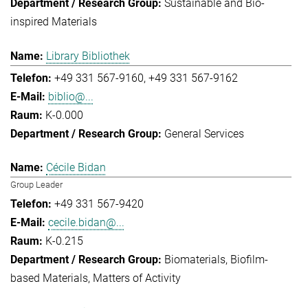
Sustainable and Bio-
inspired Materials
Library Bibliothek
+49 331 567-9160
+49 331 567-9162
biblio@...
K-0.000
General Services
Cécile Bidan
Group Leader
+49 331 567-9420
cecile.bidan@...
K-0.215
Biomaterials
Biofilm-
based Materials
Matters of Activity