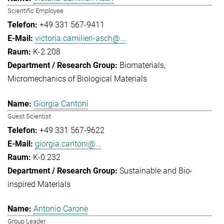
Scientific Employee
+49 331 567-9411
victoria.camilieri-asch@...
K-2.208
Biomaterials
Micromechanics of Biological Materials
Giorgia Cantoni
Guest Scientist
+49 331 567-9622
giorgia.cantoni@...
K-0.232
Sustainable and Bio-
inspired Materials
Antonio Carone
Group Leader