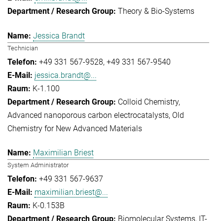
Theory & Bio-Systems
Jessica Brandt
Technician
+49 331 567-9528
+49 331 567-9540
jessica.brandt@...
K-1.100
Colloid Chemistry
Advanced nanoporous carbon electrocatalysts
Old
Chemistry for New Advanced Materials
Maximilian Briest
System Administrator
+49 331 567-9637
maximilian.briest@...
K-0.153B
Biomolecular Systems
IT-