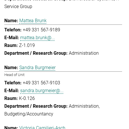
Service Group
Mattea Brunk
+49 331 567-9189
mattea.brunk@...
Z-1.019
Administration
Sandra Burgmeier
Head of Unit
+49 331 567-9103
sandra.burgmeier@...
K-0.126
Administration
Budgeting/Accountancy
Victoria Camilieri-Asch