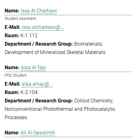
Issa Al Charkawi
Student Assistant
issa.alcharkawi@...
K-1.112
Biomaterials
Development of Mineralized Skeletal Materials
Alaa Al Naji
PhD Student
alaa.alnaji@...
K-2.104
Colloid Chemistry
Nonconventional Photothermal and Photocatalytic
Processes
Ali Al-Sawalmih