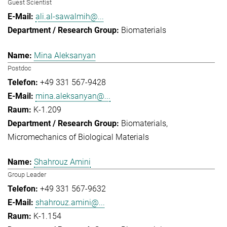
Guest Scientist
ali.al-sawalmih@...
Biomaterials
Mina Aleksanyan
Postdoc
+49 331 567-9428
mina.aleksanyan@...
K-1.209
Biomaterials
Micromechanics of Biological Materials
Shahrouz Amini
Group Leader
+49 331 567-9632
shahrouz.amini@...
K-1.154