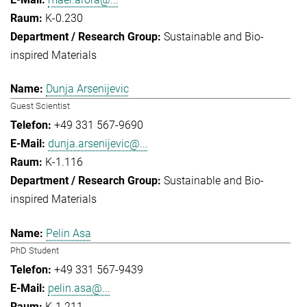
K-0.230
Sustainable and Bio-
inspired Materials
Dunja Arsenijevic
Guest Scientist
+49 331 567-9690
dunja.arsenijevic@...
K-1.116
Sustainable and Bio-
inspired Materials
Pelin Asa
PhD Student
+49 331 567-9439
pelin.asa@...
K-1.211