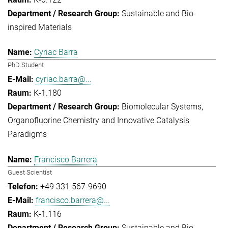
Sustainable and Bio-
inspired Materials
Cyriac Barra
PhD Student
cyriac.barra@...
K-1.180
Biomolecular Systems
Organofluorine Chemistry and Innovative Catalysis
Paradigms
Francisco Barrera
Guest Scientist
+49 331 567-9690
francisco.barrera@...
K-1.116
Sustainable and Bio-