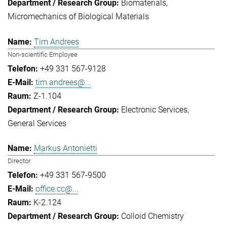
Biomaterials
Micromechanics of Biological Materials
Tim Andrees
Non-scientific Employee
+49 331 567-9128
tim.andrees@...
Z-1.104
Electronic Services
General Services
Markus Antonietti
Director
+49 331 567-9500
office.cc@...
K-2.124
Colloid Chemistry