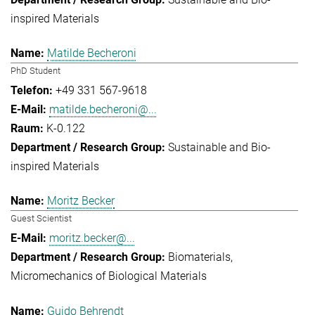
inspired Materials
Matilde Becheroni
PhD Student
+49 331 567-9618
matilde.becheroni@...
K-0.122
Sustainable and Bio-
inspired Materials
Moritz Becker
Guest Scientist
moritz.becker@...
Biomaterials
Micromechanics of Biological Materials
Guido Behrendt