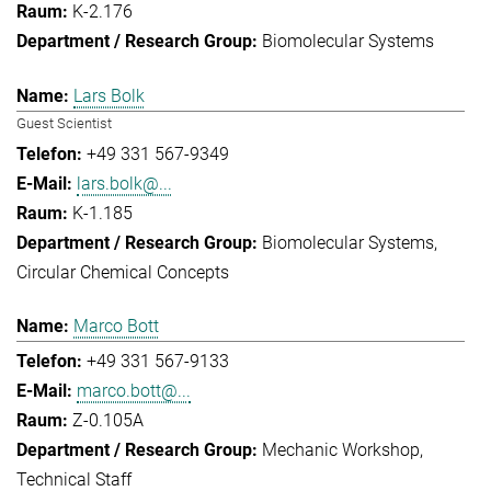
K-2.176
Biomolecular Systems
Lars Bolk
Guest Scientist
+49 331 567-9349
lars.bolk@...
K-1.185
Biomolecular Systems
Circular Chemical Concepts
Marco Bott
+49 331 567-9133
marco.bott@...
Z-0.105A
Mechanic Workshop
Technical Staff