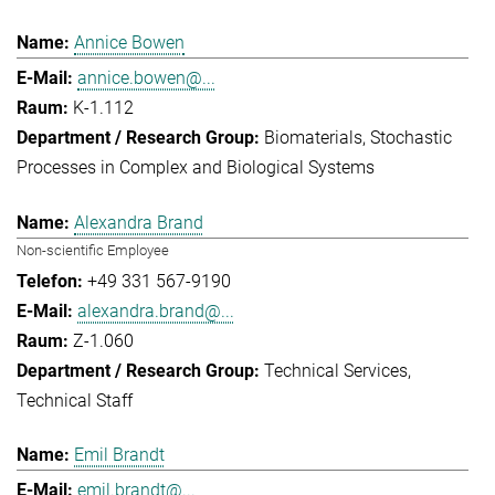
Annice Bowen
annice.bowen@...
K-1.112
Biomaterials
Stochastic
Processes in Complex and Biological Systems
Alexandra Brand
Non-scientific Employee
+49 331 567-9190
alexandra.brand@...
Z-1.060
Technical Services
Technical Staff
Emil Brandt
emil.brandt@...