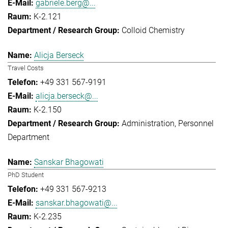
gabriele.berg@...
K-2.121
Colloid Chemistry
Alicja Berseck
Travel Costs
+49 331 567-9191
alicja.berseck@...
K-2.150
Administration
Personnel
Department
Sanskar Bhagowati
PhD Student
+49 331 567-9213
sanskar.bhagowati@...
K-2.235