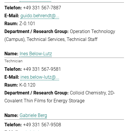
+49 331 567-7887
guido.behrendt@...
Z-0.101
Operation Technology
(Campus)
Technical Services
Technical Staff
Ines Below-Lutz
Technician
+49 331 567-9581
ines.below-lutz@...
K-0.120
Colloid Chemistry
2D-
Covalent Thin Films for Energy Storage
Gabriele Berg
+49 331 567-9508