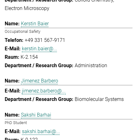
Electron Microscopy
Kerstin Baier
Occupational Safety
+49 331 567-9171
kerstin.baier@...
K-2.154
Administration
Jimenez Barbero
jimenez.barbero@...
Biomolecular Systems
Sakshi Barhai
PhD Student
sakshi.barhai@...
K-0.122