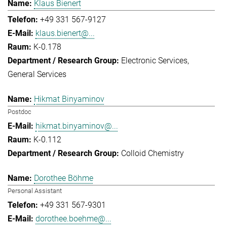
Klaus Bienert
+49 331 567-9127
klaus.bienert@...
K-0.178
Electronic Services
General Services
Hikmat Binyaminov
Postdoc
hikmat.binyaminov@...
K-0.112
Colloid Chemistry
Dorothee Böhme
Personal Assistant
+49 331 567-9301
dorothee.boehme@...