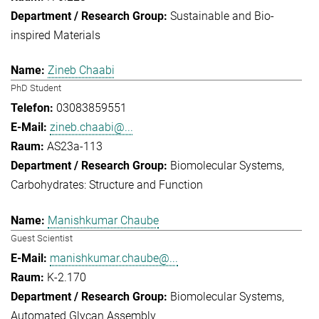
Sustainable and Bio-
inspired Materials
Zineb Chaabi
PhD Student
03083859551
zineb.chaabi@...
AS23a-113
Biomolecular Systems
Carbohydrates: Structure and Function
Manishkumar Chaube
Guest Scientist
manishkumar.chaube@...
K-2.170
Biomolecular Systems
Automated Glycan Assembly