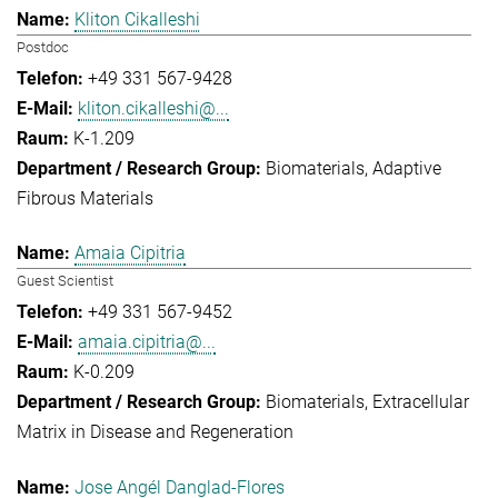
Kliton Cikalleshi
Postdoc
+49 331 567-9428
kliton.cikalleshi@...
K-1.209
Biomaterials
Adaptive
Fibrous Materials
Amaia Cipitria
Guest Scientist
+49 331 567-9452
amaia.cipitria@...
K-0.209
Biomaterials
Extracellular
Matrix in Disease and Regeneration
Jose Angél Danglad-Flores