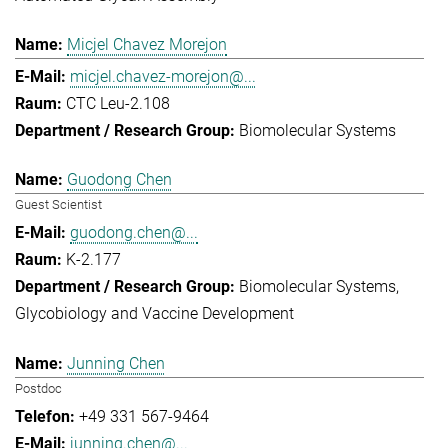
Micjel Chavez Morejon
micjel.chavez-morejon@...
CTC Leu-2.108
Biomolecular Systems
Guodong Chen
Guest Scientist
guodong.chen@...
K-2.177
Biomolecular Systems
Glycobiology and Vaccine Development
Junning Chen
Postdoc
+49 331 567-9464
junning.chen@...