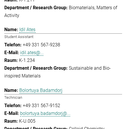
Biomaterials
Matters of
Activity
Idil Ates
Student Assistant
+49 331 567-9238
idil.ates@...
K-1.234
Sustainable and Bio-
inspired Materials
Bolortuya Badamdorj
Technician
+49 331 567-9152
bolortuya.badamdorj@...
K-U.005
Colloid Chemistry