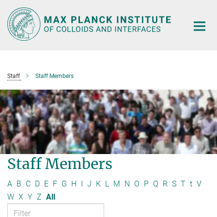
Main-
Content
Staff
Staff Members
Staff Members
A
B
C
D
E
F
G
H
I
J
K
L
M
N
O
P
Q
R
S
T
t
V
W
X
Y
Z
All