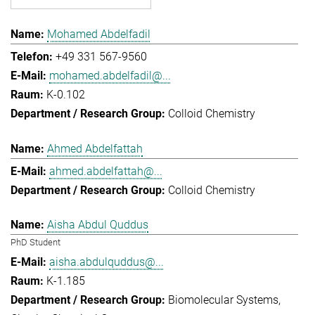
Mohamed Abdelfadil
+49 331 567-9560
mohamed.abdelfadil@...
K-0.102
Colloid Chemistry
Ahmed Abdelfattah
ahmed.abdelfattah@...
Colloid Chemistry
Aisha Abdul Quddus
PhD Student
aisha.abdulquddus@...
K-1.185
Biomolecular Systems