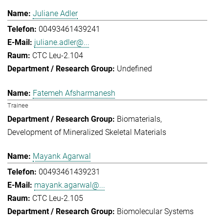
Juliane Adler
00493461439241
juliane.adler@...
CTC Leu-2.104
Undefined
Fatemeh Afsharmanesh
Trainee
Biomaterials
Development of Mineralized Skeletal Materials
Mayank Agarwal
00493461439231
mayank.agarwal@...
CTC Leu-2.105
Biomolecular Systems