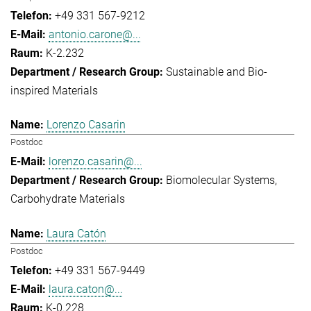
+49 331 567-9212
antonio.carone@...
K-2.232
Sustainable and Bio-
inspired Materials
Lorenzo Casarin
Postdoc
lorenzo.casarin@...
Biomolecular Systems
Carbohydrate Materials
Laura Catón
Postdoc
+49 331 567-9449
laura.caton@...
K-0.228