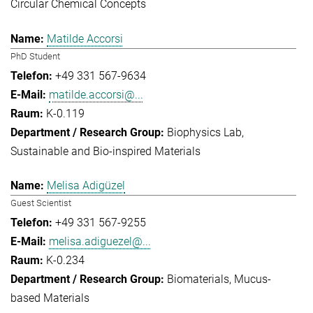
Circular Chemical Concepts
Matilde Accorsi
PhD Student
+49 331 567-9634
matilde.accorsi@...
K-0.119
Biophysics Lab
Sustainable and Bio-inspired Materials
Melisa Adigüzel
Guest Scientist
+49 331 567-9255
melisa.adiguezel@...
K-0.234
Biomaterials
Mucus-
based Materials