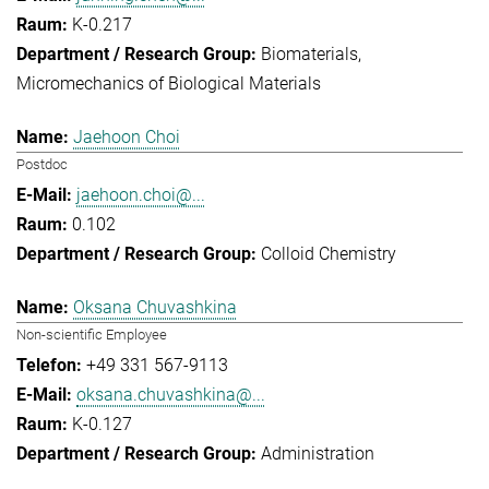
K-0.217
Biomaterials
Micromechanics of Biological Materials
Jaehoon Choi
Postdoc
jaehoon.choi@...
0.102
Colloid Chemistry
Oksana Chuvashkina
Non-scientific Employee
+49 331 567-9113
oksana.chuvashkina@...
K-0.127
Administration