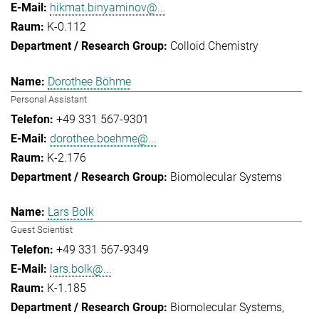
hikmat.binyaminov@...
K-0.112
Colloid Chemistry
Dorothee Böhme
Personal Assistant
+49 331 567-9301
dorothee.boehme@...
K-2.176
Biomolecular Systems
Lars Bolk
Guest Scientist
+49 331 567-9349
lars.bolk@...
K-1.185
Biomolecular Systems