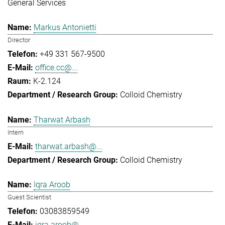
General Services
Markus Antonietti
Director
+49 331 567-9500
office.cc@...
K-2.124
Colloid Chemistry
Tharwat Arbash
Intern
tharwat.arbash@...
Colloid Chemistry
Iqra Aroob
Guest Scientist
03083859549
iqra.aroob@...