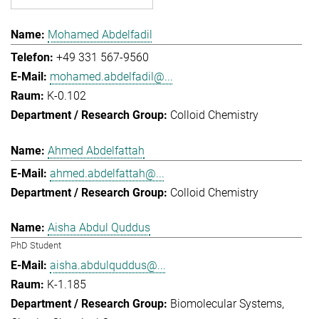
Mohamed Abdelfadil
+49 331 567-9560
mohamed.abdelfadil@...
K-0.102
Colloid Chemistry
Ahmed Abdelfattah
ahmed.abdelfattah@...
Colloid Chemistry
Aisha Abdul Quddus
PhD Student
aisha.abdulquddus@...
K-1.185
Biomolecular Systems