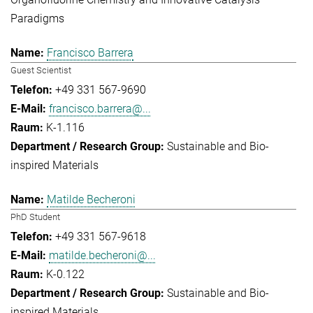
Paradigms
Francisco Barrera
Guest Scientist
+49 331 567-9690
francisco.barrera@...
K-1.116
Sustainable and Bio-
inspired Materials
Matilde Becheroni
PhD Student
+49 331 567-9618
matilde.becheroni@...
K-0.122
Sustainable and Bio-
inspired Materials