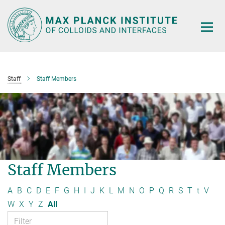
Main-
Content
Staff
Staff Members
Staff Members
A
B
C
D
E
F
G
H
I
J
K
L
M
N
O
P
Q
R
S
T
t
V
W
X
Y
Z
All