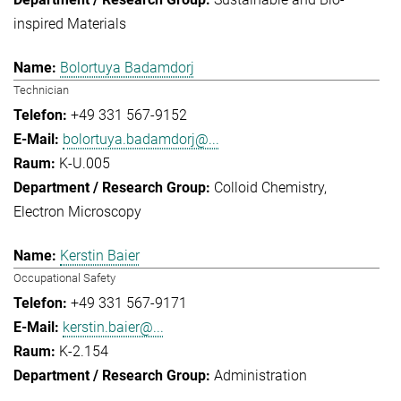
inspired Materials
Bolortuya Badamdorj
Technician
+49 331 567-9152
bolortuya.badamdorj@...
K-U.005
Colloid Chemistry
Electron Microscopy
Kerstin Baier
Occupational Safety
+49 331 567-9171
kerstin.baier@...
K-2.154
Administration