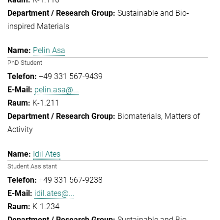
Sustainable and Bio-
inspired Materials
Pelin Asa
PhD Student
+49 331 567-9439
pelin.asa@...
K-1.211
Biomaterials
Matters of
Activity
Idil Ates
Student Assistant
+49 331 567-9238
idil.ates@...
K-1.234
Sustainable and Bio-