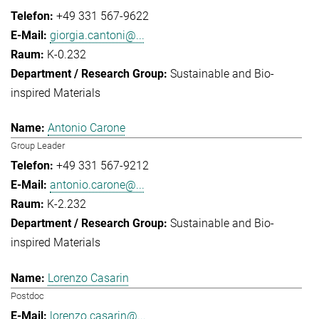
+49 331 567-9622
giorgia.cantoni@...
K-0.232
Sustainable and Bio-
inspired Materials
Antonio Carone
Group Leader
+49 331 567-9212
antonio.carone@...
K-2.232
Sustainable and Bio-
inspired Materials
Lorenzo Casarin
Postdoc
lorenzo.casarin@...