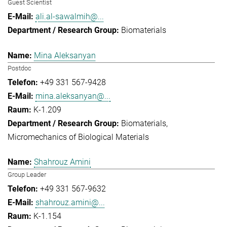
Guest Scientist
ali.al-sawalmih@...
Biomaterials
Mina Aleksanyan
Postdoc
+49 331 567-9428
mina.aleksanyan@...
K-1.209
Biomaterials
Micromechanics of Biological Materials
Shahrouz Amini
Group Leader
+49 331 567-9632
shahrouz.amini@...
K-1.154