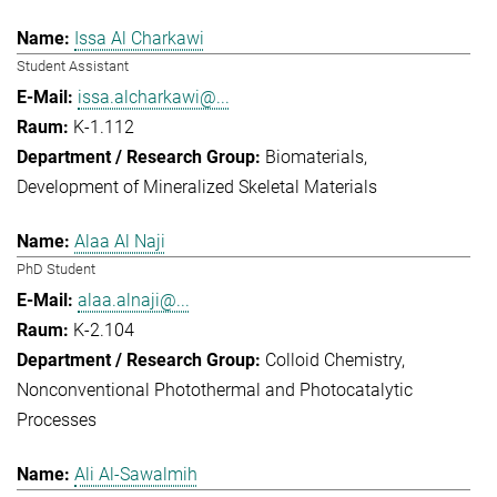
Issa Al Charkawi
Student Assistant
issa.alcharkawi@...
K-1.112
Biomaterials
Development of Mineralized Skeletal Materials
Alaa Al Naji
PhD Student
alaa.alnaji@...
K-2.104
Colloid Chemistry
Nonconventional Photothermal and Photocatalytic
Processes
Ali Al-Sawalmih