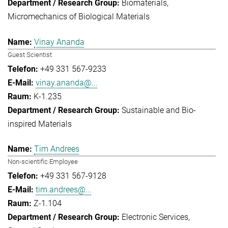
Biomaterials
Micromechanics of Biological Materials
Vinay Ananda
Guest Scientist
+49 331 567-9233
vinay.ananda@...
K-1.235
Sustainable and Bio-
inspired Materials
Tim Andrees
Non-scientific Employee
+49 331 567-9128
tim.andrees@...
Z-1.104
Electronic Services