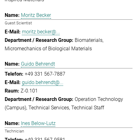
Moritz Becker
Guest Scientist
moritz.becker@...
Biomaterials
Micromechanics of Biological Materials
Guido Behrendt
+49 331 567-7887
guido.behrendt@...
Z-0.101
Operation Technology
(Campus)
Technical Services
Technical Staff
Ines Below-Lutz
Technician
+49 331 567-9581