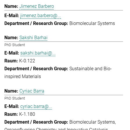
Jimenez Barbero
jimenez.barbero@...
Biomolecular Systems
Sakshi Barhai
PhD Student
sakshi.barhai@...
K-0.122
Sustainable and Bio-
inspired Materials
Cyriac Barra
PhD Student
cyriac.barra@...
K-1.180
Biomolecular Systems
Organofluorine Chemistry and Innovative Catalysis