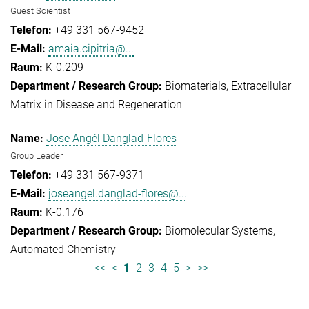
Guest Scientist
+49 331 567-9452
amaia.cipitria@...
K-0.209
Biomaterials
Extracellular
Matrix in Disease and Regeneration
Jose Angél Danglad-Flores
Group Leader
+49 331 567-9371
joseangel.danglad-flores@...
K-0.176
Biomolecular Systems
Automated Chemistry
<<
<
1
2
3
4
5
>
>>