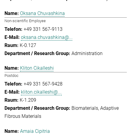
Oksana Chuvashkina
Non-scientific Employee
+49 331 567-9113
oksana.chuvashkina@...
K-0.127
Administration
Kliton Cikalleshi
Postdoc
+49 331 567-9428
kliton.cikalleshi@...
K-1.209
Biomaterials
Adaptive
Fibrous Materials
Amaia Cipitria