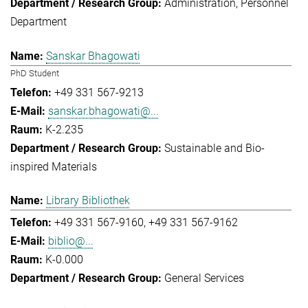
Administration
Personnel
Department
Sanskar Bhagowati
PhD Student
+49 331 567-9213
sanskar.bhagowati@...
K-2.235
Sustainable and Bio-
inspired Materials
Library Bibliothek
+49 331 567-9160
+49 331 567-9162
biblio@...
K-0.000
General Services