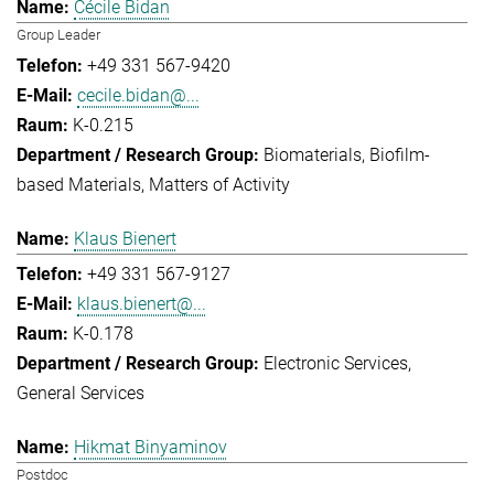
Cécile Bidan
Group Leader
+49 331 567-9420
cecile.bidan@...
K-0.215
Biomaterials
Biofilm-
based Materials
Matters of Activity
Klaus Bienert
+49 331 567-9127
klaus.bienert@...
K-0.178
Electronic Services
General Services
Hikmat Binyaminov
Postdoc