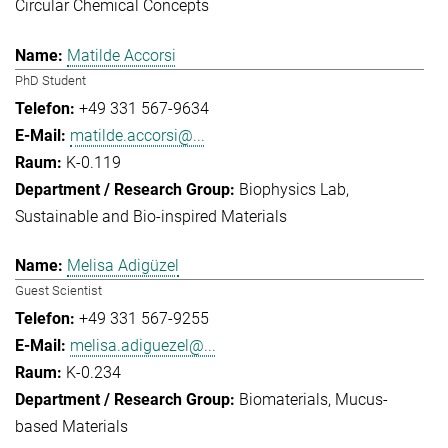
Circular Chemical Concepts
Matilde Accorsi
PhD Student
+49 331 567-9634
matilde.accorsi@...
K-0.119
Biophysics Lab
Sustainable and Bio-inspired Materials
Melisa Adigüzel
Guest Scientist
+49 331 567-9255
melisa.adiguezel@...
K-0.234
Biomaterials
Mucus-
based Materials