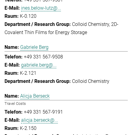
ines.below-lutz@...
K-0.120
Colloid Chemistry
2D-
Covalent Thin Films for Energy Storage
Gabriele Berg
+49 331 567-9508
gabriele.berg@...
K-2.121
Colloid Chemistry
Alicja Berseck
Travel Costs
+49 331 567-9191
alicja.berseck@...
K-2.150