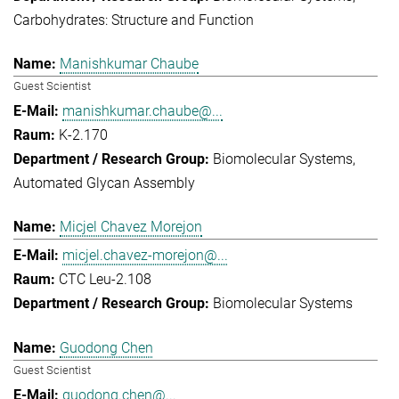
Carbohydrates: Structure and Function
Manishkumar Chaube
Guest Scientist
manishkumar.chaube@...
K-2.170
Biomolecular Systems
Automated Glycan Assembly
Micjel Chavez Morejon
micjel.chavez-morejon@...
CTC Leu-2.108
Biomolecular Systems
Guodong Chen
Guest Scientist
guodong.chen@...