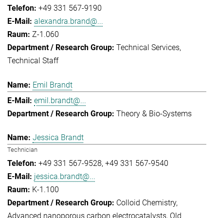
+49 331 567-9190
alexandra.brand@...
Z-1.060
Technical Services
Technical Staff
Emil Brandt
emil.brandt@...
Theory & Bio-Systems
Jessica Brandt
Technician
+49 331 567-9528
+49 331 567-9540
jessica.brandt@...
K-1.100
Colloid Chemistry
Advanced nanoporous carbon electrocatalysts
Old