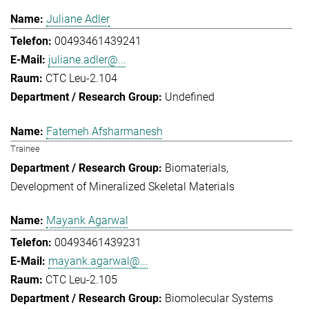
Juliane Adler
00493461439241
juliane.adler@...
CTC Leu-2.104
Undefined
Fatemeh Afsharmanesh
Trainee
Biomaterials
Development of Mineralized Skeletal Materials
Mayank Agarwal
00493461439231
mayank.agarwal@...
CTC Leu-2.105
Biomolecular Systems