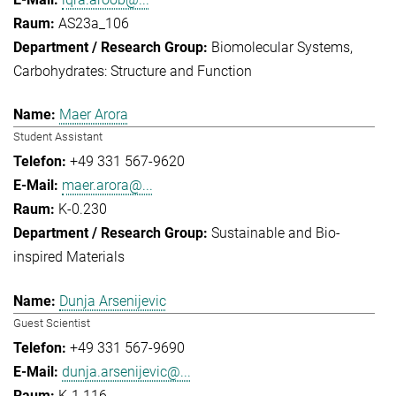
AS23a_106
Biomolecular Systems
Carbohydrates: Structure and Function
Maer Arora
Student Assistant
+49 331 567-9620
maer.arora@...
K-0.230
Sustainable and Bio-
inspired Materials
Dunja Arsenijevic
Guest Scientist
+49 331 567-9690
dunja.arsenijevic@...
K-1.116