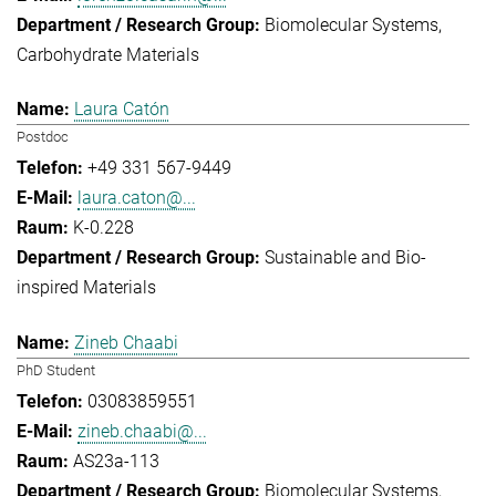
Biomolecular Systems
Carbohydrate Materials
Laura Catón
Postdoc
+49 331 567-9449
laura.caton@...
K-0.228
Sustainable and Bio-
inspired Materials
Zineb Chaabi
PhD Student
03083859551
zineb.chaabi@...
AS23a-113
Biomolecular Systems