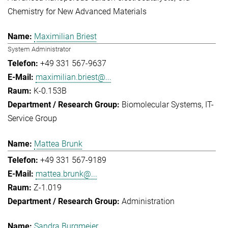
Chemistry for New Advanced Materials
Maximilian Briest
System Administrator
+49 331 567-9637
maximilian.briest@...
K-0.153B
Biomolecular Systems
IT-
Service Group
Mattea Brunk
+49 331 567-9189
mattea.brunk@...
Z-1.019
Administration
Sandra Burgmeier