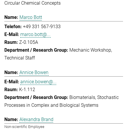
Circular Chemical Concepts
Marco Bott
+49 331 567-9133
marco.bott@...
Z-0.105A
Mechanic Workshop
Technical Staff
Annice Bowen
annice.bowen@...
K-1.112
Biomaterials
Stochastic
Processes in Complex and Biological Systems
Alexandra Brand
Non-scientific Employee