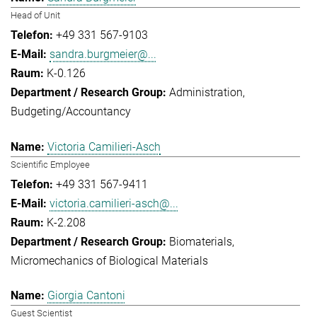
Head of Unit
+49 331 567-9103
sandra.burgmeier@...
K-0.126
Administration
Budgeting/Accountancy
Victoria Camilieri-Asch
Scientific Employee
+49 331 567-9411
victoria.camilieri-asch@...
K-2.208
Biomaterials
Micromechanics of Biological Materials
Giorgia Cantoni
Guest Scientist