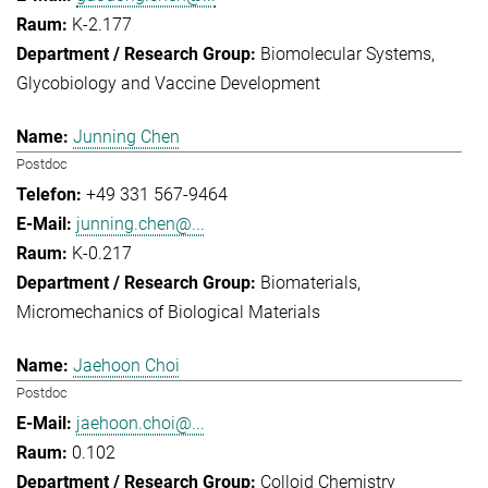
K-2.177
Biomolecular Systems
Glycobiology and Vaccine Development
Junning Chen
Postdoc
+49 331 567-9464
junning.chen@...
K-0.217
Biomaterials
Micromechanics of Biological Materials
Jaehoon Choi
Postdoc
jaehoon.choi@...
0.102
Colloid Chemistry