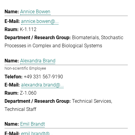
Annice Bowen
annice.bowen@...
K-1.112
Biomaterials
Stochastic
Processes in Complex and Biological Systems
Alexandra Brand
Non-scientific Employee
+49 331 567-9190
alexandra.brand@...
Z-1.060
Technical Services
Technical Staff
Emil Brandt
emil.brandt@...