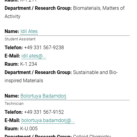
Biomaterials
Matters of
Activity
Idil Ates
Student Assistant
+49 331 567-9238
idil.ates@...
K-1.234
Sustainable and Bio-
inspired Materials
Bolortuya Badamdorj
Technician
+49 331 567-9152
bolortuya.badamdorj@...
K-U.005
Colloid Chemistry