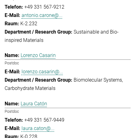
+49 331 567-9212
antonio.carone@...
K-2.232
Sustainable and Bio-
inspired Materials
Lorenzo Casarin
Postdoc
lorenzo.casarin@...
Biomolecular Systems
Carbohydrate Materials
Laura Catón
Postdoc
+49 331 567-9449
laura.caton@...
K-0.228