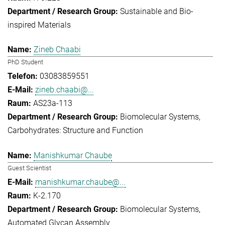
Sustainable and Bio-
inspired Materials
Zineb Chaabi
PhD Student
03083859551
zineb.chaabi@...
AS23a-113
Biomolecular Systems
Carbohydrates: Structure and Function
Manishkumar Chaube
Guest Scientist
manishkumar.chaube@...
K-2.170
Biomolecular Systems
Automated Glycan Assembly