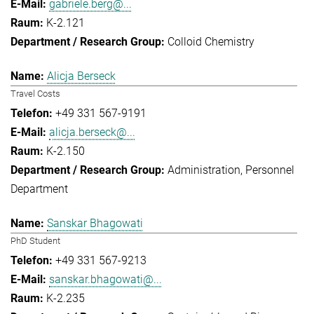
gabriele.berg@...
K-2.121
Colloid Chemistry
Alicja Berseck
Travel Costs
+49 331 567-9191
alicja.berseck@...
K-2.150
Administration
Personnel
Department
Sanskar Bhagowati
PhD Student
+49 331 567-9213
sanskar.bhagowati@...
K-2.235