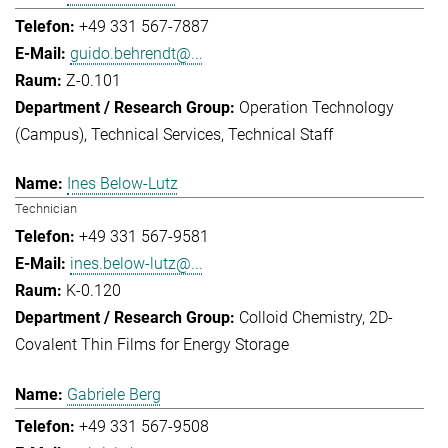
+49 331 567-7887
guido.behrendt@...
Z-0.101
Operation Technology
(Campus)
Technical Services
Technical Staff
Ines Below-Lutz
Technician
+49 331 567-9581
ines.below-lutz@...
K-0.120
Colloid Chemistry
2D-
Covalent Thin Films for Energy Storage
Gabriele Berg
+49 331 567-9508