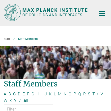
Main-
Content
Staff
Staff Members
Staff Members
A
B
C
D
E
F
G
H
I
J
K
L
M
N
O
P
Q
R
S
T
t
V
W
X
Y
Z
All