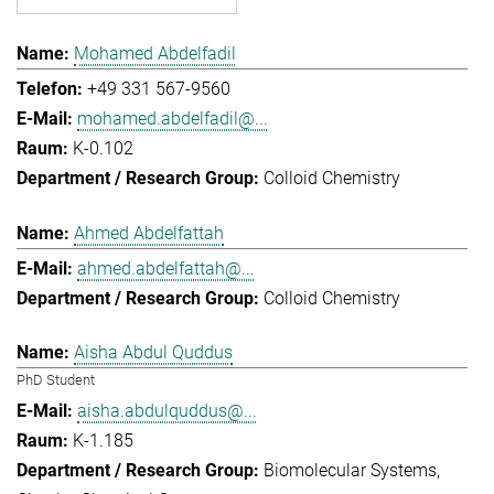
Mohamed Abdelfadil
+49 331 567-9560
mohamed.abdelfadil@...
K-0.102
Colloid Chemistry
Ahmed Abdelfattah
ahmed.abdelfattah@...
Colloid Chemistry
Aisha Abdul Quddus
PhD Student
aisha.abdulquddus@...
K-1.185
Biomolecular Systems