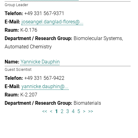
Group Leader
+49 331 567-9371
joseangel.danglad-flores@...
K-0.176
Biomolecular Systems
Automated Chemistry
Yannicke Dauphin
Guest Scientist
+49 331 567-9422
yannicke.dauphin@...
K-2.207
Biomaterials
<<
<
1
2
3
4
5
>
>>