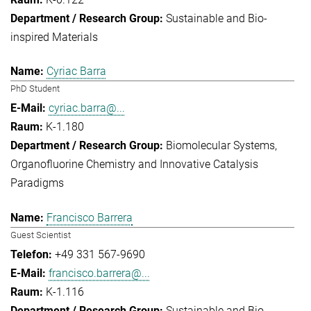
Sustainable and Bio-
inspired Materials
Cyriac Barra
PhD Student
cyriac.barra@...
K-1.180
Biomolecular Systems
Organofluorine Chemistry and Innovative Catalysis
Paradigms
Francisco Barrera
Guest Scientist
+49 331 567-9690
francisco.barrera@...
K-1.116
Sustainable and Bio-