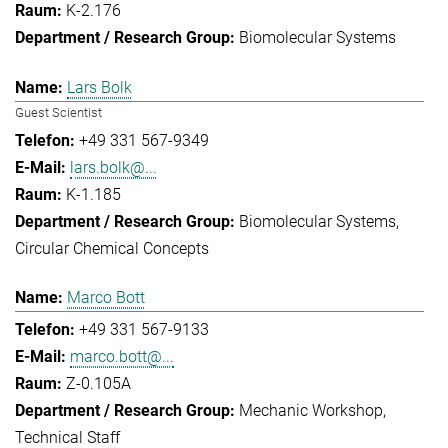
K-2.176
Biomolecular Systems
Lars Bolk
Guest Scientist
+49 331 567-9349
lars.bolk@...
K-1.185
Biomolecular Systems
Circular Chemical Concepts
Marco Bott
+49 331 567-9133
marco.bott@...
Z-0.105A
Mechanic Workshop
Technical Staff