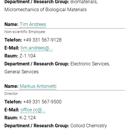
Biomaterials
Micromechanics of Biological Materials
Tim Andrees
Non-scientific Employee
+49 331 567-9128
tim.andrees@...
Z-1.104
Electronic Services
General Services
Markus Antonietti
Director
+49 331 567-9500
office.cc@...
K-2.124
Colloid Chemistry