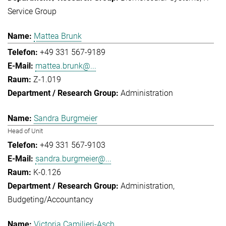
Service Group
Mattea Brunk
+49 331 567-9189
mattea.brunk@...
Z-1.019
Administration
Sandra Burgmeier
Head of Unit
+49 331 567-9103
sandra.burgmeier@...
K-0.126
Administration
Budgeting/Accountancy
Victoria Camilieri-Asch