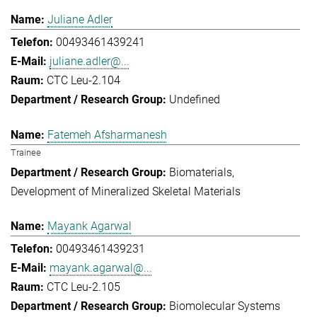
Juliane Adler
00493461439241
juliane.adler@...
CTC Leu-2.104
Undefined
Fatemeh Afsharmanesh
Trainee
Biomaterials
Development of Mineralized Skeletal Materials
Mayank Agarwal
00493461439231
mayank.agarwal@...
CTC Leu-2.105
Biomolecular Systems