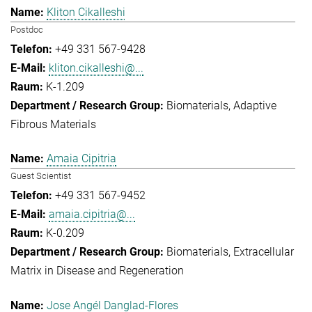
Kliton Cikalleshi
Postdoc
+49 331 567-9428
kliton.cikalleshi@...
K-1.209
Biomaterials
Adaptive
Fibrous Materials
Amaia Cipitria
Guest Scientist
+49 331 567-9452
amaia.cipitria@...
K-0.209
Biomaterials
Extracellular
Matrix in Disease and Regeneration
Jose Angél Danglad-Flores