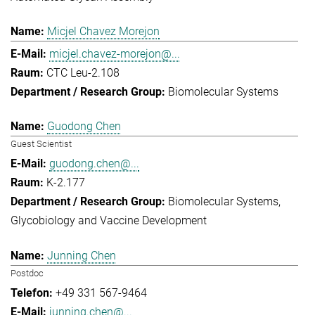
Micjel Chavez Morejon
micjel.chavez-morejon@...
CTC Leu-2.108
Biomolecular Systems
Guodong Chen
Guest Scientist
guodong.chen@...
K-2.177
Biomolecular Systems
Glycobiology and Vaccine Development
Junning Chen
Postdoc
+49 331 567-9464
junning.chen@...