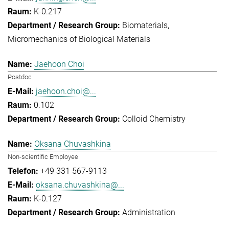
K-0.217
Biomaterials
Micromechanics of Biological Materials
Jaehoon Choi
Postdoc
jaehoon.choi@...
0.102
Colloid Chemistry
Oksana Chuvashkina
Non-scientific Employee
+49 331 567-9113
oksana.chuvashkina@...
K-0.127
Administration