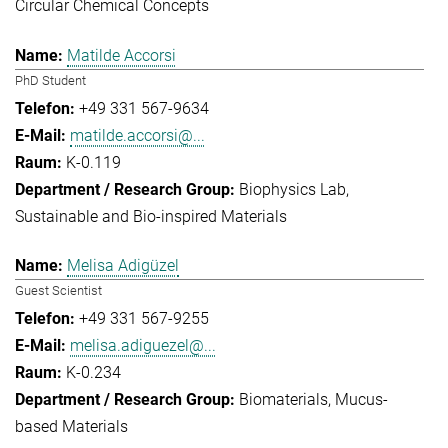
Circular Chemical Concepts
Matilde Accorsi
PhD Student
+49 331 567-9634
matilde.accorsi@...
K-0.119
Biophysics Lab
Sustainable and Bio-inspired Materials
Melisa Adigüzel
Guest Scientist
+49 331 567-9255
melisa.adiguezel@...
K-0.234
Biomaterials
Mucus-
based Materials