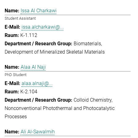
Issa Al Charkawi
Student Assistant
issa.alcharkawi@...
K-1.112
Biomaterials
Development of Mineralized Skeletal Materials
Alaa Al Naji
PhD Student
alaa.alnaji@...
K-2.104
Colloid Chemistry
Nonconventional Photothermal and Photocatalytic
Processes
Ali Al-Sawalmih