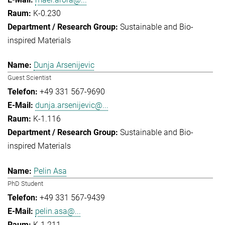
K-0.230
Sustainable and Bio-
inspired Materials
Dunja Arsenijevic
Guest Scientist
+49 331 567-9690
dunja.arsenijevic@...
K-1.116
Sustainable and Bio-
inspired Materials
Pelin Asa
PhD Student
+49 331 567-9439
pelin.asa@...
K-1.211