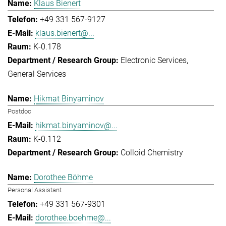
Klaus Bienert
+49 331 567-9127
klaus.bienert@...
K-0.178
Electronic Services
General Services
Hikmat Binyaminov
Postdoc
hikmat.binyaminov@...
K-0.112
Colloid Chemistry
Dorothee Böhme
Personal Assistant
+49 331 567-9301
dorothee.boehme@...