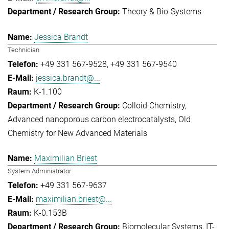
Theory & Bio-Systems
Jessica Brandt
Technician
+49 331 567-9528
+49 331 567-9540
jessica.brandt@...
K-1.100
Colloid Chemistry
Advanced nanoporous carbon electrocatalysts
Old
Chemistry for New Advanced Materials
Maximilian Briest
System Administrator
+49 331 567-9637
maximilian.briest@...
K-0.153B
Biomolecular Systems
IT-