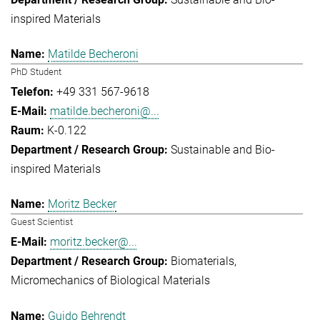
inspired Materials
Matilde Becheroni
PhD Student
+49 331 567-9618
matilde.becheroni@...
K-0.122
Sustainable and Bio-
inspired Materials
Moritz Becker
Guest Scientist
moritz.becker@...
Biomaterials
Micromechanics of Biological Materials
Guido Behrendt