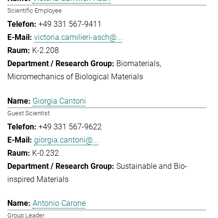
Scientific Employee
+49 331 567-9411
victoria.camilieri-asch@...
K-2.208
Biomaterials
Micromechanics of Biological Materials
Giorgia Cantoni
Guest Scientist
+49 331 567-9622
giorgia.cantoni@...
K-0.232
Sustainable and Bio-
inspired Materials
Antonio Carone
Group Leader