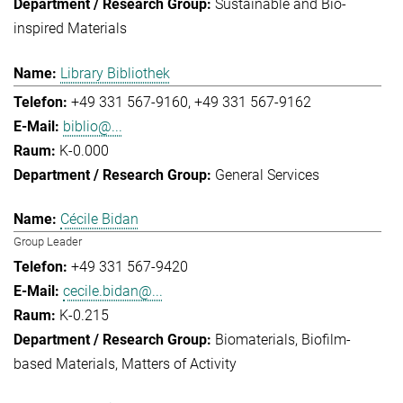
Sustainable and Bio-
inspired Materials
Library Bibliothek
+49 331 567-9160
+49 331 567-9162
biblio@...
K-0.000
General Services
Cécile Bidan
Group Leader
+49 331 567-9420
cecile.bidan@...
K-0.215
Biomaterials
Biofilm-
based Materials
Matters of Activity