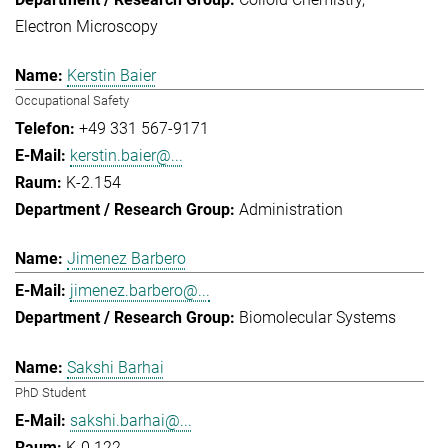
Electron Microscopy
Kerstin Baier
Occupational Safety
+49 331 567-9171
kerstin.baier@...
K-2.154
Administration
Jimenez Barbero
jimenez.barbero@...
Biomolecular Systems
Sakshi Barhai
PhD Student
sakshi.barhai@...
K-0.122