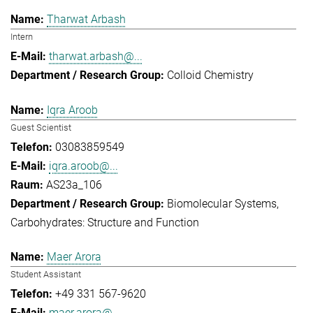
Tharwat Arbash
Intern
tharwat.arbash@...
Colloid Chemistry
Iqra Aroob
Guest Scientist
03083859549
iqra.aroob@...
AS23a_106
Biomolecular Systems
Carbohydrates: Structure and Function
Maer Arora
Student Assistant
+49 331 567-9620
maer.arora@...