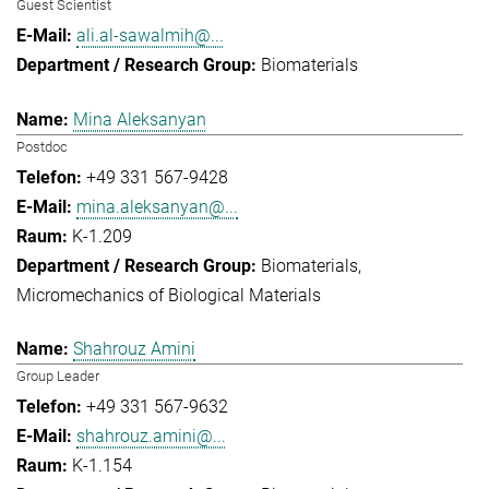
Guest Scientist
ali.al-sawalmih@...
Biomaterials
Mina Aleksanyan
Postdoc
+49 331 567-9428
mina.aleksanyan@...
K-1.209
Biomaterials
Micromechanics of Biological Materials
Shahrouz Amini
Group Leader
+49 331 567-9632
shahrouz.amini@...
K-1.154