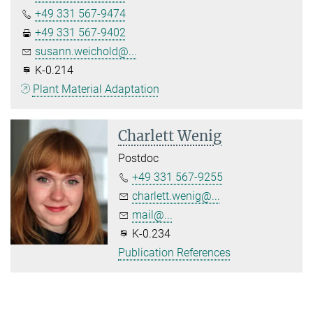
+49 331 567-9474
+49 331 567-9402
susann.weichold@...
K-0.214
Plant Material Adaptation
Charlett Wenig
Postdoc
+49 331 567-9255
charlett.wenig@...
mail@...
K-0.234
Publication References