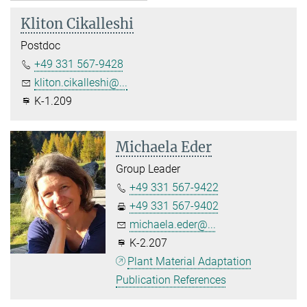
Kliton Cikalleshi
Postdoc
+49 331 567-9428
kliton.cikalleshi@...
K-1.209
Michaela Eder
Group Leader
+49 331 567-9422
+49 331 567-9402
michaela.eder@...
K-2.207
Plant Material Adaptation
Publication References