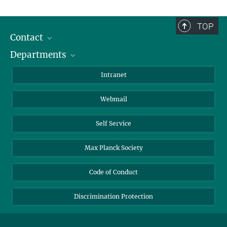
TOP
Contact
Departments
Staff Members
Directions
Biomaterials
Intranet
Biomolecular Systems
Webmail
Colloid Chemistry
Sustainable and Bio-inspired Materials
Self Service
Max Planck Society
Code of Conduct
Discrimination Protection