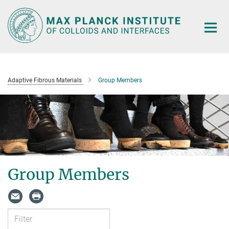
Main-
Content
Adaptive Fibrous Materials
Group Members
Group Members