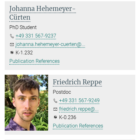
Johanna Hehemeyer-
Cürten
PhD Student
+49 331 567-9237
johanna.hehemeyer-cuerten@...
K-1.232
Publication References
Friedrich Reppe
Postdoc
+49 331 567-9249
friedrich.reppe@...
K-0.236
Publication References