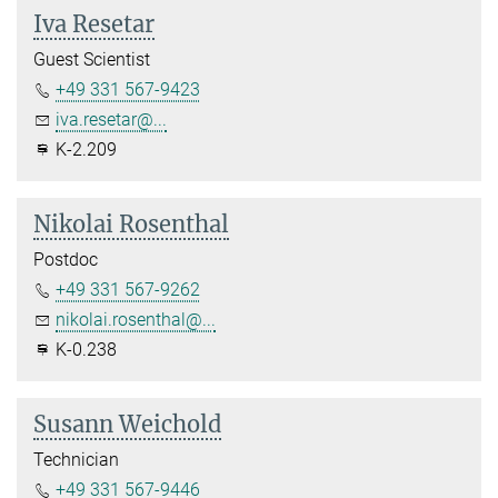
Iva Resetar
Guest Scientist
+49 331 567-9423
iva.resetar@...
K-2.209
Nikolai Rosenthal
Postdoc
+49 331 567-9262
nikolai.rosenthal@...
K-0.238
Susann Weichold
Technician
+49 331 567-9446