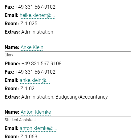
+49 331 567-9102
heike.kienert@...
Z-1.025
Administration
Anke Klein
Clerk
+49 331 567-9108
+49 331 567-9102
anke.klein@...
Z-1.021
Administration
Budgeting/Accountancy
Anton Klemke
Student Assistant
anton.klemke@...
Z-1.063