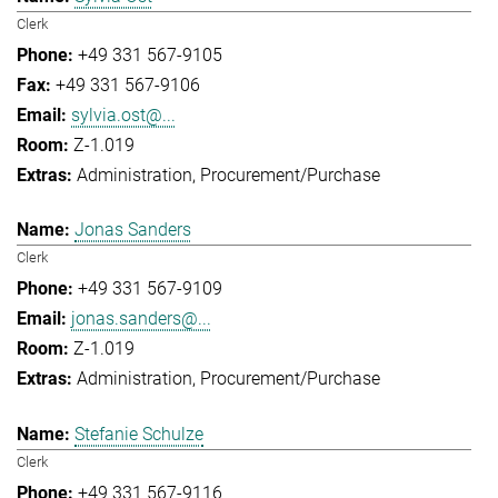
Clerk
+49 331 567-9105
+49 331 567-9106
sylvia.ost@...
Z-1.019
Administration
Procurement/Purchase
Jonas Sanders
Clerk
+49 331 567-9109
jonas.sanders@...
Z-1.019
Administration
Procurement/Purchase
Stefanie Schulze
Clerk
+49 331 567-9116