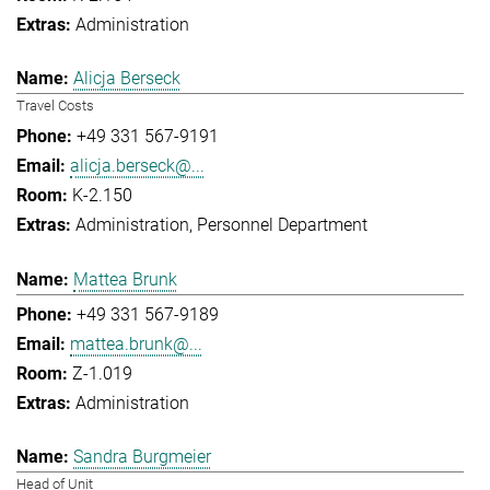
Administration
Alicja Berseck
Travel Costs
+49 331 567-9191
alicja.berseck@...
K-2.150
Administration
Personnel Department
Mattea Brunk
+49 331 567-9189
mattea.brunk@...
Z-1.019
Administration
Sandra Burgmeier
Head of Unit