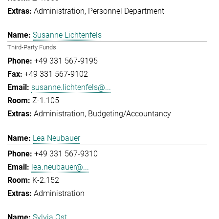
Administration
Personnel Department
Susanne Lichtenfels
Third-Party Funds
+49 331 567-9195
+49 331 567-9102
susanne.lichtenfels@...
Z-1.105
Administration
Budgeting/Accountancy
Lea Neubauer
+49 331 567-9310
lea.neubauer@...
K-2.152
Administration
Sylvia Ost