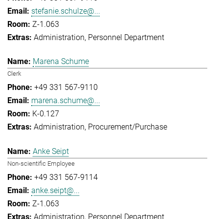
stefanie.schulze@...
Z-1.063
Administration
Personnel Department
Marena Schume
Clerk
+49 331 567-9110
marena.schume@...
K-0.127
Administration
Procurement/Purchase
Anke Seipt
Non-scientific Employee
+49 331 567-9114
anke.seipt@...
Z-1.063
Administration
Personnel Department