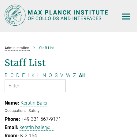
Main-
Content
Administration
Staff List
Staff List
B
C
D
E
I
K
L
N
O
S
V
W
Z
All
Kerstin Baier
Occupational Safety
+49 331 567-9171
kerstin.baier@...
K-2.154