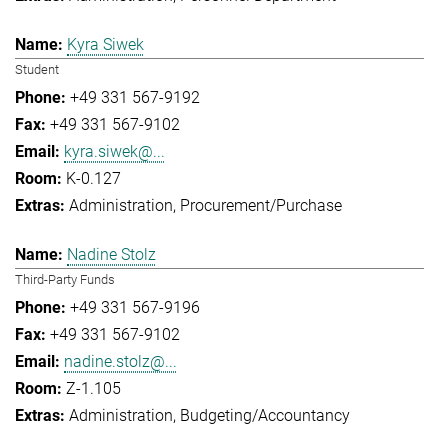
Kyra Siwek
Student
+49 331 567-9192
+49 331 567-9102
kyra.siwek@...
K-0.127
Administration
Procurement/Purchase
Nadine Stolz
Third-Party Funds
+49 331 567-9196
+49 331 567-9102
nadine.stolz@...
Z-1.105
Administration
Budgeting/Accountancy