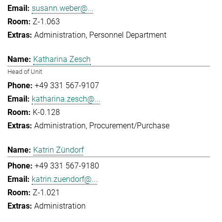
susann.weber@...
Z-1.063
Administration
Personnel Department
Katharina Zesch
Head of Unit
+49 331 567-9107
katharina.zesch@...
K-0.128
Administration
Procurement/Purchase
Katrin Zündorf
+49 331 567-9180
katrin.zuendorf@...
Z-1.021
Administration