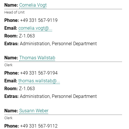
Cornelia Vogt
Head of Unit
+49 331 567-9119
cornelia.vogt@...
Z-1.063
Administration
Personnel Department
Thomas Wallstab
Clerk
+49 331 567-9194
thomas.wallstab@...
Z-1.063
Administration
Personnel Department
Susann Weber
Clerk
+49 331 567-9112