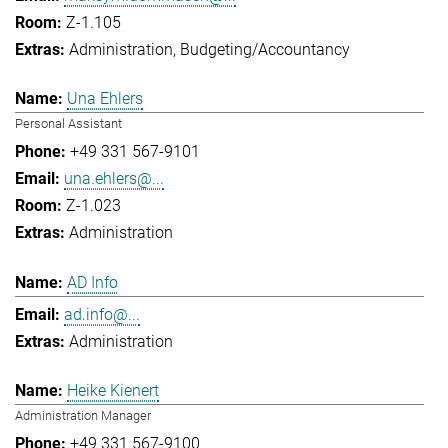
Z-1.105
Administration
Budgeting/Accountancy
Una Ehlers
Personal Assistant
+49 331 567-9101
una.ehlers@...
Z-1.023
Administration
AD Info
ad.info@...
Administration
Heike Kienert
Administration Manager
+49 331 567-9100