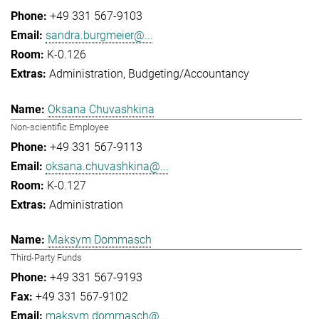
+49 331 567-9103
sandra.burgmeier@...
K-0.126
Administration
Budgeting/Accountancy
Oksana Chuvashkina
Non-scientific Employee
+49 331 567-9113
oksana.chuvashkina@...
K-0.127
Administration
Maksym Dommasch
Third-Party Funds
+49 331 567-9193
+49 331 567-9102
maksym.dommasch@...