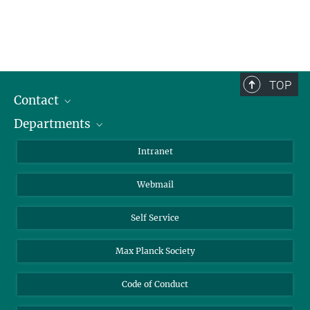
TOP
Contact
Departments
Staff Members
Directions
Biomaterials
Intranet
Biomolecular Systems
Webmail
Colloid Chemistry
Sustainable and Bio-inspired Materials
Self Service
Max Planck Society
Code of Conduct