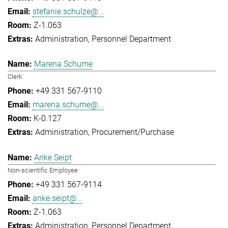
stefanie.schulze@...
Z-1.063
Administration
Personnel Department
Marena Schume
Clerk
+49 331 567-9110
marena.schume@...
K-0.127
Administration
Procurement/Purchase
Anke Seipt
Non-scientific Employee
+49 331 567-9114
anke.seipt@...
Z-1.063
Administration
Personnel Department