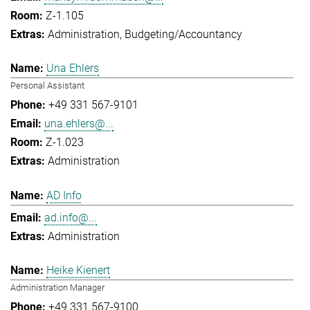
Z-1.105
Administration
Budgeting/Accountancy
Una Ehlers
Personal Assistant
+49 331 567-9101
una.ehlers@...
Z-1.023
Administration
AD Info
ad.info@...
Administration
Heike Kienert
Administration Manager
+49 331 567-9100