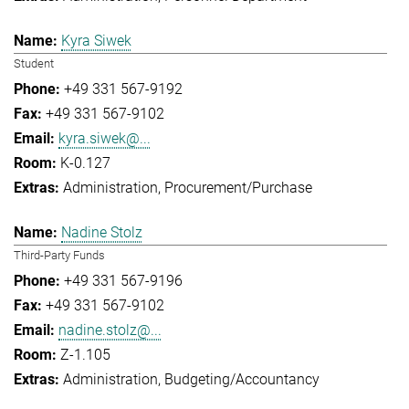
Kyra Siwek
Student
+49 331 567-9192
+49 331 567-9102
kyra.siwek@...
K-0.127
Administration
Procurement/Purchase
Nadine Stolz
Third-Party Funds
+49 331 567-9196
+49 331 567-9102
nadine.stolz@...
Z-1.105
Administration
Budgeting/Accountancy