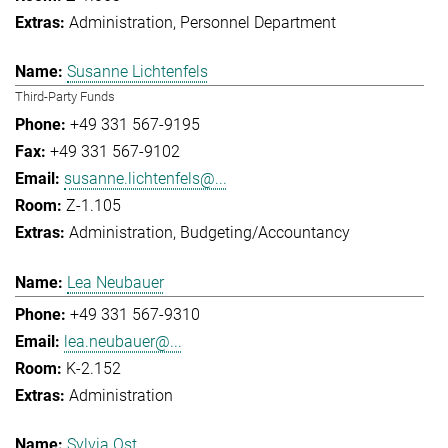
Administration
Personnel Department
Susanne Lichtenfels
Third-Party Funds
+49 331 567-9195
+49 331 567-9102
susanne.lichtenfels@...
Z-1.105
Administration
Budgeting/Accountancy
Lea Neubauer
+49 331 567-9310
lea.neubauer@...
K-2.152
Administration
Sylvia Ost