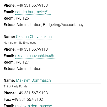
+49 331 567-9103
sandra.burgmeier@...
K-0.126
Administration
Budgeting/Accountancy
Oksana Chuvashkina
Non-scientific Employee
+49 331 567-9113
oksana.chuvashkina@...
K-0.127
Administration
Maksym Dommasch
Third-Party Funds
+49 331 567-9193
+49 331 567-9102
maksym.dommasch@...