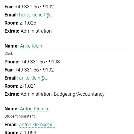
+49 331 567-9102
heike.kienert@...
Z-1.025
Administration
Anke Klein
Clerk
+49 331 567-9108
+49 331 567-9102
anke.klein@...
Z-1.021
Administration
Budgeting/Accountancy
Anton Klemke
Student Assistant
anton.klemke@...
Z-1.063