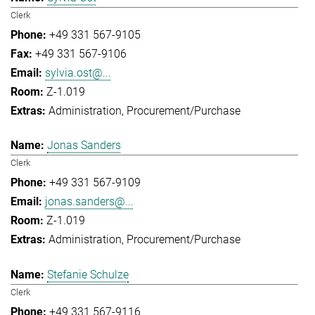
Clerk
+49 331 567-9105
+49 331 567-9106
sylvia.ost@...
Z-1.019
Administration
Procurement/Purchase
Jonas Sanders
Clerk
+49 331 567-9109
jonas.sanders@...
Z-1.019
Administration
Procurement/Purchase
Stefanie Schulze
Clerk
+49 331 567-9116