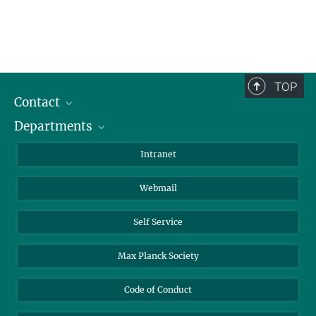
TOP
Contact
Departments
Staff Members
Directions
Biomaterials
Intranet
Biomolecular Systems
Webmail
Colloid Chemistry
Sustainable and Bio-inspired Materials
Self Service
Max Planck Society
Code of Conduct