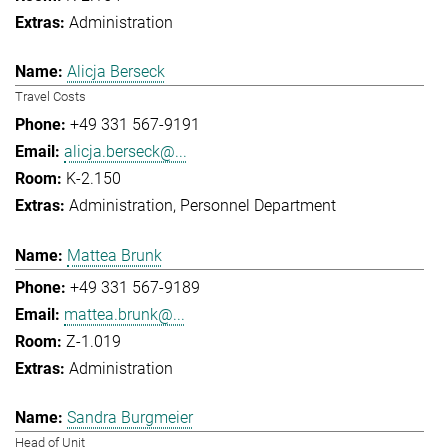
Administration
Alicja Berseck
Travel Costs
+49 331 567-9191
alicja.berseck@...
K-2.150
Administration
Personnel Department
Mattea Brunk
+49 331 567-9189
mattea.brunk@...
Z-1.019
Administration
Sandra Burgmeier
Head of Unit