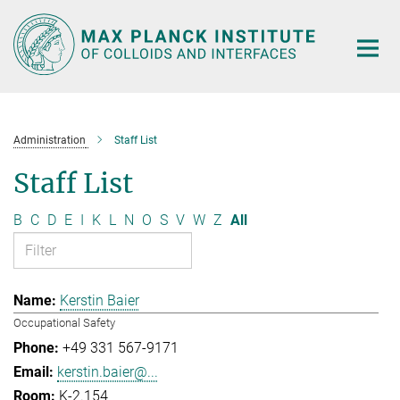
Main-
Content
Administration
Staff List
Staff List
B
C
D
E
I
K
L
N
O
S
V
W
Z
All
Kerstin Baier
Occupational Safety
+49 331 567-9171
kerstin.baier@...
K-2.154