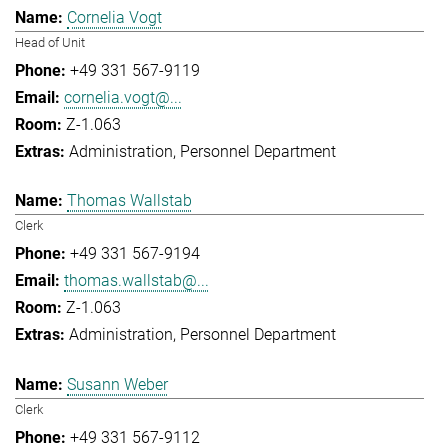
Cornelia Vogt
Head of Unit
+49 331 567-9119
cornelia.vogt@...
Z-1.063
Administration
Personnel Department
Thomas Wallstab
Clerk
+49 331 567-9194
thomas.wallstab@...
Z-1.063
Administration
Personnel Department
Susann Weber
Clerk
+49 331 567-9112