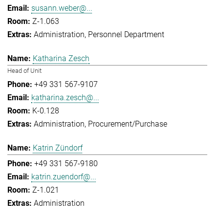
susann.weber@...
Z-1.063
Administration
Personnel Department
Katharina Zesch
Head of Unit
+49 331 567-9107
katharina.zesch@...
K-0.128
Administration
Procurement/Purchase
Katrin Zündorf
+49 331 567-9180
katrin.zuendorf@...
Z-1.021
Administration