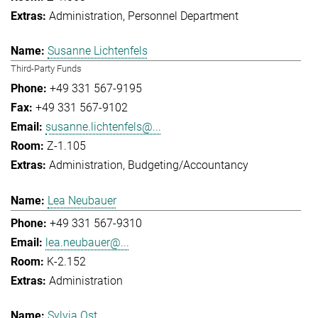
Administration
Personnel Department
Susanne Lichtenfels
Third-Party Funds
+49 331 567-9195
+49 331 567-9102
susanne.lichtenfels@...
Z-1.105
Administration
Budgeting/Accountancy
Lea Neubauer
+49 331 567-9310
lea.neubauer@...
K-2.152
Administration
Sylvia Ost