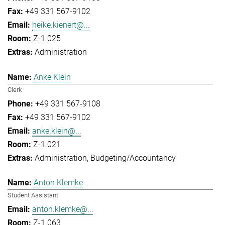
+49 331 567-9102
heike.kienert@...
Z-1.025
Administration
Anke Klein
Clerk
+49 331 567-9108
+49 331 567-9102
anke.klein@...
Z-1.021
Administration
Budgeting/Accountancy
Anton Klemke
Student Assistant
anton.klemke@...
Z-1.063