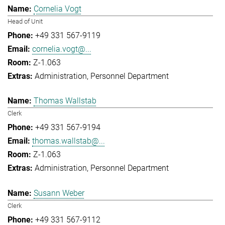
Cornelia Vogt
Head of Unit
+49 331 567-9119
cornelia.vogt@...
Z-1.063
Administration
Personnel Department
Thomas Wallstab
Clerk
+49 331 567-9194
thomas.wallstab@...
Z-1.063
Administration
Personnel Department
Susann Weber
Clerk
+49 331 567-9112