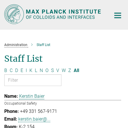
Main-
Content
Administration
Staff List
Staff List
B
C
D
E
I
K
L
N
O
S
V
W
Z
All
Kerstin Baier
Occupational Safety
+49 331 567-9171
kerstin.baier@...
K-2.154