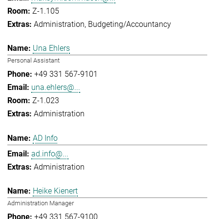
Z-1.105
Administration
Budgeting/Accountancy
Una Ehlers
Personal Assistant
+49 331 567-9101
una.ehlers@...
Z-1.023
Administration
AD Info
ad.info@...
Administration
Heike Kienert
Administration Manager
+49 331 567-9100