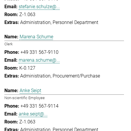
stefanie.schulze@...
Z-1.063
Administration
Personnel Department
Marena Schume
Clerk
+49 331 567-9110
marena.schume@...
K-0.127
Administration
Procurement/Purchase
Anke Seipt
Non-scientific Employee
+49 331 567-9114
anke.seipt@...
Z-1.063
Administration
Personnel Department