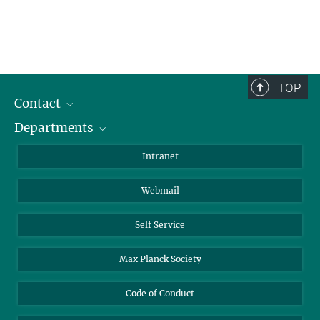
TOP
Contact
Departments
Staff Members
Directions
Biomaterials
Intranet
Biomolecular Systems
Webmail
Colloid Chemistry
Sustainable and Bio-inspired Materials
Self Service
Max Planck Society
Code of Conduct