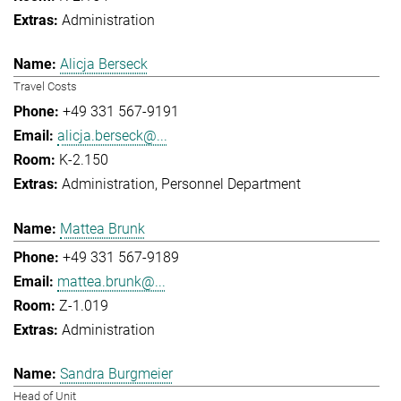
Administration
Alicja Berseck
Travel Costs
+49 331 567-9191
alicja.berseck@...
K-2.150
Administration
Personnel Department
Mattea Brunk
+49 331 567-9189
mattea.brunk@...
Z-1.019
Administration
Sandra Burgmeier
Head of Unit