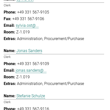
Clerk
+49 331 567-9105
+49 331 567-9106
sylvia.ost@...
Z-1.019
Administration
Procurement/Purchase
Jonas Sanders
Clerk
+49 331 567-9109
jonas.sanders@...
Z-1.019
Administration
Procurement/Purchase
Stefanie Schulze
Clerk
+49 331 567-9116