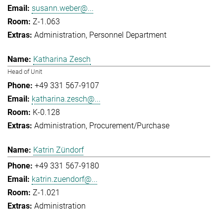
susann.weber@...
Z-1.063
Administration
Personnel Department
Katharina Zesch
Head of Unit
+49 331 567-9107
katharina.zesch@...
K-0.128
Administration
Procurement/Purchase
Katrin Zündorf
+49 331 567-9180
katrin.zuendorf@...
Z-1.021
Administration