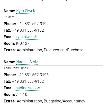
Kyra Siwek
Student
+49 331 567-9192
+49 331 567-9102
kyra.siwek@...
K-0.127
Administration
Procurement/Purchase
Nadine Stolz
Third-Party Funds
+49 331 567-9196
+49 331 567-9102
nadine.stolz@...
Z-1.105
Administration
Budgeting/Accountancy