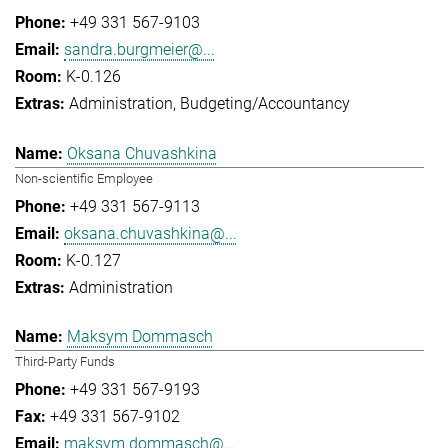
+49 331 567-9103
sandra.burgmeier@...
K-0.126
Administration
Budgeting/Accountancy
Oksana Chuvashkina
Non-scientific Employee
+49 331 567-9113
oksana.chuvashkina@...
K-0.127
Administration
Maksym Dommasch
Third-Party Funds
+49 331 567-9193
+49 331 567-9102
maksym.dommasch@...