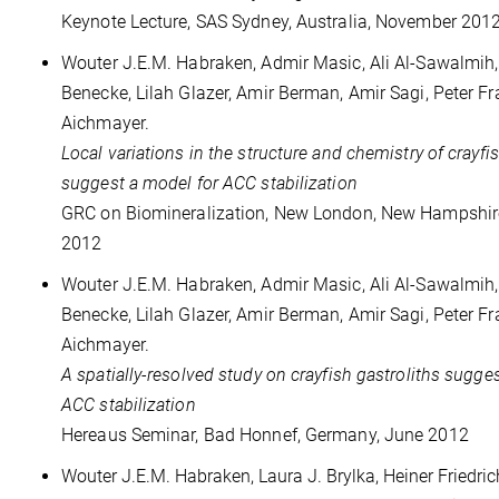
Keynote Lecture, SAS Sydney, Australia, November 201
Wouter J.E.M. Habraken, Admir Masic, Ali Al-Sawalmih
Benecke, Lilah Glazer, Amir Berman, Amir Sagi, Peter Fr
Aichmayer.
Local variations in the structure and chemistry of crayfi
suggest a model for ACC stabilization
GRC on Biomineralization, New London, New Hampshir
2012
Wouter J.E.M. Habraken, Admir Masic, Ali Al-Sawalmih
Benecke, Lilah Glazer, Amir Berman, Amir Sagi, Peter Fr
Aichmayer.
A spatially-resolved study on crayfish gastroliths sugge
ACC stabilization
Hereaus Seminar, Bad Honnef, Germany, June 2012
Wouter J.E.M. Habraken, Laura J. Brylka, Heiner Friedri