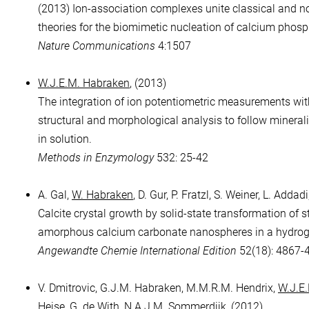
(2013) Ion-association complexes unite classical and n
theories for the biomimetic nucleation of calcium phosp
Nature Communications
4:1507
W.J.E.M. Habraken
, (2013)
The integration of ion potentiometric measurements wit
structural and morphological analysis to follow mineral
in solution.
Methods in Enzymology
532: 25-42
A. Gal,
W. Habraken
, D. Gur, P. Fratzl, S. Weiner, L. Addad
Calcite crystal growth by solid-state transformation of s
amorphous calcium carbonate nanospheres in a hydrog
Angewandte Chemie International Edition
52(18): 4867-
V. Dmitrovic, G.J.M. Habraken, M.M.R.M. Hendrix,
W.J.E
Heise, G. de With, N.A.J.M. Sommerdijk, (2012)