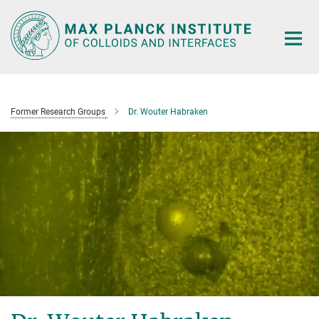
Main-
Content
Former Research Groups
Dr. Wouter Habraken