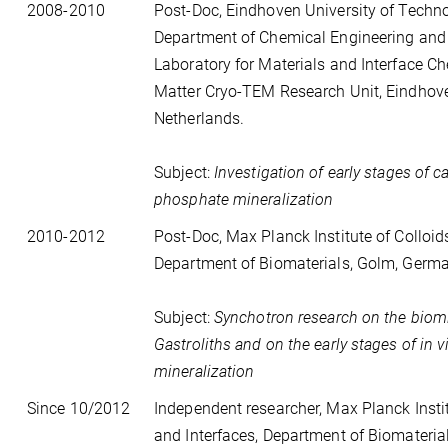
2008-2010
Post-Doc, Eindhoven University of Techno
Department of Chemical Engineering and
Laboratory for Materials and Interface Ch
Matter Cryo-TEM Research Unit, Eindhov
Netherlands.
Subject:
Investigation of early stages of c
phosphate mineralization
2010-2012
Post-Doc, Max Planck Institute of Colloid
Department of Biomaterials, Golm, Germ
Subject:
Synchotron research on the biomi
Gastroliths and on the early stages of in v
mineralization
Since 10/2012
Independent researcher, Max Planck Instit
and Interfaces, Department of Biomateria