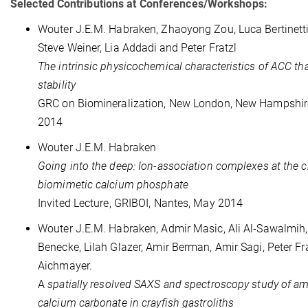
Selected Contributions at Conferences/Workshops:
Wouter J.E.M. Habraken, Zhaoyong Zou, Luca Bertinetti, 
Steve Weiner, Lia Addadi
and Peter Fratzl
The intrinsic physicochemical characteristics of ACC tha
stability
GRC on Biomineralization, New London, New Hampshir
2014
Wouter J.E.M. Habraken
Going into the deep: Ion-association complexes at the c
biomimetic calcium phosphate
Invited Lecture, GRIBOI, Nantes, May 2014
Wouter J.E.M. Habraken, Admir Masic, Ali Al-Sawalmih
Benecke, Lilah Glazer, Amir Berman, Amir Sagi, Peter Fr
Aichmayer.
A
spatially resolved SAXS and spectroscopy study of 
calcium carbonate in crayfish gastroliths