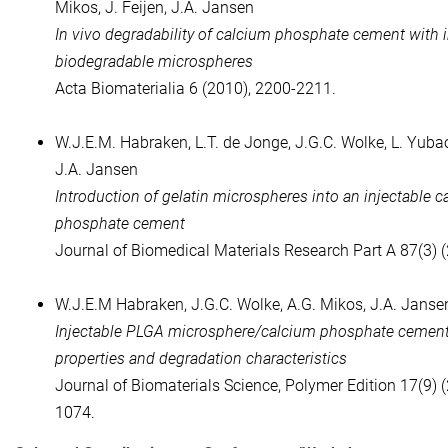
Mikos, J. Feijen, J.A. Jansen
In vivo degradability of calcium phosphate cement with 
biodegradable microspheres
Acta Biomaterialia 6 (2010), 2200-2211.
W.J.E.M. Habraken, L.T. de Jonge, J.G.C. Wolke, L. Yubao
J.A. Jansen
Introduction of gelatin microspheres into an injectable 
phosphate cement
Journal of Biomedical Materials Research Part A 87(3) 
W.J.E.M Habraken, J.G.C. Wolke, A.G. Mikos, J.A. Janse
Injectable PLGA microsphere/calcium phosphate cements
properties and degradation characteristics
Journal of Biomaterials Science, Polymer Edition 17(9) 
1074.