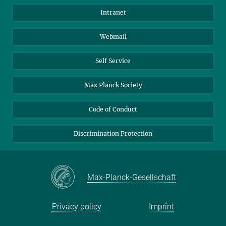
Directions
Biomaterials
Intranet
Biomolecular Systems
Webmail
Colloid Chemistry
Sustainable and Bio-inspired Materials
Self Service
Max Planck Society
Code of Conduct
Discrimination Protection
Max-Planck-Gesellschaft
Privacy policy
Imprint