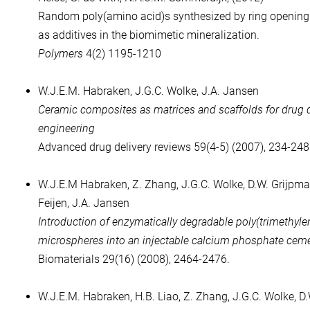
Random poly(amino acid)s synthesized by ring opening
as additives in the biomimetic mineralization.
Polymers
4(2) 1195-1210
W.J.E.M. Habraken, J.G.C. Wolke, J.A. Jansen
Ceramic composites as matrices and scaffolds for drug de
engineering
Advanced drug delivery reviews 59(4-5) (2007), 234-248
W.J.E.M Habraken, Z. Zhang, J.G.C. Wolke, D.W. Grijpma,
Feijen, J.A. Jansen
Introduction of enzymatically degradable poly(trimethyle
microspheres into an injectable calcium phosphate cem
Biomaterials 29(16) (2008), 2464-2476.
W.J.E.M. Habraken, H.B. Liao, Z. Zhang, J.G.C. Wolke, D.