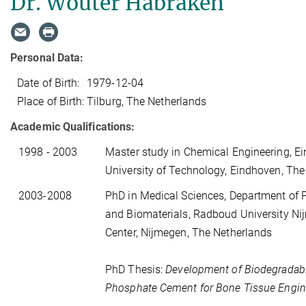
Dr. Wouter Habraken
Personal Data:
Date of Birth:
1979-12-04
Place of Birth:
Tilburg, The Netherlands
Academic Qualifications:
1998 - 2003
Master study in Chemical Engineering, E
University of Technology, Eindhoven, Th
2003-2008
PhD in Medical Sciences, Department of 
and Biomaterials, Radboud University N
Center, Nijmegen, The Netherlands
PhD Thesis:
Development of Biodegradab
Phosphate Cement for Bone Tissue Engin