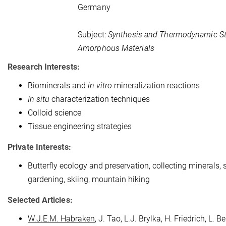
Germany
Subject:
Synthesis and Thermodynamic Sta
Amorphous Materials
Research Interests:
Biominerals and
in vitro
mineralization reactions
In situ
characterization techniques
Colloid science
Tissue engineering strategies
Private Interests:
Butterfly ecology and preservation, collecting minerals, 
gardening, skiing, mountain hiking
Selected Articles:
W.J.E.M. Habraken
, J. Tao, L.J. Brylka, H. Friedrich, L. Be