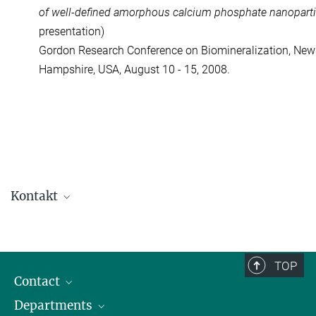
of well-defined amorphous calcium phosphate nanoparti
presentation)
Gordon Research Conference on Biomineralization, Ne
Hampshire, USA, August 10 - 15, 2008.
Kontakt
Dr. Wouter Habraken
Independent Researcher
+49 331 567-9466
TOP
+49 331 567-9402
Contact
wouter.habraken@...
Departments
Staff Members