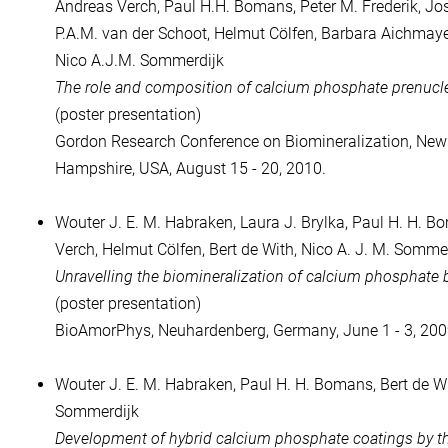
Andreas Verch, Paul H.H. Bomans, Peter M. Frederik, Jo
P.A.M. van der Schoot, Helmut Cölfen, Barbara Aichmayer
Nico A.J.M. Sommerdijk
The role and composition of calcium phosphate prenucle
(poster presentation)
Gordon Research Conference on Biomineralization, Ne
Hampshire, USA, August 15 - 20, 2010.
Wouter J. E. M. Habraken, Laura J. Brylka, Paul H. H. 
Verch, Helmut Cölfen, Bert de With, Nico A. J. M. Somme
Unravelling the biomineralization of calcium phosphate
(poster presentation)
BioAmorPhys, Neuhardenberg, Germany, June 1 - 3, 200
Wouter J. E. M. Habraken, Paul H. H. Bomans, Bert de Wi
Sommerdijk
Development of hybrid calcium phosphate coatings by t