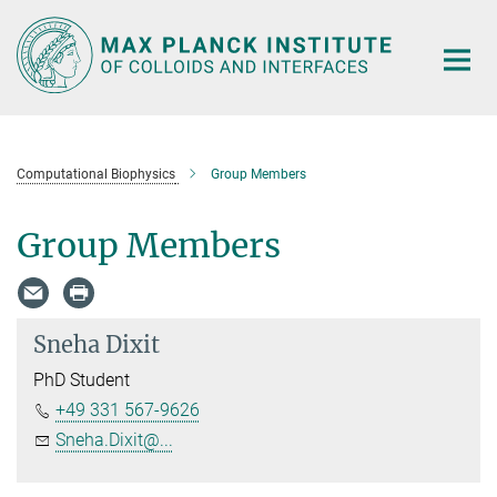
Main-
Content
Computational Biophysics
Group Members
Group Members
Sneha Dixit
PhD Student
+49 331 567-9626
Sneha.Dixit@...