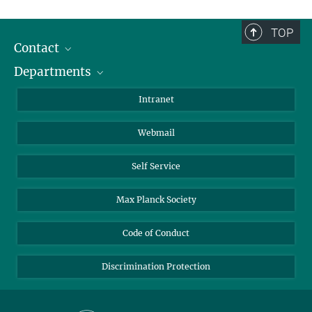
TOP
Contact
Departments
Staff Members
Directions
Biomaterials
Intranet
Biomolecular Systems
Webmail
Colloid Chemistry
Sustainable and Bio-inspired Materials
Self Service
Max Planck Society
Code of Conduct
Discrimination Protection