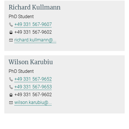
Richard Kullmann
PhD Student
+49 331 567-9607
+49 331 567-9602
richard.kullmann@...
Wilson Karubiu
PhD Student
+49 331 567-9652
+49 331 567-9653
+49 331 567-9602
wilson.karubiu@...