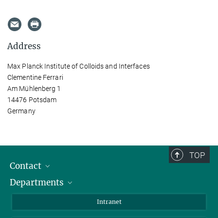
Address
Max Planck Institute of Colloids and Interfaces
Clementine Ferrari
Am Mühlenberg 1
14476 Potsdam
Germany
TOP
Contact
Departments
Staff Members
Directions
Biomaterials
Intranet
Biomolecular Systems