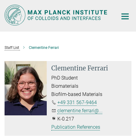
Main-
Content
Staff List
Clementine Ferrari
Clementine Ferrari
PhD Student
Biomaterials
Biofilm-based Materials
+49 331 567-9464
clementine.ferrari@...
K-0.217
Publication References