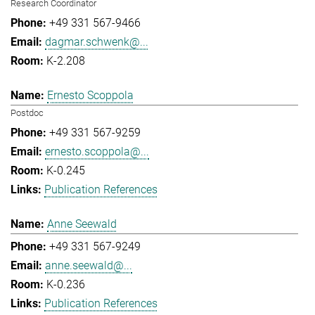
Research Coordinator
+49 331 567-9466
dagmar.schwenk@...
K-2.208
Ernesto Scoppola
Postdoc
+49 331 567-9259
ernesto.scoppola@...
K-0.245
Publication References
Anne Seewald
+49 331 567-9249
anne.seewald@...
K-0.236
Publication References