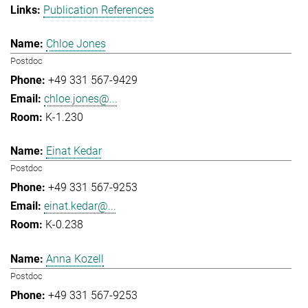
Publication References
Chloe Jones
Postdoc
+49 331 567-9429
chloe.jones@...
K-1.230
Einat Kedar
Postdoc
+49 331 567-9253
einat.kedar@...
K-0.238
Anna Kozell
Postdoc
+49 331 567-9253