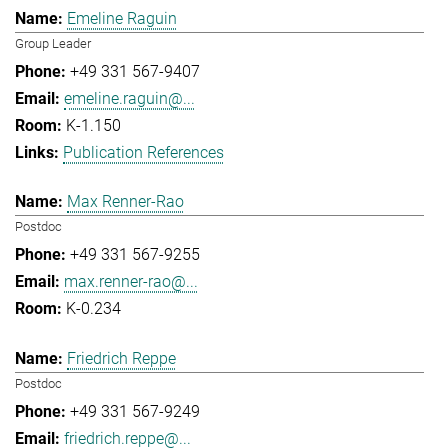
Emeline Raguin
Group Leader
+49 331 567-9407
emeline.raguin@...
K-1.150
Publication References
Max Renner-Rao
Postdoc
+49 331 567-9255
max.renner-rao@...
K-0.234
Friedrich Reppe
Postdoc
+49 331 567-9249
friedrich.reppe@...