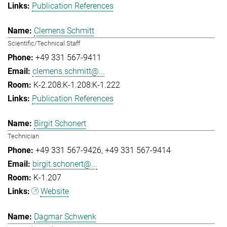
Publication References
Clemens Schmitt
Scientific/Technical Staff
+49 331 567-9411
clemens.schmitt@...
K-2.208:K-1.208:K-1.222
Publication References
Birgit Schonert
Technician
+49 331 567-9426
+49 331 567-9414
birgit.schonert@...
K-1.207
Website
Dagmar Schwenk