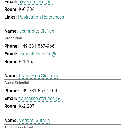
oliver.spaeker@...
K-0.234
Publication References
Jeannette Steffen
Technician
+49 331 567-9661
jeannette.steffen@...
K-1.155
Francesco Stellacci
Guest Scientist
+49 331 567-9404
francesco.stellacci@...
K-2.207
Vedanti Sutaria
Student Assistant