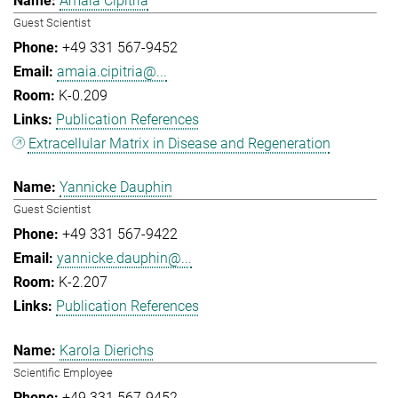
Amaia Cipitria
Guest Scientist
+49 331 567-9452
amaia.cipitria@...
K-0.209
Publication References
Extracellular Matrix in Disease and Regeneration
Yannicke Dauphin
Guest Scientist
+49 331 567-9422
yannicke.dauphin@...
K-2.207
Publication References
Karola Dierichs
Scientific Employee
+49 331 567-9452