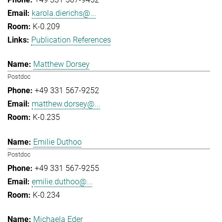
karola.dierichs@...
K-0.209
Publication References
Matthew Dorsey
Postdoc
+49 331 567-9252
matthew.dorsey@...
K-0.235
Emilie Duthoo
Postdoc
+49 331 567-9255
emilie.duthoo@...
K-0.234
Michaela Eder