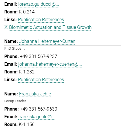
lorenzo.guiducci@...
K-0.214
Publication References
Biomimetic Actuation and Tissue Growth
Johanna Hehemeyer-Cürten
PhD Student
+49 331 567-9237
johanna.hehemeyer-cuerten@...
K-1.232
Publication References
Franziska Jehle
Group Leader
+49 331 567-9630
franziska.jehle@...
K-1.156