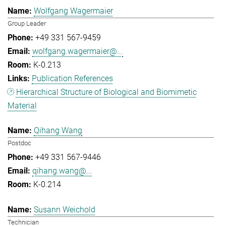
Wolfgang Wagermaier
Group Leader
+49 331 567-9459
wolfgang.wagermaier@...
K-0.213
Publication References
Hierarchical Structure of Biological and Biomimetic
Material
Qihang Wang
Postdoc
+49 331 567-9446
qihang.wang@...
K-0.214
Susann Weichold
Technician