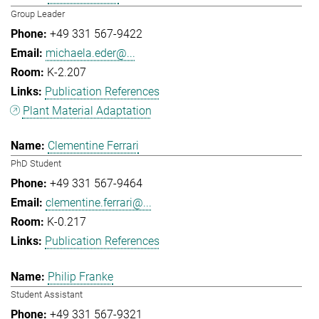
Group Leader
+49 331 567-9422
michaela.eder@...
K-2.207
Publication References
Plant Material Adaptation
Clementine Ferrari
PhD Student
+49 331 567-9464
clementine.ferrari@...
K-0.217
Publication References
Philip Franke
Student Assistant
+49 331 567-9321