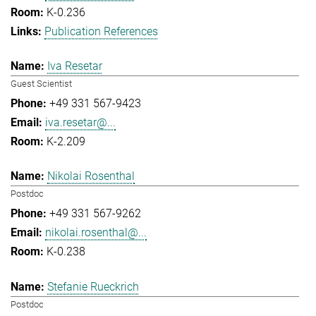
K-0.236
Publication References
Iva Resetar
Guest Scientist
+49 331 567-9423
iva.resetar@...
K-2.209
Nikolai Rosenthal
Postdoc
+49 331 567-9262
nikolai.rosenthal@...
K-0.238
Stefanie Rueckrich
Postdoc