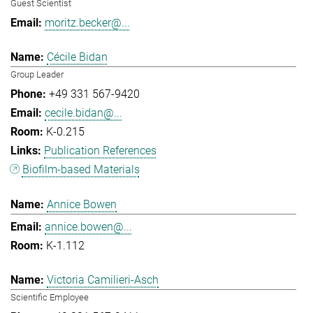
Guest Scientist
moritz.becker@...
Cécile Bidan
Group Leader
+49 331 567-9420
cecile.bidan@...
K-0.215
Publication References
Biofilm-based Materials
Annice Bowen
annice.bowen@...
K-1.112
Victoria Camilieri-Asch
Scientific Employee