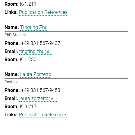
K-1.211
Publication References
Tingting Zhu
PhD Student
+49 331 567-9437
tingting.zhu@...
K-1.230
Laura Zorzetto
Postdoc
+49 331 567-9453
laura.zorzetto@...
K-0.217
Publication References