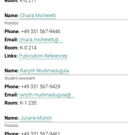
K-0.217
Chiara Micheletti
Postdoc
+49 331 567-9446
chiara.micheletti@...
K-0.214
Publication References
Ranjith Mudimadugula
Student Assistant
+49 331 567-9429
ranjith.mudimadugula@...
K-1.230
Juliane Münch
Postdoc
+49 331 567-9461