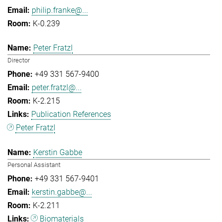
philip.franke@...
K-0.239
Peter Fratzl
Director
+49 331 567-9400
peter.fratzl@...
K-2.215
Publication References
Peter Fratzl
Kerstin Gabbe
Personal Assistant
+49 331 567-9401
kerstin.gabbe@...
K-2.211
Biomaterials