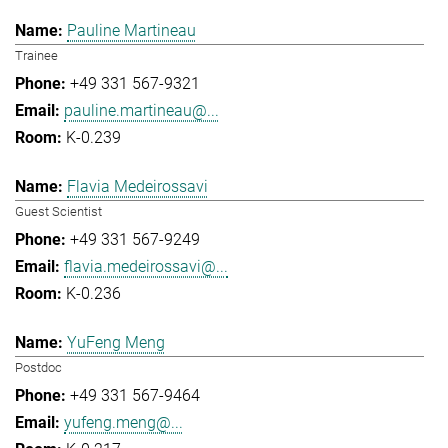
Pauline Martineau
Trainee
+49 331 567-9321
pauline.martineau@...
K-0.239
Flavia Medeirossavi
Guest Scientist
+49 331 567-9249
flavia.medeirossavi@...
K-0.236
YuFeng Meng
Postdoc
+49 331 567-9464
yufeng.meng@...