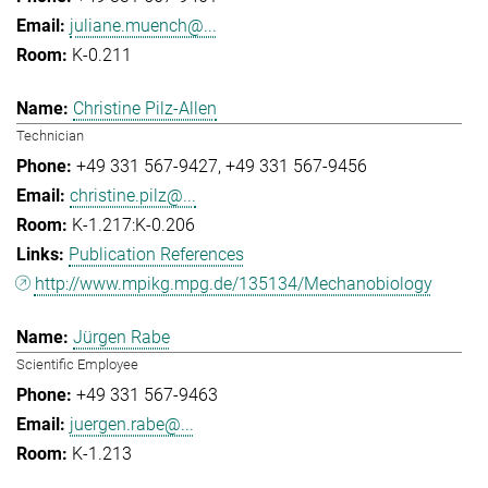
juliane.muench@...
K-0.211
Christine Pilz-Allen
Technician
+49 331 567-9427
+49 331 567-9456
christine.pilz@...
K-1.217:K-0.206
Publication References
http://www.mpikg.mpg.de/135134/Mechanobiology
Jürgen Rabe
Scientific Employee
+49 331 567-9463
juergen.rabe@...
K-1.213