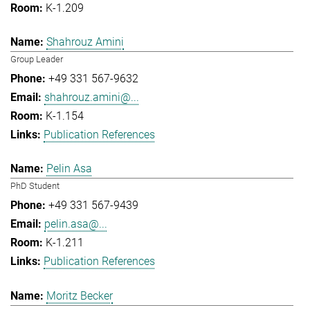
K-1.209
Shahrouz Amini
Group Leader
+49 331 567-9632
shahrouz.amini@...
K-1.154
Publication References
Pelin Asa
PhD Student
+49 331 567-9439
pelin.asa@...
K-1.211
Publication References
Moritz Becker