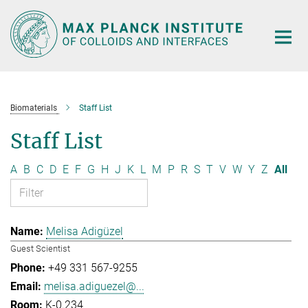
Main-
Content
Biomaterials
Staff List
Staff List
A
B
C
D
E
F
G
H
J
K
L
M
P
R
S
T
V
W
Y
Z
All
Melisa Adigüzel
Guest Scientist
+49 331 567-9255
melisa.adiguezel@...
K-0.234