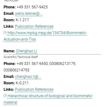
Technician
+49 331 567-9425
petra.leibner@...
K-1.217
Publication References
http://www.mpikg.mpg.de/134754/Biomimetic-
Actuation-and-Tiss
Chenghao Li
Scientific/Technical Staff
+49 331 567-9450
030806213179
030806214793
chenghao.li@...
K-0.211
Publication References
Hierarchical structure of biological and biomimetic
material