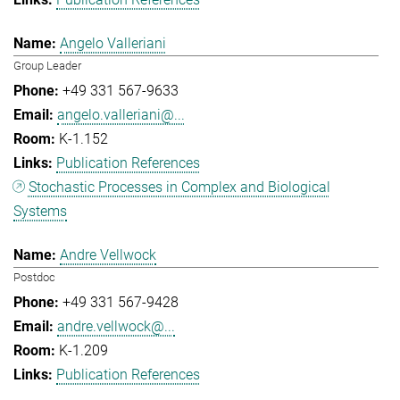
Angelo Valleriani
Group Leader
+49 331 567-9633
angelo.valleriani@...
K-1.152
Publication References
Stochastic Processes in Complex and Biological
Systems
Andre Vellwock
Postdoc
+49 331 567-9428
andre.vellwock@...
K-1.209
Publication References