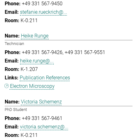
+49 331 567-9450
stefanie.rueckrich@...
K-0.211
Heike Runge
Technician
+49 331 567-9426
+49 331 567-9551
heike.runge@...
K-1.207
Publication References
Electron Microscopy
Victoria Schemenz
PhD Student
+49 331 567-9461
victoria.schemenz@...
K-0.211