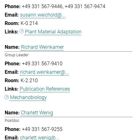
+49 331 567-9446
+49 331 567-9474
susann.weichold@...
K-0.214
Plant Material Adaptation
Richard Weinkamer
Group Leader
+49 331 567-9410
richard.weinkamer@...
K-2.210
Publication References
Mechanobiology
Charlett Wenig
Postdoc
+49 331 567-9255
charlett.wenig@...