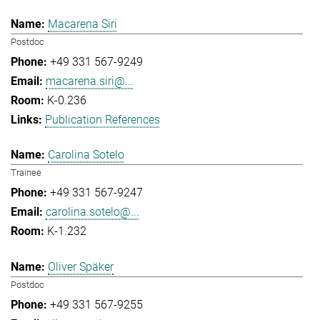
Macarena Siri
Postdoc
+49 331 567-9249
macarena.siri@...
K-0.236
Publication References
Carolina Sotelo
Trainee
+49 331 567-9247
carolina.sotelo@...
K-1.232
Oliver Späker
Postdoc
+49 331 567-9255