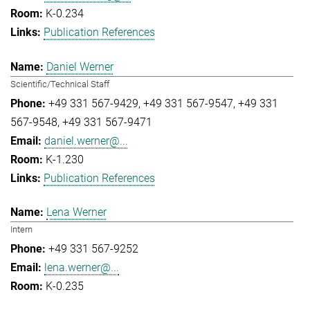
K-0.234
Publication References
Daniel Werner
Scientific/Technical Staff
+49 331 567-9429
+49 331 567-9547
+49 331
567-9548
+49 331 567-9471
daniel.werner@...
K-1.230
Publication References
Lena Werner
Intern
+49 331 567-9252
lena.werner@...
K-0.235