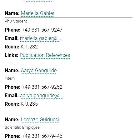
Mariella Gabler
PhD Student
+49 331 567-9247
mariella.gabler@...
K-1.232
Publication References
Aarya Gangurde
Intern
+49 331 567-9252
aarya.gangurde@...
K-0.235
Lorenzo Guiducci
Scientific Employee
+49 331 567-9446