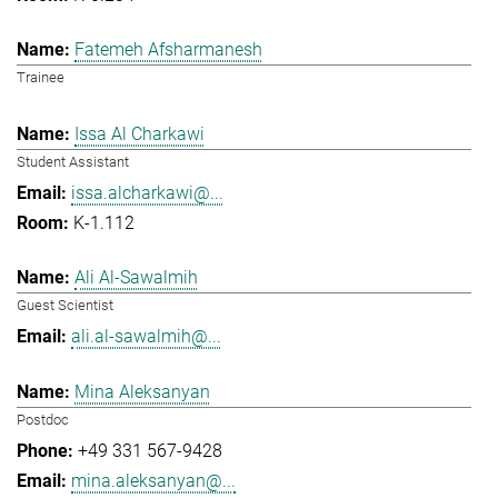
Fatemeh Afsharmanesh
Trainee
Issa Al Charkawi
Student Assistant
issa.alcharkawi@...
K-1.112
Ali Al-Sawalmih
Guest Scientist
ali.al-sawalmih@...
Mina Aleksanyan
Postdoc
+49 331 567-9428
mina.aleksanyan@...