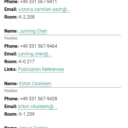
+49 331 567-9411
victoria.camilieri-asch@...
K-2.208
Junning Chen
Postdoc
+49 331 567-9464
junning.chen@...
K-0.217
Publication References
Kliton Cikalleshi
Postdoc
+49 331 567-9428
kliton.cikalleshi@...
K-1.209