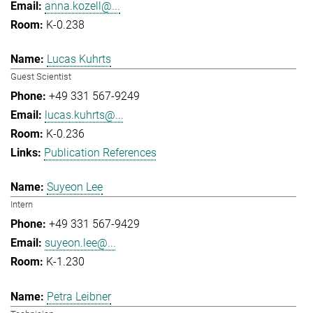
anna.kozell@...
K-0.238
Lucas Kuhrts
Guest Scientist
+49 331 567-9249
lucas.kuhrts@...
K-0.236
Publication References
Suyeon Lee
Intern
+49 331 567-9429
suyeon.lee@...
K-1.230
Petra Leibner