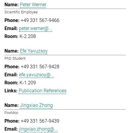
Peter Werner
Scientific Employee
+49 331 567-9466
peter.werner@...
K-2.208
Efe Yavuzsoy
PhD Student
+49 331 567-9428
efe.yavuzsoy@...
K-1.209
Publication References
Jingxiao Zhong
Postdoc
+49 331 567-9439
jingxiao.zhong@...