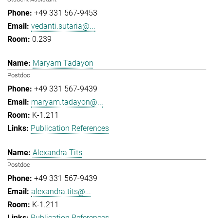
+49 331 567-9453
vedanti.sutaria@...
0.239
Maryam Tadayon
Postdoc
+49 331 567-9439
maryam.tadayon@...
K-1.211
Publication References
Alexandra Tits
Postdoc
+49 331 567-9439
alexandra.tits@...
K-1.211
Publication References