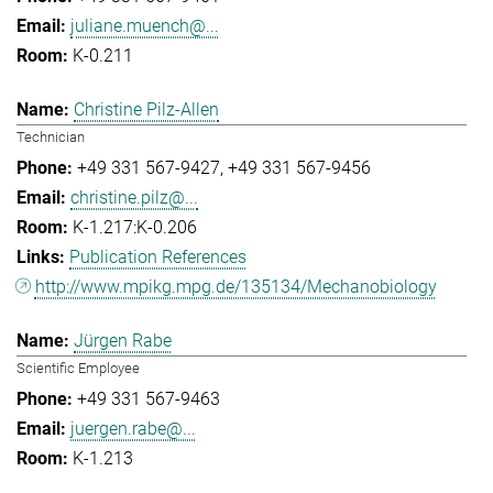
juliane.muench@...
K-0.211
Christine Pilz-Allen
Technician
+49 331 567-9427
+49 331 567-9456
christine.pilz@...
K-1.217:K-0.206
Publication References
http://www.mpikg.mpg.de/135134/Mechanobiology
Jürgen Rabe
Scientific Employee
+49 331 567-9463
juergen.rabe@...
K-1.213