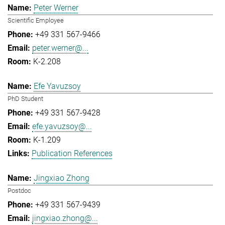
Peter Werner
Scientific Employee
+49 331 567-9466
peter.werner@...
K-2.208
Efe Yavuzsoy
PhD Student
+49 331 567-9428
efe.yavuzsoy@...
K-1.209
Publication References
Jingxiao Zhong
Postdoc
+49 331 567-9439
jingxiao.zhong@...