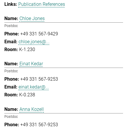
Publication References
Chloe Jones
Postdoc
+49 331 567-9429
chloe.jones@...
K-1.230
Einat Kedar
Postdoc
+49 331 567-9253
einat.kedar@...
K-0.238
Anna Kozell
Postdoc
+49 331 567-9253