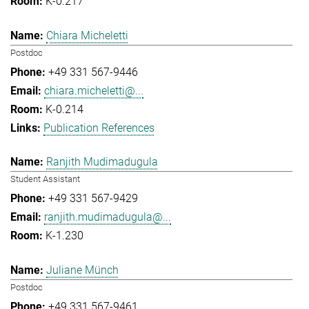
K-0.217
Chiara Micheletti
Postdoc
+49 331 567-9446
chiara.micheletti@...
K-0.214
Publication References
Ranjith Mudimadugula
Student Assistant
+49 331 567-9429
ranjith.mudimadugula@...
K-1.230
Juliane Münch
Postdoc
+49 331 567-9461