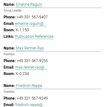
Emeline Raguin
Group Leader
+49 331 567-9407
emeline.raguin@...
K-1.150
Publication References
Max Renner-Rao
Postdoc
+49 331 567-9255
max.renner-rao@...
K-0.234
Friedrich Reppe
Postdoc
+49 331 567-9249
friedrich.reppe@...