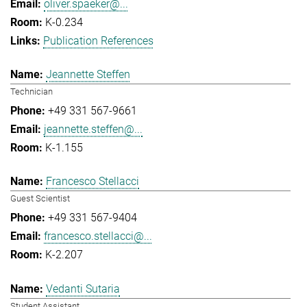
oliver.spaeker@...
K-0.234
Publication References
Jeannette Steffen
Technician
+49 331 567-9661
jeannette.steffen@...
K-1.155
Francesco Stellacci
Guest Scientist
+49 331 567-9404
francesco.stellacci@...
K-2.207
Vedanti Sutaria
Student Assistant