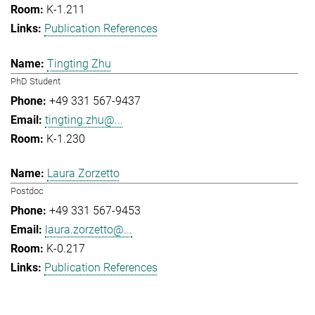
K-1.211
Publication References
Tingting Zhu
PhD Student
+49 331 567-9437
tingting.zhu@...
K-1.230
Laura Zorzetto
Postdoc
+49 331 567-9453
laura.zorzetto@...
K-0.217
Publication References