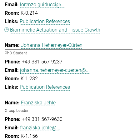
lorenzo.guiducci@...
K-0.214
Publication References
Biomimetic Actuation and Tissue Growth
Johanna Hehemeyer-Cürten
PhD Student
+49 331 567-9237
johanna.hehemeyer-cuerten@...
K-1.232
Publication References
Franziska Jehle
Group Leader
+49 331 567-9630
franziska.jehle@...
K-1.156