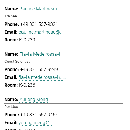
Pauline Martineau
Trainee
+49 331 567-9321
pauline.martineau@...
K-0.239
Flavia Medeirossavi
Guest Scientist
+49 331 567-9249
flavia.medeirossavi@...
K-0.236
YuFeng Meng
Postdoc
+49 331 567-9464
yufeng.meng@...