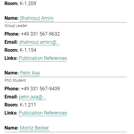
K-1.209
Shahrouz Amini
Group Leader
+49 331 567-9632
shahrouz.amini@...
K-1.154
Publication References
Pelin Asa
PhD Student
+49 331 567-9439
pelin.asa@...
K-1.211
Publication References
Moritz Becker