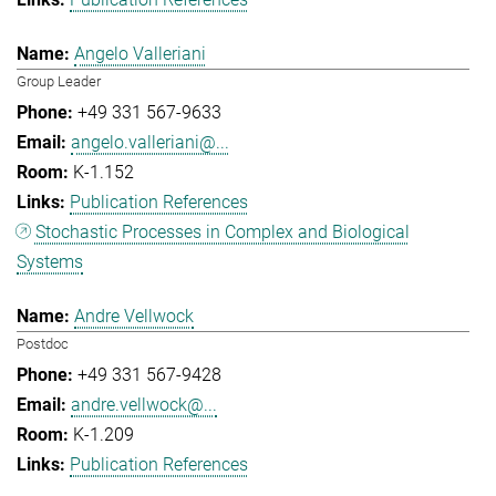
Angelo Valleriani
Group Leader
+49 331 567-9633
angelo.valleriani@...
K-1.152
Publication References
Stochastic Processes in Complex and Biological
Systems
Andre Vellwock
Postdoc
+49 331 567-9428
andre.vellwock@...
K-1.209
Publication References