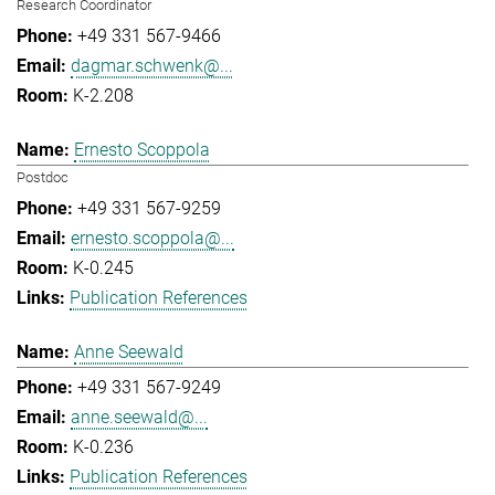
Research Coordinator
+49 331 567-9466
dagmar.schwenk@...
K-2.208
Ernesto Scoppola
Postdoc
+49 331 567-9259
ernesto.scoppola@...
K-0.245
Publication References
Anne Seewald
+49 331 567-9249
anne.seewald@...
K-0.236
Publication References