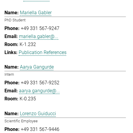
Mariella Gabler
PhD Student
+49 331 567-9247
mariella.gabler@...
K-1.232
Publication References
Aarya Gangurde
Intern
+49 331 567-9252
aarya.gangurde@...
K-0.235
Lorenzo Guiducci
Scientific Employee
+49 331 567-9446