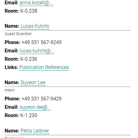
anna.kozell@...
K-0.238
Lucas Kuhrts
Guest Scientist
+49 331 567-9249
lucas.kuhrts@...
K-0.236
Publication References
Suyeon Lee
Intern
+49 331 567-9429
suyeon.lee@...
K-1.230
Petra Leibner