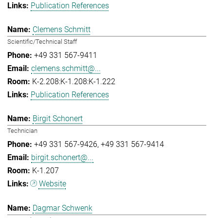
Publication References
Clemens Schmitt
Scientific/Technical Staff
+49 331 567-9411
clemens.schmitt@...
K-2.208:K-1.208:K-1.222
Publication References
Birgit Schonert
Technician
+49 331 567-9426
+49 331 567-9414
birgit.schonert@...
K-1.207
Website
Dagmar Schwenk