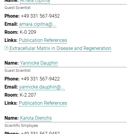
Amaia Cipitria
Guest Scientist
+49 331 567-9452
amaia.cipitria@...
K-0.209
Publication References
Extracellular Matrix in Disease and Regeneration
Yannicke Dauphin
Guest Scientist
+49 331 567-9422
yannicke.dauphin@...
K-2.207
Publication References
Karola Dierichs
Scientific Employee
+49 331 567-9452