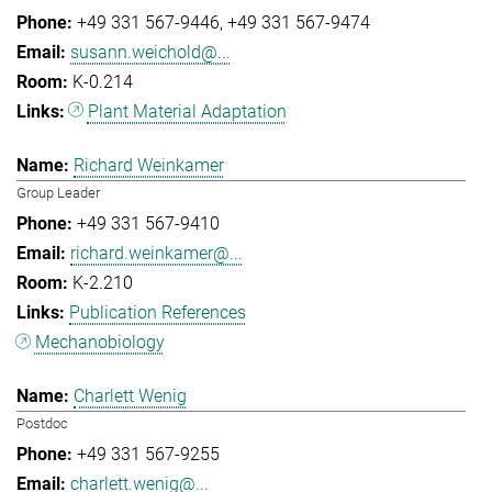
+49 331 567-9446
+49 331 567-9474
susann.weichold@...
K-0.214
Plant Material Adaptation
Richard Weinkamer
Group Leader
+49 331 567-9410
richard.weinkamer@...
K-2.210
Publication References
Mechanobiology
Charlett Wenig
Postdoc
+49 331 567-9255
charlett.wenig@...