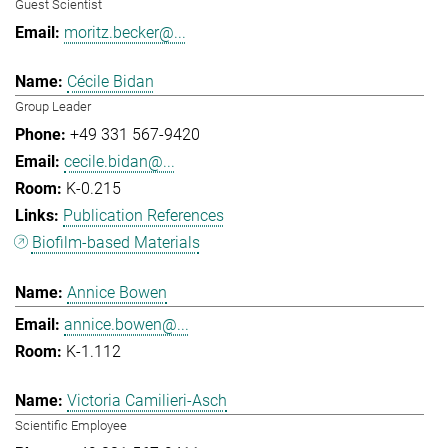
Guest Scientist
moritz.becker@...
Cécile Bidan
Group Leader
+49 331 567-9420
cecile.bidan@...
K-0.215
Publication References
Biofilm-based Materials
Annice Bowen
annice.bowen@...
K-1.112
Victoria Camilieri-Asch
Scientific Employee