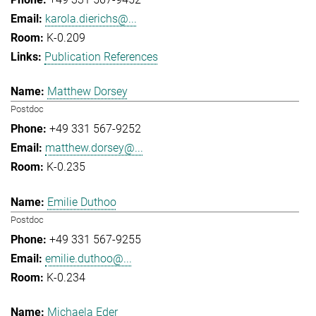
karola.dierichs@...
K-0.209
Publication References
Matthew Dorsey
Postdoc
+49 331 567-9252
matthew.dorsey@...
K-0.235
Emilie Duthoo
Postdoc
+49 331 567-9255
emilie.duthoo@...
K-0.234
Michaela Eder