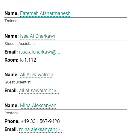
Fatemeh Afsharmanesh
Trainee
Issa Al Charkawi
Student Assistant
issa.alcharkawi@...
K-1.112
Ali Al-Sawalmih
Guest Scientist
ali.al-sawalmih@...
Mina Aleksanyan
Postdoc
+49 331 567-9428
mina.aleksanyan@...