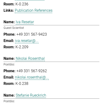
K-0.236
Publication References
Iva Resetar
Guest Scientist
+49 331 567-9423
iva.resetar@...
K-2.209
Nikolai Rosenthal
Postdoc
+49 331 567-9262
nikolai.rosenthal@...
K-0.238
Stefanie Rueckrich
Postdoc