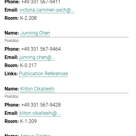
+49 331 567-9411
victoria.camilieri-asch@...
K-2.208
Junning Chen
Postdoc
+49 331 567-9464
junning.chen@...
K-0.217
Publication References
Kliton Cikalleshi
Postdoc
+49 331 567-9428
kliton.cikalleshi@...
K-1.209