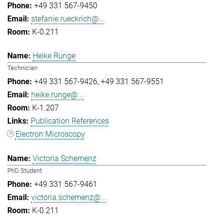
+49 331 567-9450
stefanie.rueckrich@...
K-0.211
Heike Runge
Technician
+49 331 567-9426
+49 331 567-9551
heike.runge@...
K-1.207
Publication References
Electron Microscopy
Victoria Schemenz
PhD Student
+49 331 567-9461
victoria.schemenz@...
K-0.211