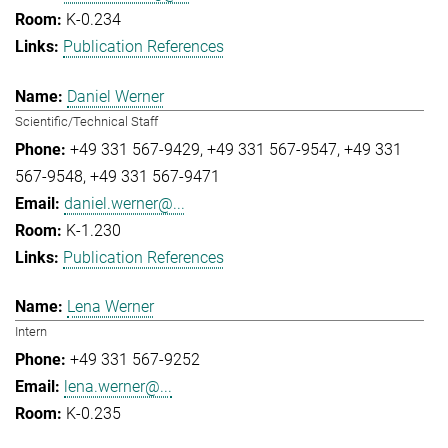
K-0.234
Publication References
Daniel Werner
Scientific/Technical Staff
+49 331 567-9429
+49 331 567-9547
+49 331
567-9548
+49 331 567-9471
daniel.werner@...
K-1.230
Publication References
Lena Werner
Intern
+49 331 567-9252
lena.werner@...
K-0.235