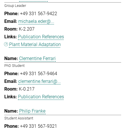
Group Leader
+49 331 567-9422
michaela.eder@...
K-2.207
Publication References
Plant Material Adaptation
Clementine Ferrari
PhD Student
+49 331 567-9464
clementine.ferrari@...
K-0.217
Publication References
Philip Franke
Student Assistant
+49 331 567-9321