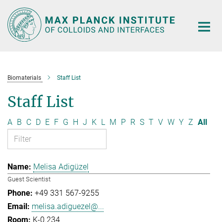
Main-
Content
Biomaterials
Staff List
Staff List
A
B
C
D
E
F
G
H
J
K
L
M
P
R
S
T
V
W
Y
Z
All
Melisa Adigüzel
Guest Scientist
+49 331 567-9255
melisa.adiguezel@...
K-0.234