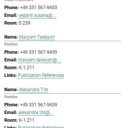
+49 331 567-9453
vedanti.sutaria@...
0.239
Maryam Tadayon
Postdoc
+49 331 567-9439
maryam.tadayon@...
K-1.211
Publication References
Alexandra Tits
Postdoc
+49 331 567-9439
alexandra.tits@...
K-1.211
Publication References