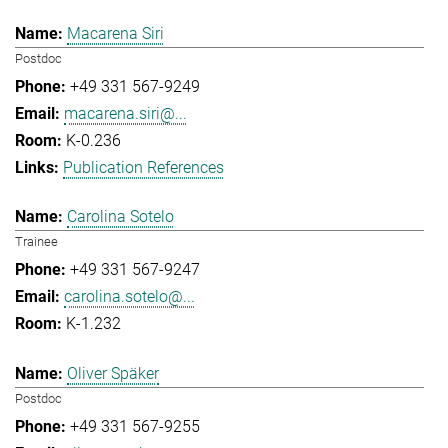
Macarena Siri
Postdoc
+49 331 567-9249
macarena.siri@...
K-0.236
Publication References
Carolina Sotelo
Trainee
+49 331 567-9247
carolina.sotelo@...
K-1.232
Oliver Späker
Postdoc
+49 331 567-9255