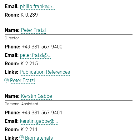
philip.franke@...
K-0.239
Peter Fratzl
Director
+49 331 567-9400
peter.fratzl@...
K-2.215
Publication References
Peter Fratzl
Kerstin Gabbe
Personal Assistant
+49 331 567-9401
kerstin.gabbe@...
K-2.211
Biomaterials