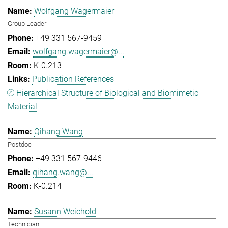
Wolfgang Wagermaier
Group Leader
+49 331 567-9459
wolfgang.wagermaier@...
K-0.213
Publication References
Hierarchical Structure of Biological and Biomimetic
Material
Qihang Wang
Postdoc
+49 331 567-9446
qihang.wang@...
K-0.214
Susann Weichold
Technician