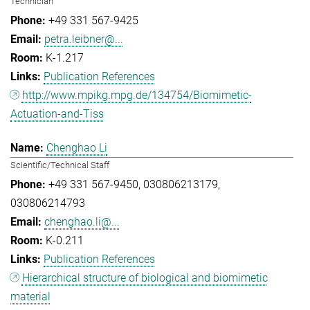
Technician
+49 331 567-9425
petra.leibner@...
K-1.217
Publication References
http://www.mpikg.mpg.de/134754/Biomimetic-
Actuation-and-Tiss
Chenghao Li
Scientific/Technical Staff
+49 331 567-9450
030806213179
030806214793
chenghao.li@...
K-0.211
Publication References
Hierarchical structure of biological and biomimetic
material