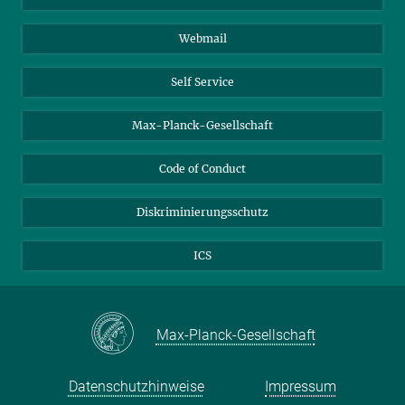
Biomolekulare Systeme
Webmail
Kolloidchemie
Nachhaltige und Bio-inspirierte Materialien
Self Service
Max-Planck-Gesellschaft
Code of Conduct
Diskriminierungsschutz
ICS
Max-Planck-Gesellschaft
Datenschutzhinweise
Impressum