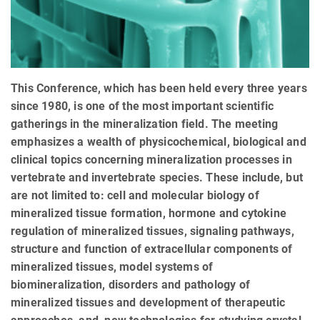
This Conference, which has been held every three years
since 1980, is one of the most important scientific
gatherings in the mineralization field. The meeting
emphasizes a wealth of physicochemical, biological and
clinical topics concerning mineralization processes in
vertebrate and invertebrate species. These include, but
are not limited to: cell and molecular biology of
mineralized tissue formation, hormone and cytokine
regulation of mineralized tissues, signaling pathways,
structure and function of extracellular components of
mineralized tissues, model systems of
biomineralization, disorders and pathology of
mineralized tissues and development of therapeutic