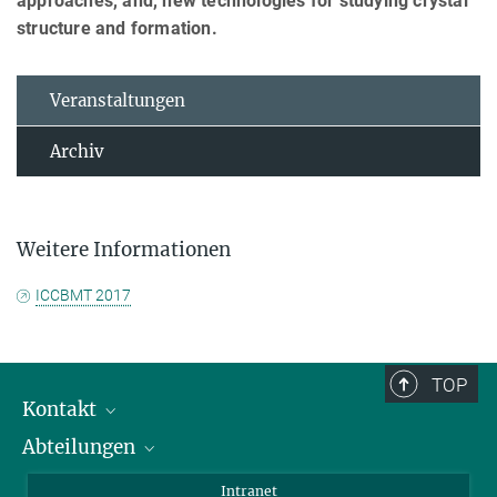
approaches, and, new technologies for studying crystal
structure and formation.
Veranstaltungen
Archiv
Weitere Informationen
ICCBMT 2017
TOP
Kontakt
Abteilungen
Mitarbeiterverzeichnis
Anfahrt
Biomaterialien
Intranet