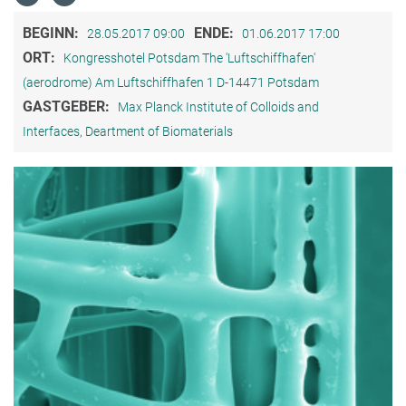
BEGINN:
ENDE:
28.05.2017 09:00
01.06.2017 17:00
ORT:
Kongresshotel Potsdam The 'Luftschiffhafen'
(aerodrome) Am Luftschiffhafen 1 D-14471 Potsdam
GASTGEBER:
Max Planck Institute of Colloids and
Interfaces, Deartment of Biomaterials