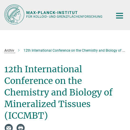
Hauptinhalt
Archiv
12th International Conference on the Chemistry and Biology of Mineralized Tissues (ICCMBT)
12th International
Conference on the
Chemistry and Biology of
Mineralized Tissues
(ICCMBT)