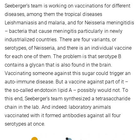
Seeberger’s team is working on vaccinations for different
diseases, among them the tropical diseases
Leishmaniasis and malaria, and for Neisseria meningitidis
– bacteria that cause meningitis particularly in newly
industrialized countries. There are four variants, or
serotypes, of Neisseria, and there is an individual vaccine
for each one of them. The problem is that serotype B
contains a glycan that is also found in the brain.
Vaccinating someone against this sugar could trigger an
auto-immune disease. But a vaccine against part of it –
the so-called endotoxin lipid A – possibly would not. To
this end, Seeberger’s team synthesized a tetrasaccharide
chain in the lab. And indeed: laboratory animals
vaccinated with it formed antibodies against all four
serotypes at once.