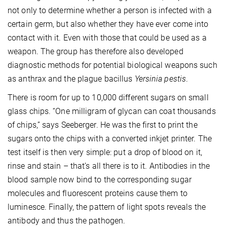
not only to determine whether a person is infected with a
certain germ, but also whether they have ever come into
contact with it. Even with those that could be used as a
weapon. The group has therefore also developed
diagnostic methods for potential biological weapons such
as anthrax and the plague bacillus
Yersinia pestis
.
There is room for up to 10,000 different sugars on small
glass chips. “One milligram of glycan can coat thousands
of chips,” says Seeberger. He was the first to print the
sugars onto the chips with a converted inkjet printer. The
test itself is then very simple: put a drop of blood on it,
rinse and stain – that’s all there is to it. Antibodies in the
blood sample now bind to the corresponding sugar
molecules and fluorescent proteins cause them to
luminesce. Finally, the pattern of light spots reveals the
antibody and thus the pathogen.