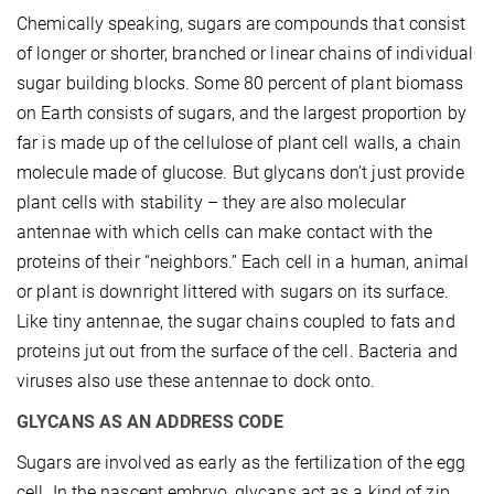
Chemically speaking, sugars are compounds that consist
of longer or shorter, branched or linear chains of individual
sugar building blocks. Some 80 percent of plant biomass
on Earth consists of sugars, and the largest proportion by
far is made up of the cellulose of plant cell walls, a chain
molecule made of glucose. But glycans don’t just provide
plant cells with stability – they are also molecular
antennae with which cells can make contact with the
proteins of their “neighbors.” Each cell in a human, animal
or plant is downright littered with sugars on its surface.
Like tiny antennae, the sugar chains coupled to fats and
proteins jut out from the surface of the cell. Bacteria and
viruses also use these antennae to dock onto.
GLYCANS AS AN ADDRESS CODE
Sugars are involved as early as the fertilization of the egg
cell. In the nascent embryo, glycans act as a kind of zip