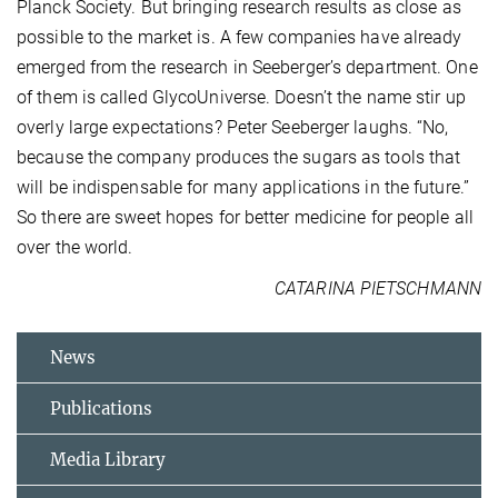
Planck Society. But bringing research results as close as
possible to the market is. A few companies have already
emerged from the research in Seeberger’s department. One
of them is called GlycoUniverse. Doesn’t the name stir up
overly large expectations? Peter Seeberger laughs. “No,
because the company produces the sugars as tools that
will be indispensable for many applications in the future.”
So there are sweet hopes for better medicine for people all
over the world.
CATARINA PIETSCHMANN
News
Publications
Media Library