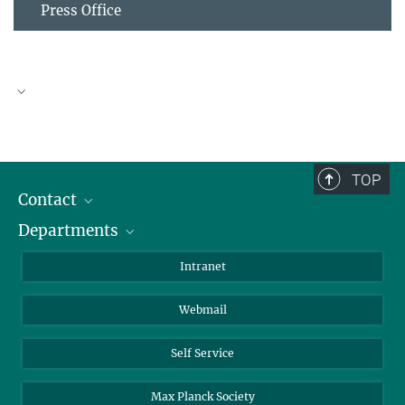
Press Office
eMagazine
TOP
Contact
Departments
Staff Members
Directions
Biomaterials
Intranet
Biomolecular Systems
Webmail
Colloid Chemistry
Sustainable and Bio-inspired Materials
Self Service
Max Planck Society