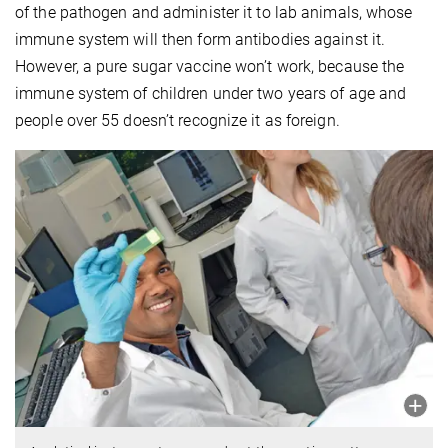
of the pathogen and administer it to lab animals, whose
immune system will then form antibodies against it.
However, a pure sugar vaccine won’t work, because the
immune system of children under two years of age and
people over 55 doesn’t recognize it as foreign.