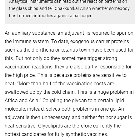
Analytical instruments can read out the reaction patterns on
the glass chips and tell Chakkumkal Anish whether somebody
has formed antibodies against a pathogen.
An auxiliary substance, an adjuvant, is required to spur on
the immune system. To date, exogenous carrier proteins
such as the diphtheria or tetanus toxin have been used for
this. But not only do they sometimes trigger strong
vaccination reactions, they are also partly responsible for
the high price. This is because proteins are sensitive to
heat. “More than half of the vaccination costs are
swallowed up by the cold chain. This is a huge problem in
Africa and Asia.” Coupling the glycan to a certain lipid
molecule, instead, solves both problems in one go. An
adjuvant is then unnecessary, and neither fat nor sugar is
heat sensitive. Glycolipids are therefore currently the
hottest candidates for fully synthetic vaccines.