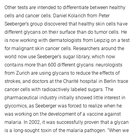
Other tests are intended to differentiate between healthy
cells and cancer cells. Daniel Kolarich from Peter
Seeberger’s group discovered that healthy skin cells have
different glycans on their surface than do tumor cells. He
is now working with dermatologists from Leipzig on a test
for malignant skin cancer cells. Researchers around the
world now use Seeberger’s sugar library, which now
contains more than 600 different glycans: neurologists
from Zurich are using glycans to reduce the effects of
strokes, and doctors at the Charité hospital in Berlin trace
cancer cells with radioactively labeled sugars. The
pharmaceutical industry initially showed little interest in
glycomics, as Seeberger was forced to realize when he
was working on the development of a vaccine against
malaria. In 2002, it was successfully proven that a glycan
is a long-sought toxin of the malaria pathogen. “When we