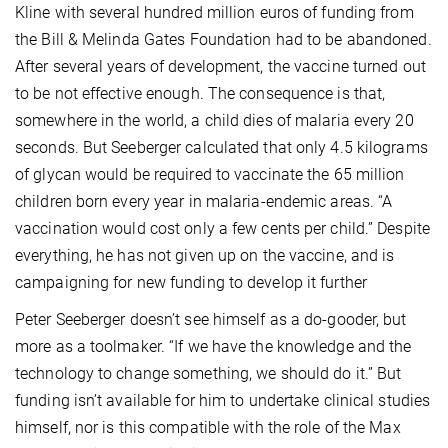
Kline with several hundred million euros of funding from
the Bill & Melinda Gates Foundation had to be abandoned.
After several years of development, the vaccine turned out
to be not effective enough. The consequence is that,
somewhere in the world, a child dies of malaria every 20
seconds. But Seeberger calculated that only 4.5 kilograms
of glycan would be required to vaccinate the 65 million
children born every year in malaria-endemic areas. “A
vaccination would cost only a few cents per child.” Despite
everything, he has not given up on the vaccine, and is
campaigning for new funding to develop it further
Peter Seeberger doesn’t see himself as a do-gooder, but
more as a toolmaker. “If we have the knowledge and the
technology to change something, we should do it.” But
funding isn’t available for him to undertake clinical studies
himself, nor is this compatible with the role of the Max