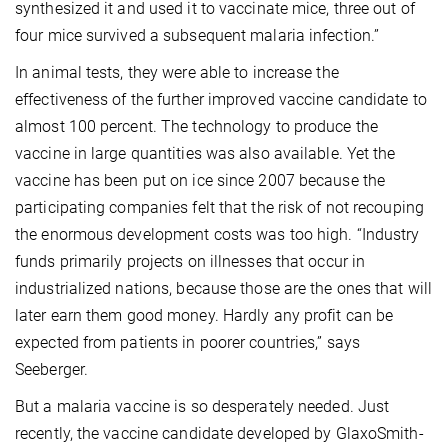
synthesized it and used it to vaccinate mice, three out of
four mice survived a subsequent malaria infection.”
In animal tests, they were able to increase the
effectiveness of the further improved vaccine candidate to
almost 100 percent. The technology to produce the
vaccine in large quantities was also available. Yet the
vaccine has been put on ice since 2007 because the
participating companies felt that the risk of not recouping
the enormous development costs was too high. “Industry
funds primarily projects on illnesses that occur in
industrialized nations, because those are the ones that will
later earn them good money. Hardly any profit can be
expected from patients in poorer countries,” says
Seeberger.
But a malaria vaccine is so desperately needed. Just
recently, the vaccine candidate developed by GlaxoSmith-