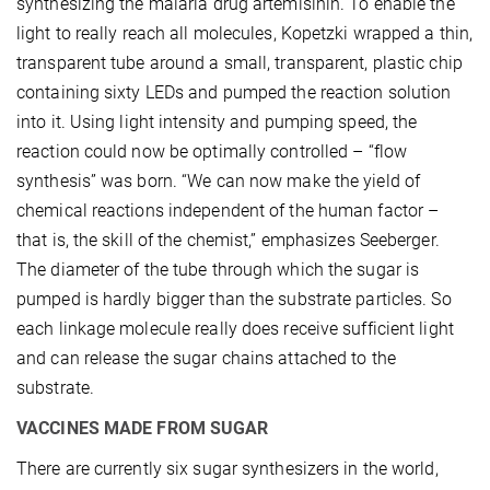
synthesizing the malaria drug artemisinin. To enable the
light to really reach all molecules, Kopetzki wrapped a thin,
transparent tube around a small, transparent, plastic chip
containing sixty LEDs and pumped the reaction solution
into it. Using light intensity and pumping speed, the
reaction could now be optimally controlled – “flow
synthesis” was born. “We can now make the yield of
chemical reactions independent of the human factor –
that is, the skill of the chemist,” emphasizes Seeberger.
The diameter of the tube through which the sugar is
pumped is hardly bigger than the substrate particles. So
each linkage molecule really does receive sufficient light
and can release the sugar chains attached to the
substrate.
VACCINES MADE FROM SUGAR
There are currently six sugar synthesizers in the world,