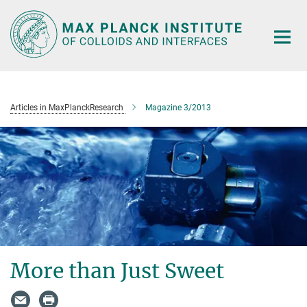
Main-
Content
Articles in MaxPlanckResearch
Magazine 3/2013
More than Just Sweet