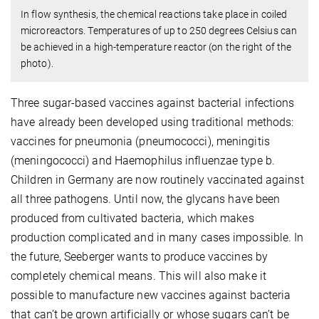
In flow synthesis, the chemical reactions take place in coiled
microreactors. Temperatures of up to 250 degrees Celsius can
be achieved in a high-temperature reactor (on the right of the
photo).
Three sugar-based vaccines against bacterial infections
have already been developed using traditional methods:
vaccines for pneumonia (pneumococci), meningitis
(meningococci) and Haemophilus influenzae type b.
Children in Germany are now routinely vaccinated against
all three pathogens. Until now, the glycans have been
produced from cultivated bacteria, which makes
production complicated and in many cases impossible. In
the future, Seeberger wants to produce vaccines by
completely chemical means. This will also make it
possible to manufacture new vaccines against bacteria
that can’t be grown artificially or whose sugars can’t be