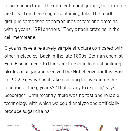
to six sugars long. The different blood groups, for example,
are based on these sugar-containing fats. The fourth
group is comprised of compounds of fats and proteins
with glycans, “GPI anchors.” They attach proteins in the
cell membrane.
Glycans have a relatively simple structure compared with
other molecules. Back in the late 1800s, German chemist
Emil Fischer decoded the structure of individual building
blocks of sugar and received the Nobel Prize for this work
in 1902. So why has it taken so long to investigate the
function of the glycans? “That’s easy to explain,” says
Seeberger. “Until recently, there was no fast and reliable
technology with which we could analyze and artificially
produce sugar chains.”