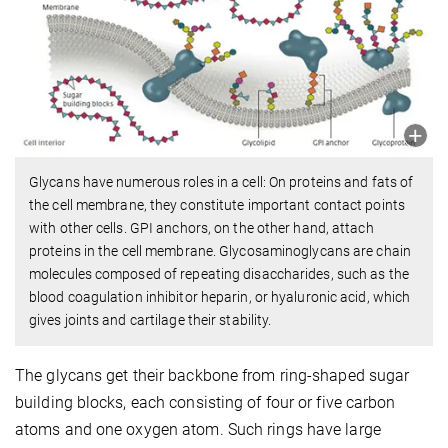
Glycans have numerous roles in a cell: On proteins and fats of
the cell membrane, they constitute important contact points
with other cells. GPI anchors, on the other hand, attach
proteins in the cell membrane. Glycosaminoglycans are chain
molecules composed of repeating disaccharides, such as the
blood coagulation inhibitor heparin, or hyaluronic acid, which
gives joints and cartilage their stability.
The glycans get their backbone from ring-shaped sugar
building blocks, each consisting of four or five carbon
atoms and one oxygen atom. Such rings have large