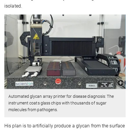
isolated.
Automated glycan array printer for disease diagnosis: The
instrument coats glass chips with thousands of sugar
molecules from pathogens.
His plan is to artificially produce a glycan from the surface