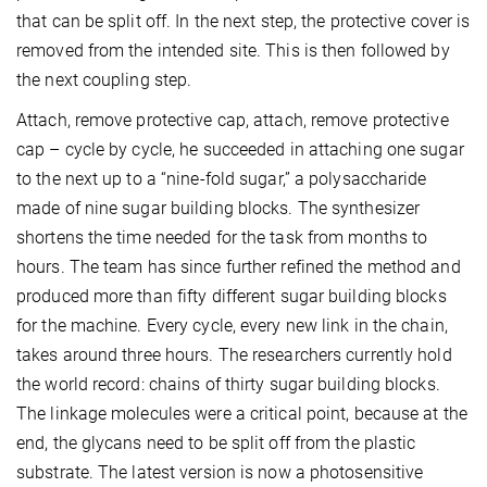
that can be split off. In the next step, the protective cover is
removed from the intended site. This is then followed by
the next coupling step.
Attach, remove protective cap, attach, remove protective
cap – cycle by cycle, he succeeded in attaching one sugar
to the next up to a “nine-fold sugar,” a polysaccharide
made of nine sugar building blocks. The synthesizer
shortens the time needed for the task from months to
hours. The team has since further refined the method and
produced more than fifty different sugar building blocks
for the machine. Every cycle, every new link in the chain,
takes around three hours. The researchers currently hold
the world record: chains of thirty sugar building blocks.
The linkage molecules were a critical point, because at the
end, the glycans need to be split off from the plastic
substrate. The latest version is now a photosensitive