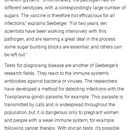
different serotypes, with a correspondingly large number of
sugars. The vaccine is therefore not efficacious for all
infections,” explains Seeberger. “For two years, ten
scientists have been working intensively with this
pathogen, and are learning a great deal in the process:
some sugar building blocks are essential, and others can
be left out.”
Tests for diagnosing disease are another of Seeberger’s
research fields. They react to the immune system’s
antibodies against bacteria or viruses. The researchers
have developed a method for detecting infections with the
Toxoplasma gondii parasite, for example. This parasite is
transmitted by cats and is widespread throughout the
population, but it is dangerous only to pregnant women
and people with a weak immune system, for example
following cancer therapy. With glycan tests, it’s possible