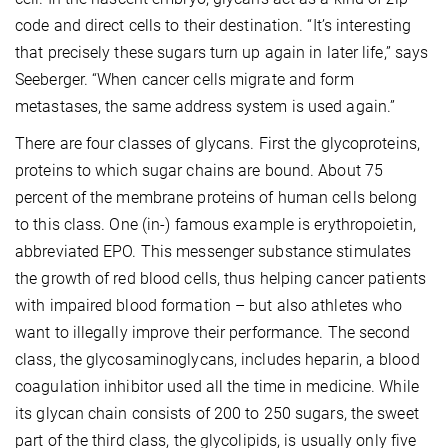
code and direct cells to their destination. “It’s interesting
that precisely these sugars turn up again in later life,” says
Seeberger. “When cancer cells migrate and form
metastases, the same address system is used again.”
There are four classes of glycans. First the glycoproteins,
proteins to which sugar chains are bound. About 75
percent of the membrane proteins of human cells belong
to this class. One (in-) famous example is erythropoietin,
abbreviated EPO. This messenger substance stimulates
the growth of red blood cells, thus helping cancer patients
with impaired blood formation – but also athletes who
want to illegally improve their performance. The second
class, the glycosaminoglycans, includes heparin, a blood
coagulation inhibitor used all the time in medicine. While
its glycan chain consists of 200 to 250 sugars, the sweet
part of the third class, the glycolipids, is usually only five