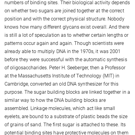
numbers of binding sites. Their biological activity depends
on whether two sugars are joined together at the correct
position and with the correct physical structure. Nobody
knows how many different glycans exist overall. And there
is still a lot of speculation as to whether certain lengths or
patterns occur again and again. Though scientists were
already able to multiply DNA in the 1970s, it was 2001
before they were successful with the automatic synthesis
of oligosaccharides. Peter H. Seeberger, then a Professor
at the Massachusetts Institute of Technology (MIT) in
Cambridge, converted an old DNA synthesizer for this
purpose. The sugar building blocks are linked together in a
similar way to how the DNA building blocks are
assembled. Linkage molecules, which act like small
eyelets, are bound to a substrate of plastic beads the size
of grains of sand. The first sugar is attached to these. Its
potential binding sites have protective molecules on them