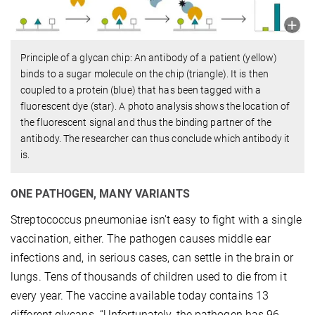
Principle of a glycan chip: An antibody of a patient (yellow)
binds to a sugar molecule on the chip (triangle). It is then
coupled to a protein (blue) that has been tagged with a
fluorescent dye (star). A photo analysis shows the location of
the fluorescent signal and thus the binding partner of the
antibody. The researcher can thus conclude which antibody it
is.
ONE PATHOGEN, MANY VARIANTS
Streptococcus pneumoniae isn’t easy to fight with a single
vaccination, either. The pathogen causes middle ear
infections and, in serious cases, can settle in the brain or
lungs. Tens of thousands of children used to die from it
every year. The vaccine available today contains 13
different glycans. “Unfortunately, the pathogen has 96