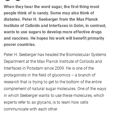
When they hear the word sugar, the first thing most
people think of is candy. Some may also think of
diabetes. Peter H. Seeberger from the Max Planck
Institute of Colloids and Interfaces in Golm, in contrast,
wants to use sugars to develop more effective drugs
and vaccines. He hopes his work will benefit primarily
poorer countries.
Peter H. Seeberger has headed the Biomolecular Systems
Department at the Max Planck Institute of Colloids and
Interfaces in Potsdam since 2009. He is one of the
protagonists in the field of glycomics – a branch of
research that is trying to get to the bottom of the entire
complement of natural sugar molecules. One of the ways
in which Seeberger wants to use these molecules, which
experts refer to as glycans, is to learn how cells
communicate with each other.