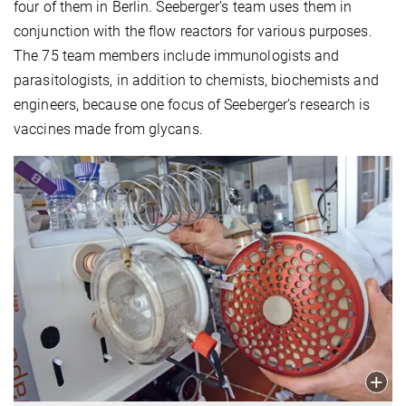
four of them in Berlin. Seeberger’s team uses them in
conjunction with the flow reactors for various purposes.
The 75 team members include immunologists and
parasitologists, in addition to chemists, biochemists and
engineers, because one focus of Seeberger’s research is
vaccines made from glycans.