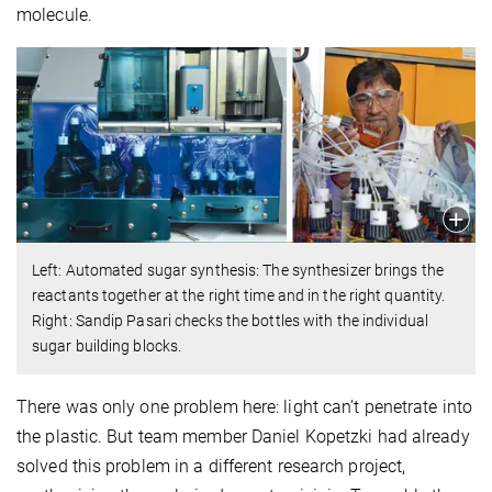
molecule.
Left: Automated sugar synthesis: The synthesizer brings the
reactants together at the right time and in the right quantity.
Right: Sandip Pasari checks the bottles with the individual
sugar building blocks.
There was only one problem here: light can’t penetrate into
the plastic. But team member Daniel Kopetzki had already
solved this problem in a different research project,